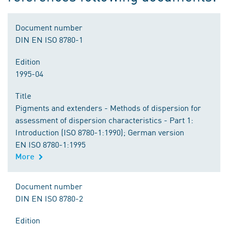
Document number
DIN EN ISO 8780-1
Edition
1995-04
Title
Pigments and extenders - Methods of dispersion for
assessment of dispersion characteristics - Part 1:
Introduction (ISO 8780-1:1990); German version
EN ISO 8780-1:1995
More
Document number
DIN EN ISO 8780-2
Edition