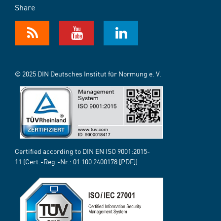
Share
© 2025 DIN Deutsches Institut für Normung e. V.
Certified according to DIN EN ISO 9001:2015-
11 (Cert.-Reg.-Nr.:
01 100 2400178
[PDF])