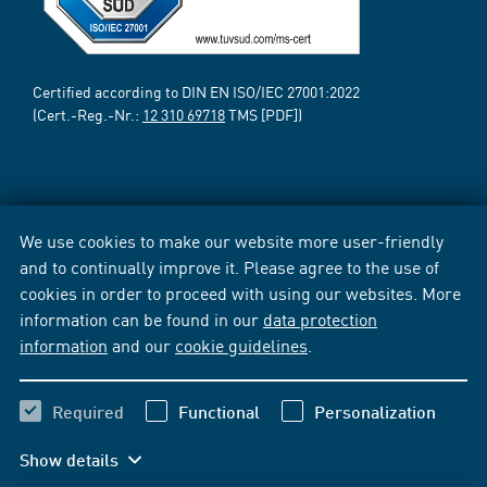
Certified according to DIN EN ISO/IEC 27001:2022
(Cert.-Reg.-Nr.:
12 310 69718
TMS [PDF])
We use cookies to make our website more user-friendly
and to continually improve it. Please agree to the use of
cookies in order to proceed with using our websites. More
information can be found in our
data protection
information
and our
cookie guidelines
.
Required
Functional
Personalization
Show details