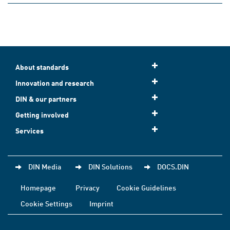
About standards
Innovation and research
DIN & our partners
Getting involved
Services
DIN Media
DIN Solutions
DOCS.DIN
Homepage
Privacy
Cookie Guidelines
Cookie Settings
Imprint