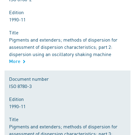
Edition
1990-11
Title
Pigments and extenders; methods of dispersion for
assessment of dispersion characteristics; part 2:
dispersion using an oscillatory shaking machine
More
Document number
ISO 8780-3
Edition
1990-11
Title
Pigments and extenders; methods of dispersion for
assessment of dispersion characteristics; part 3: