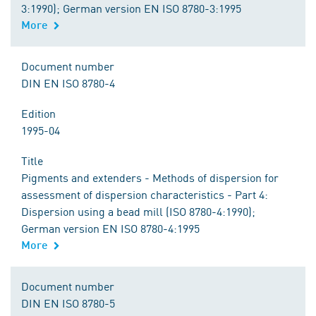
3:1990); German version EN ISO 8780-3:1995
More
Document number
DIN EN ISO 8780-4
Edition
1995-04
Title
Pigments and extenders - Methods of dispersion for
assessment of dispersion characteristics - Part 4:
Dispersion using a bead mill (ISO 8780-4:1990);
German version EN ISO 8780-4:1995
More
Document number
DIN EN ISO 8780-5