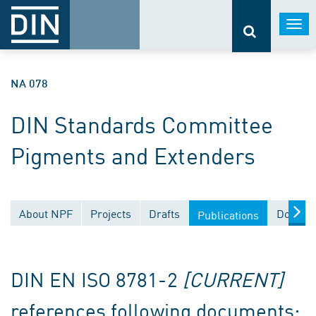
Togg
navi
NA 078
DIN Standards Committee
Pigments and Extenders
About NPF
Projects
Drafts
Documen
Publications
DIN EN ISO 8781-2
[CURRENT]
references following documents: