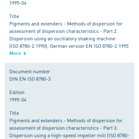
1995-04
Title
Pigments and extenders - Methods of dispersion for
assessment of dispersion characteristics - Part 2:
Dispersion using an oscillatory shaking machine
(ISO 8780-2:1990); German version EN ISO 8780-2:1995
More
Document number
DIN EN ISO 8780-3
Edition
1995-04
Title
Pigments and extenders - Methods of dispersion for
assessment of dispersion characteristics - Part 3:
Dispersion using a high-speed impeller mill (ISO 8780-