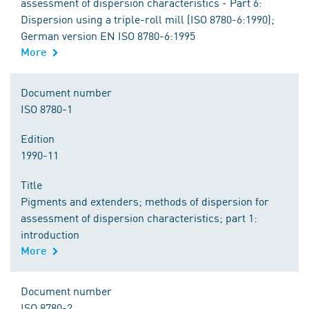
assessment of dispersion characteristics - Part 6:
Dispersion using a triple-roll mill (ISO 8780-6:1990);
German version EN ISO 8780-6:1995
More
Document number
ISO 8780-1
Edition
1990-11
Title
Pigments and extenders; methods of dispersion for
assessment of dispersion characteristics; part 1:
introduction
More
Document number
ISO 8780-2