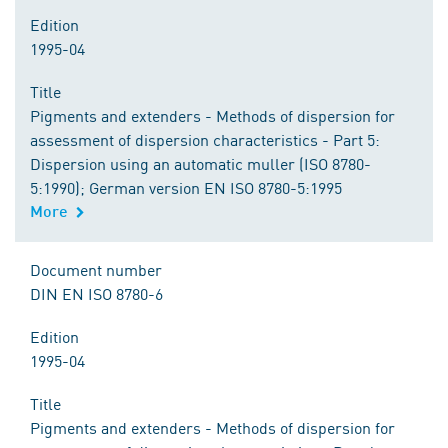
Edition
1995-04
Title
Pigments and extenders - Methods of dispersion for
assessment of dispersion characteristics - Part 5:
Dispersion using an automatic muller (ISO 8780-
5:1990); German version EN ISO 8780-5:1995
More
Document number
DIN EN ISO 8780-6
Edition
1995-04
Title
Pigments and extenders - Methods of dispersion for