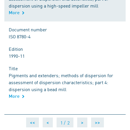
dispersion using a high-speed impeller mill
More
Document number
ISO 8780-4
Edition
1990-11
Title
Pigments and extenders; methods of dispersion for
assessment of dispersion characteristics; part 4:
dispersion using a bead mill
More
1 /
2
<<
<
>
>>