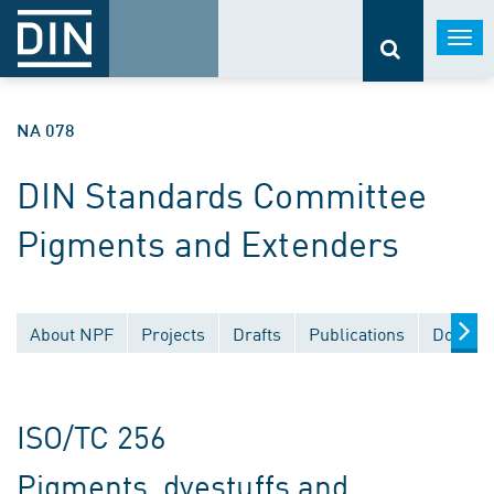
Togg
navi
NA 078
DIN Standards Committee
Pigments and Extenders
About NPF
Projects
Drafts
Publications
Documen
ISO/TC 256
Pigments, dyestuffs and