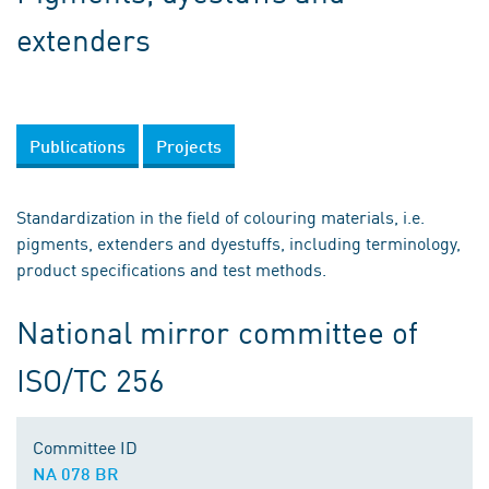
extenders
Publications
Projects
Standardization in the field of colouring materials, i.e.
pigments, extenders and dyestuffs, including terminology,
product specifications and test methods.
National mirror committee of
ISO/TC 256
Committee ID
NA 078 BR