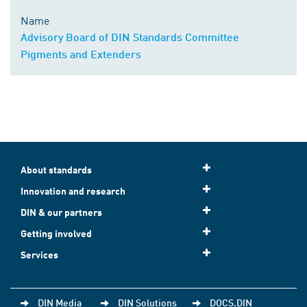
Name
Advisory Board of DIN Standards Committee
Pigments and Extenders
About standards
Innovation and research
DIN & our partners
Getting involved
Services
DIN Media
DIN Solutions
DOCS.DIN