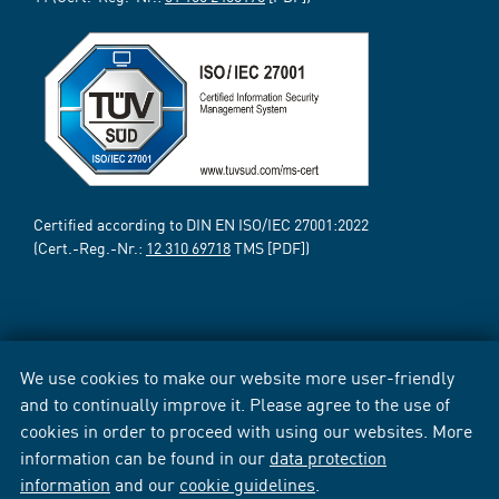
Certified according to DIN EN ISO/IEC 27001:2022
(Cert.-Reg.-Nr.:
12 310 69718
TMS [PDF])
We use cookies to make our website more user-friendly
and to continually improve it. Please agree to the use of
cookies in order to proceed with using our websites. More
information can be found in our
data protection
information
and our
cookie guidelines
.