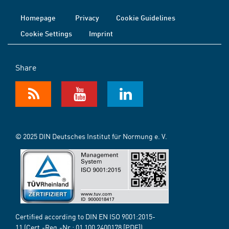
Homepage
Privacy
Cookie Guidelines
Cookie Settings
Imprint
Share
© 2025 DIN Deutsches Institut für Normung e. V.
Certified according to DIN EN ISO 9001:2015-
11 (Cert.-Reg.-Nr.:
01 100 2400178
[PDF])