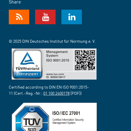
Share
© 2025 DIN Deutsches Institut für Normung e. V.
Certified according to DIN EN ISO 9001:2015-
11 (Cert.-Reg.-Nr.:
01 100 2400178
[PDF])