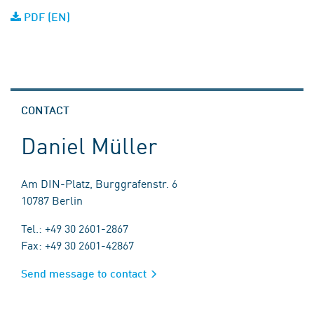
PDF (EN)
CONTACT
Daniel Müller
Am DIN-Platz, Burggrafenstr. 6
10787 Berlin
Tel.: +49 30 2601-2867
Fax: +49 30 2601-42867
Send message to contact