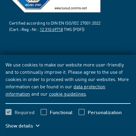
Certified according to DIN EN ISO/IEC 27001:2022
(Cert.-Reg.-Nr.:
12 310 69718
TMS [PDF])
We use cookies to make our website more user-friendly
and to continually improve it. Please agree to the use of
cookies in order to proceed with using our websites. More
information can be found in our
data protection
information
and our
cookie guidelines
.
Required
Functional
Personalization
Show details