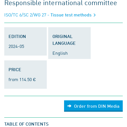
Responsible international committee
ISO/TC 6/SC 2/WG 27
- Tissue test methods
EDITION
ORIGINAL
LANGUAGE
2024-05
English
PRICE
from 114.50 €
Order from DIN Media
TABLE OF CONTENTS