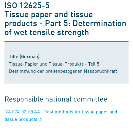
ISO 12625-5
Tissue paper and tissue
products - Part 5: Determination
of wet tensile strength
Title (German)
Tissue-Papier und Tissue-Produkte - Teil 5:
Bestimmung der breitenbezogenen Nassbruchkraft
Responsible national committee
NA 074-02-05 AA
- Test methods for tissue paper and
tissue products