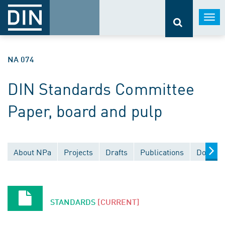
Togg
navi
NA 074
DIN Standards Committee
Paper, board and pulp
About NPa
Projects
Drafts
Publications
Documen
STANDARDS
[CURRENT]