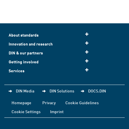
About standards
Innovation and research
DIN & our partners
Getting involved
Services
DIN Media
DIN Solutions
DOCS.DIN
Homepage
Privacy
Cookie Guidelines
Cookie Settings
Imprint