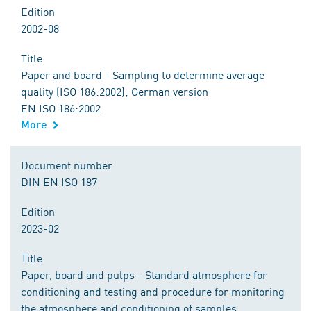
Edition
2002-08
Title
Paper and board - Sampling to determine average
quality (ISO 186:2002); German version
EN ISO 186:2002
More
Document number
DIN EN ISO 187
Edition
2023-02
Title
Paper, board and pulps - Standard atmosphere for
conditioning and testing and procedure for monitoring
the atmosphere and conditioning of samples