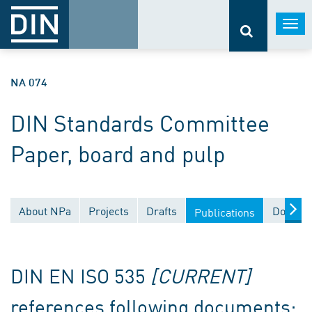
Togg
navi
NA 074
DIN Standards Committee
Paper, board and pulp
About NPa
Projects
Drafts
Documen
Publications
DIN EN ISO 535
[CURRENT]
references following documents: