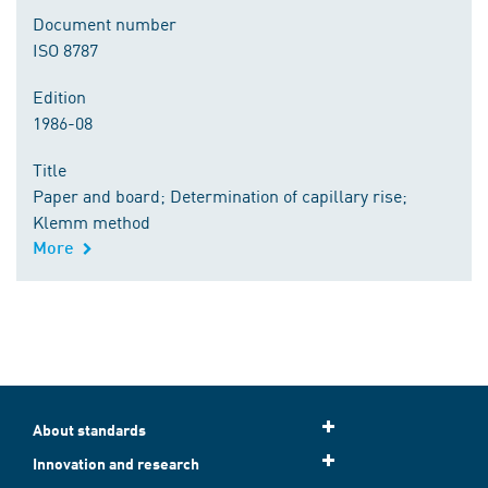
Document number
ISO 8787
Edition
1986-08
Title
Paper and board; Determination of capillary rise;
Klemm method
More
About standards
Innovation and research