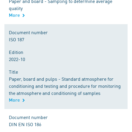
Paper and board - Sampling to determine average
quality
More
Document number
ISO 187
Edition
2022-10
Title
Paper, board and pulps - Standard atmosphere for
conditioning and testing and procedure for monitoring
the atmosphere and conditioning of samples
More
Document number
DIN EN ISO 186