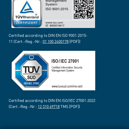
Certified according to DIN EN ISO 9001:2015-
11 (Cert.-Reg.-Nr.:
01 100 2400178
[PDF])
Certified according to DIN EN ISO/IEC 27001:2022
(Cert.-Reg.-Nr.:
12 310 69718
TMS [PDF])