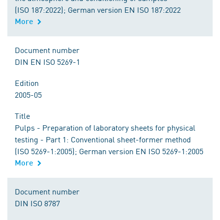
(ISO 187:2022); German version EN ISO 187:2022
More
Document number
DIN EN ISO 5269-1
Edition
2005-05
Title
Pulps - Preparation of laboratory sheets for physical
testing - Part 1: Conventional sheet-former method
(ISO 5269-1:2005); German version EN ISO 5269-1:2005
More
Document number
DIN ISO 8787