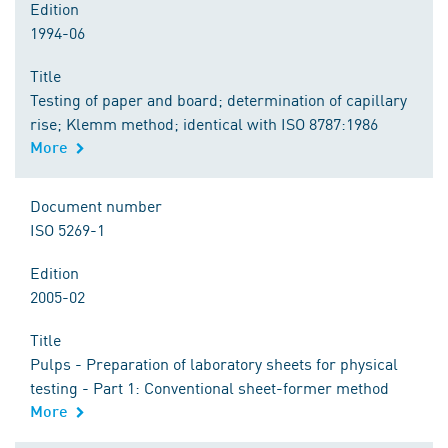
Edition
1994-06
Title
Testing of paper and board; determination of capillary
rise; Klemm method; identical with ISO 8787:1986
More
Document number
ISO 5269-1
Edition
2005-02
Title
Pulps - Preparation of laboratory sheets for physical
testing - Part 1: Conventional sheet-former method
More