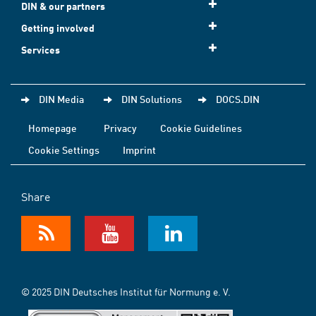
DIN & our partners
Getting involved
Services
DIN Media
DIN Solutions
DOCS.DIN
Homepage
Privacy
Cookie Guidelines
Cookie Settings
Imprint
Share
© 2025 DIN Deutsches Institut für Normung e. V.