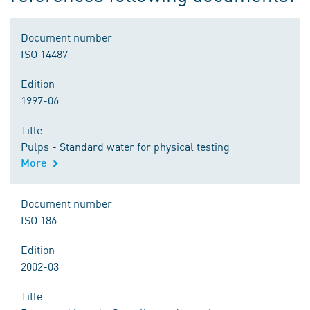
Document number
ISO 14487
Edition
1997-06
Title
Pulps - Standard water for physical testing
More
Document number
ISO 186
Edition
2002-03
Title