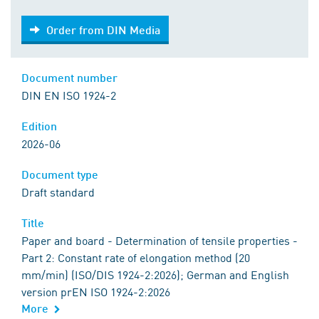
Order from DIN Media
Order from DIN Media
Document number
DIN EN ISO 1924-2
Edition
2026-06
Document type
Draft standard
Title
Paper and board - Determination of tensile properties -
Part 2: Constant rate of elongation method (20
mm/min) (ISO/DIS 1924-2:2026); German and English
version prEN ISO 1924-2:2026
More