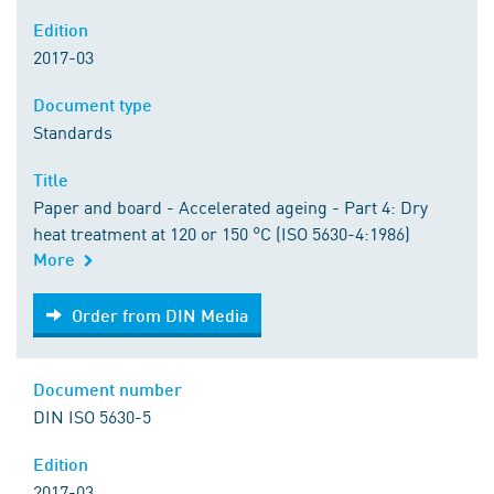
Edition
2017-03
Document type
Standards
Title
Paper and board - Accelerated ageing - Part 4: Dry
heat treatment at 120 or 150 °C (ISO 5630-4:1986)
More
Order from DIN Media
Order from DIN Media
Document number
DIN ISO 5630-5
Edition
2017-03