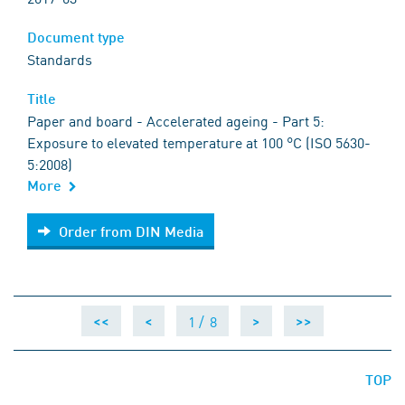
Document type
Standards
Title
Paper and board - Accelerated ageing - Part 5:
Exposure to elevated temperature at 100 °C (ISO 5630-
5:2008)
More
Order from DIN Media
Order from DIN Media
1 /
8
<<
<
>
>>
TOP