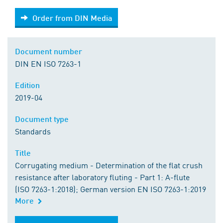
Order from DIN Media
Order from DIN Media
Document number
DIN EN ISO 7263-1
Edition
2019-04
Document type
Standards
Title
Corrugating medium - Determination of the flat crush
resistance after laboratory fluting - Part 1: A-flute
(ISO 7263-1:2018); German version EN ISO 7263-1:2019
More
Order from DIN Media