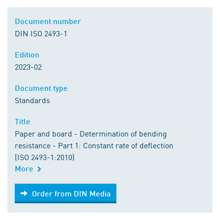
Document number
DIN ISO 2493-1
Edition
2023-02
Document type
Standards
Title
Paper and board - Determination of bending
resistance - Part 1: Constant rate of deflection
(ISO 2493-1:2010)
More
Order from DIN Media
Order from DIN Media