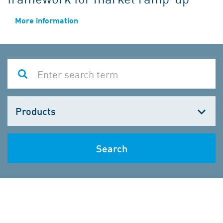
More information
Choose
one
Search