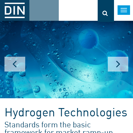
Togg
navi
Hydrogen Technologies
Standards form the basic
framework for market ramp-up