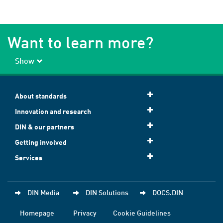
Want to learn more?
Show
About standards
Innovation and research
DIN & our partners
Getting involved
Services
DIN Media
DIN Solutions
DOCS.DIN
Homepage
Privacy
Cookie Guidelines