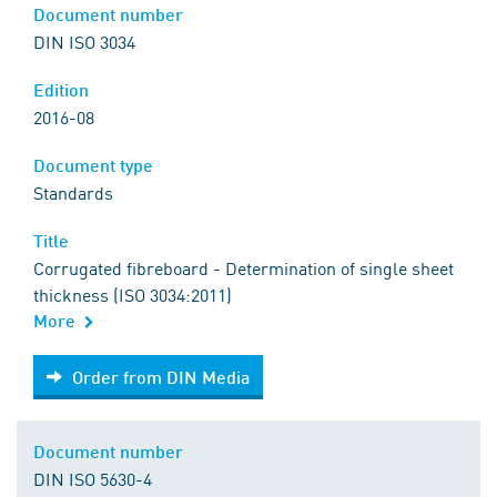
Document number
DIN ISO 3034
Edition
2016-08
Document type
Standards
Title
Corrugated fibreboard - Determination of single sheet
thickness (ISO 3034:2011)
More
Order from DIN Media
Order from DIN Media
Document number
DIN ISO 5630-4