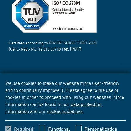
Certified according to DIN EN ISO/IEC 27001:2022
(Cert.-Reg.-Nr.:
12 310 69718
TMS [PDF])
We use cookies to make our website more user-friendly
and to continually improve it. Please agree to the use of
cookies in order to proceed with using our websites. More
information can be found in our
data protection
information
and our
cookie guidelines
.
Required
Functional
Personalization