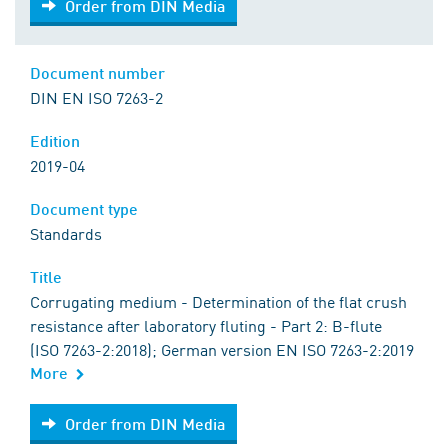
Order from DIN Media
Document number
DIN EN ISO 7263-2
Edition
2019-04
Document type
Standards
Title
Corrugating medium - Determination of the flat crush
resistance after laboratory fluting - Part 2: B-flute
(ISO 7263-2:2018); German version EN ISO 7263-2:2019
More
Order from DIN Media
Order from DIN Media