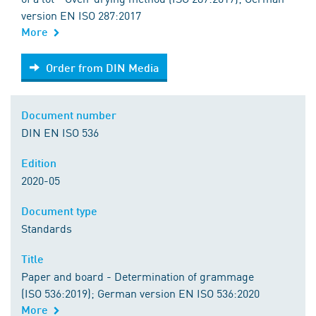
version EN ISO 287:2017
More
Order from DIN Media
Order from DIN Media
Document number
DIN EN ISO 536
Edition
2020-05
Document type
Standards
Title
Paper and board - Determination of grammage
(ISO 536:2019); German version EN ISO 536:2020
More