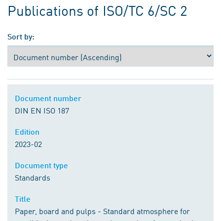
Publications of ISO/TC 6/SC 2
Sort by:
Document number
DIN EN ISO 187
Edition
2023-02
Document type
Standards
Title
Paper, board and pulps - Standard atmosphere for