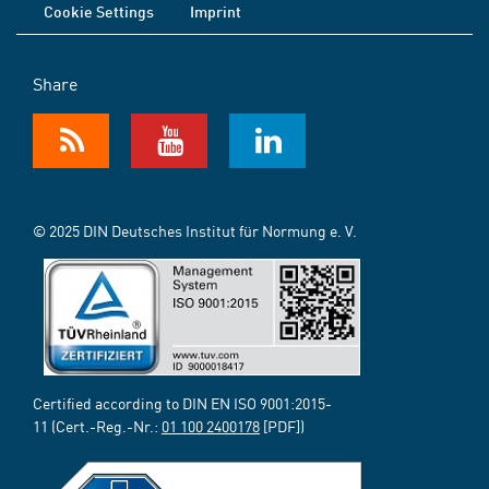
Cookie Settings
Imprint
Share
© 2025 DIN Deutsches Institut für Normung e. V.
Certified according to DIN EN ISO 9001:2015-
11 (Cert.-Reg.-Nr.:
01 100 2400178
[PDF])