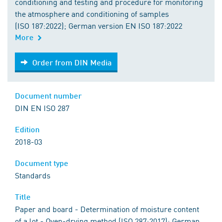
conditioning and testing and procedure for monitoring
the atmosphere and conditioning of samples
(ISO 187:2022); German version EN ISO 187:2022
More
Order from DIN Media
Order from DIN Media
Document number
DIN EN ISO 287
Edition
2018-03
Document type
Standards
Title
Paper and board - Determination of moisture content
of a lot - Oven-drying method (ISO 287:2017); German