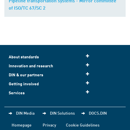
Pipeline transportation systems - Mirror committee
of ISO/TC 67/SC 2
About standards
Innovation and research
DIN & our partners
Getting involved
Services
DIN Media
DIN Solutions
DOCS.DIN
Homepage
Privacy
Cookie Guidelines