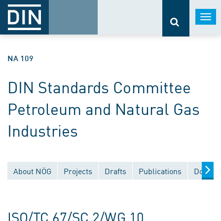
Togg
navi
NA 109
DIN Standards Committee
Petroleum and Natural Gas
Industries
About NÖG
Projects
Drafts
Publications
Docume
ISO/TC 67/SC 2/WG 10