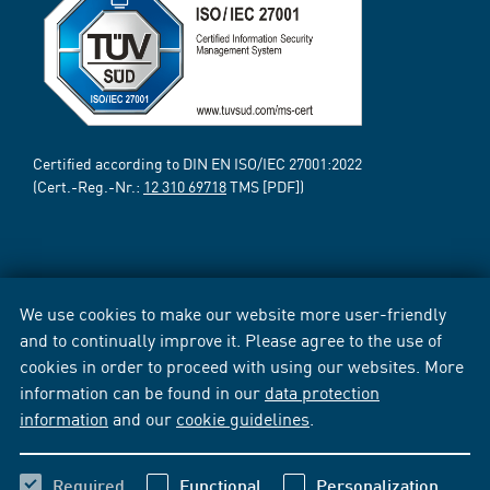
Certified according to DIN EN ISO/IEC 27001:2022
(Cert.-Reg.-Nr.:
12 310 69718
TMS [PDF])
We use cookies to make our website more user-friendly
and to continually improve it. Please agree to the use of
cookies in order to proceed with using our websites. More
information can be found in our
data protection
information
and our
cookie guidelines
.
Required
Functional
Personalization