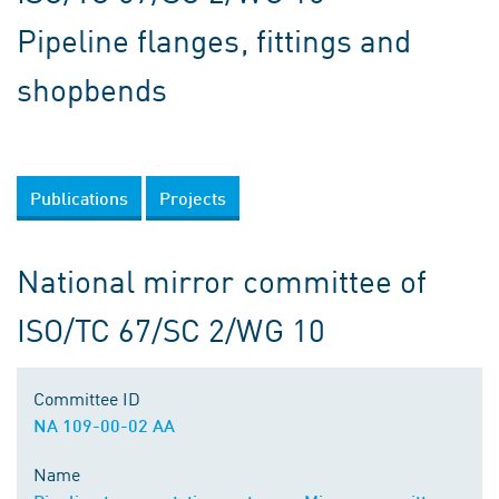
Pipeline flanges, fittings and
shopbends
Publications
Projects
National mirror committee of
ISO/TC 67/SC 2/WG 10
Committee ID
NA 109-00-02 AA
Name