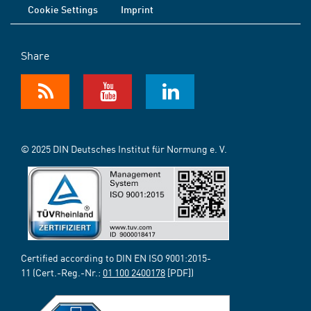
Cookie Settings
Imprint
Share
© 2025 DIN Deutsches Institut für Normung e. V.
Certified according to DIN EN ISO 9001:2015-
11 (Cert.-Reg.-Nr.:
01 100 2400178
[PDF])