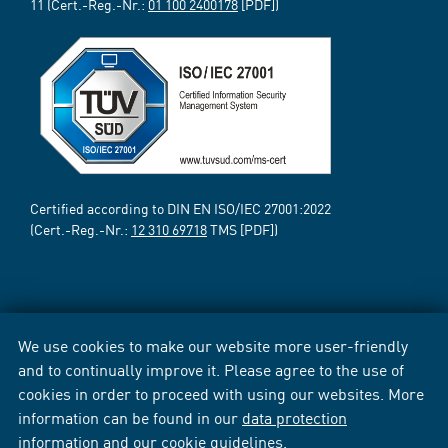
11 (Cert.-Reg.-Nr.:
01 100 2400178
[PDF])
Certified according to DIN EN ISO/IEC 27001:2022
(Cert.-Reg.-Nr.:
12 310 69718
TMS [PDF])
We use cookies to make our website more user-friendly
and to continually improve it. Please agree to the use of
cookies in order to proceed with using our websites. More
information can be found in our
data protection
information
and our
cookie guidelines
.