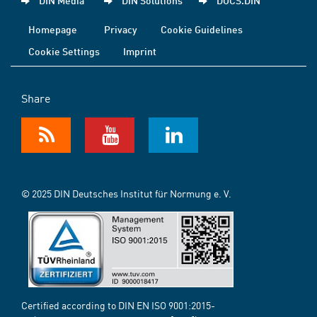
DIN Media
DIN Solutions
DOCS.DIN
Homepage
Privacy
Cookie Guidelines
Cookie Settings
Imprint
Share
© 2025 DIN Deutsches Institut für Normung e. V.
Certified according to DIN EN ISO 9001:2015-