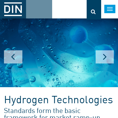
Togg
navi
Hydrogen Technologies
Standards form the basic
framework for market ramp-up