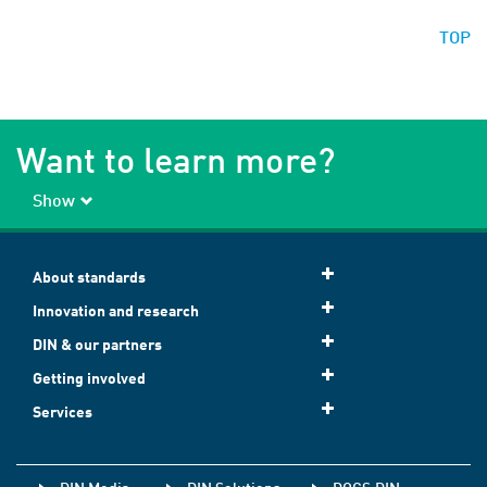
TOP
Want to learn more?
Show
About standards
Innovation and research
DIN & our partners
Getting involved
Services