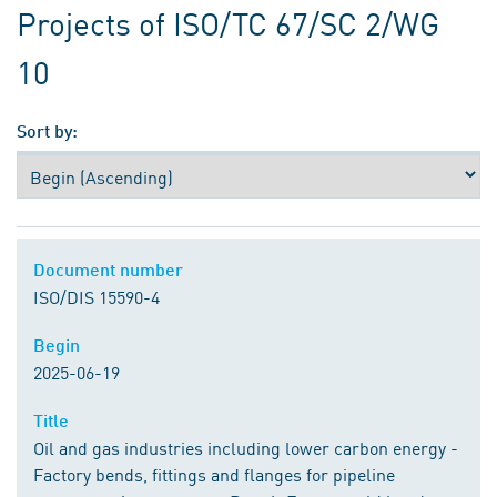
Projects of ISO/TC 67/SC 2/WG
10
Sort by:
Document number
Document number
ISO/DIS 15590-4
Begin
Begin
2025-06-19
Title
Title
Oil and gas industries including lower carbon energy -
Factory bends, fittings and flanges for pipeline