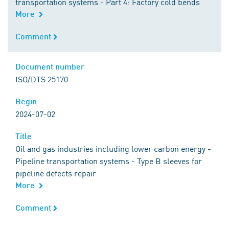
transportation systems - Part 4: Factory cold bends
More
Comment
Comment
Document number
Document number
ISO/DTS 25170
Begin
Begin
2024-07-02
Title
Title
Oil and gas industries including lower carbon energy -
Pipeline transportation systems - Type B sleeves for
pipeline defects repair
More
Comment
Comment