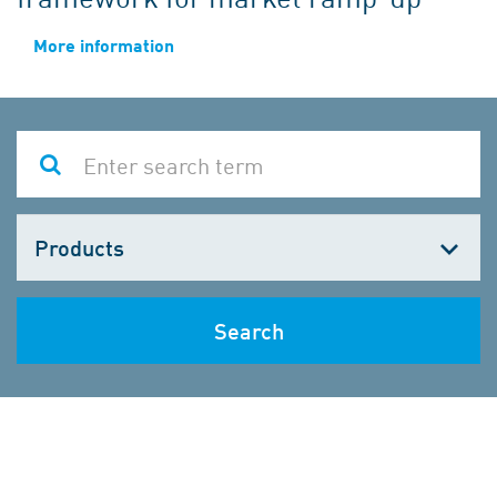
More information
Choose
one
Search