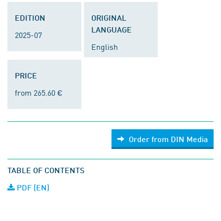
EDITION
ORIGINAL
LANGUAGE
2025-07
English
PRICE
from 265.60 €
Order from DIN Media
TABLE OF CONTENTS
PDF (EN)