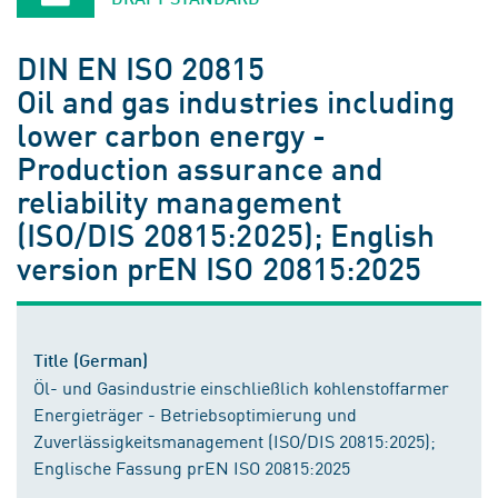
DIN EN ISO 20815
Oil and gas industries including
lower carbon energy -
Production assurance and
reliability management
(ISO/DIS 20815:2025); English
version prEN ISO 20815:2025
Title (German)
Öl- und Gasindustrie einschließlich kohlenstoffarmer
Energieträger - Betriebsoptimierung und
Zuverlässigkeitsmanagement (ISO/DIS 20815:2025);
Englische Fassung prEN ISO 20815:2025