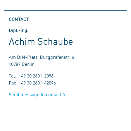
CONTACT
Dipl.-Ing.
Achim Schaube
Am DIN-Platz, Burggrafenstr. 6
10787 Berlin
Tel.: +49 30 2601-2096
Fax: +49 30 2601-42096
Send message to contact