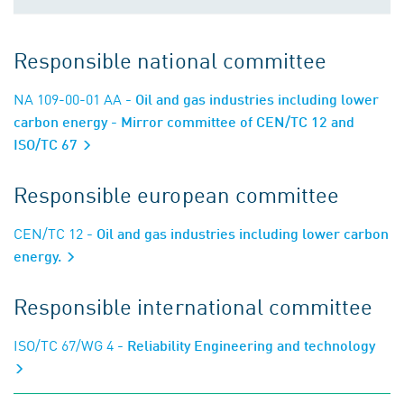
Responsible national committee
NA 109-00-01 AA
- Oil and gas industries including lower
carbon energy - Mirror committee of CEN/TC 12 and
ISO/TC 67
Responsible european committee
CEN/TC 12
- Oil and gas industries including lower carbon
energy.
Responsible international committee
ISO/TC 67/WG 4
- Reliability Engineering and technology