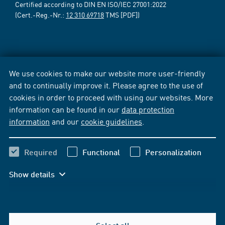
Certified according to DIN EN ISO/IEC 27001:2022
(Cert.-Reg.-Nr.:
12 310 69718
TMS [PDF])
We use cookies to make our website more user-friendly
and to continually improve it. Please agree to the use of
cookies in order to proceed with using our websites. More
information can be found in our
data protection
information
and our
cookie guidelines
.
Required
Functional
Personalization
Show details