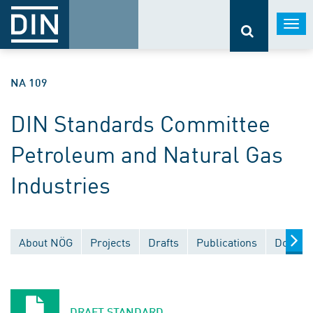
Togg
navi
NA 109
DIN Standards Committee
Petroleum and Natural Gas
Industries
About NÖG
Projects
Drafts
Publications
Docume
DRAFT STANDARD