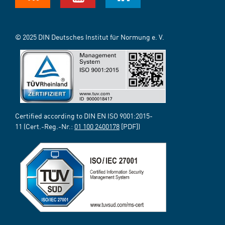
© 2025 DIN Deutsches Institut für Normung e. V.
Certified according to DIN EN ISO 9001:2015-
11 (Cert.-Reg.-Nr.:
01 100 2400178
[PDF])