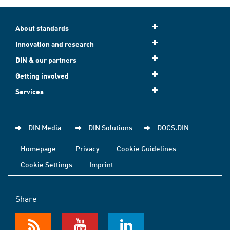
About standards
Innovation and research
DIN & our partners
Getting involved
Services
DIN Media
DIN Solutions
DOCS.DIN
Homepage
Privacy
Cookie Guidelines
Cookie Settings
Imprint
Share