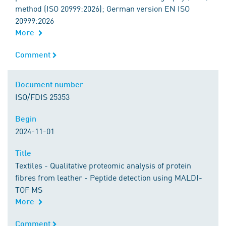
method (ISO 20999:2026); German version EN ISO
20999:2026
More
Comment
Comment
Document number
Document number
ISO/FDIS 25353
Begin
Begin
2024-11-01
Title
Title
Textiles - Qualitative proteomic analysis of protein
fibres from leather - Peptide detection using MALDI-
TOF MS
More
Comment
Comment