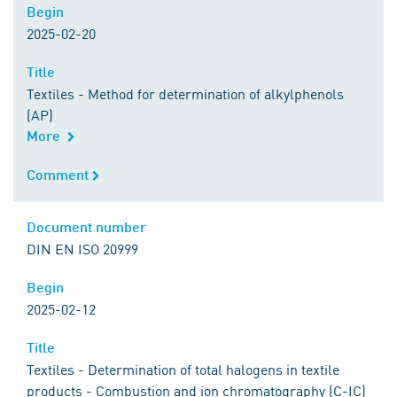
Begin
Begin
2025-02-20
Title
Title
Textiles - Method for determination of alkylphenols
(AP)
More
Comment
Comment
Document number
Document number
DIN EN ISO 20999
Begin
Begin
2025-02-12
Title
Title
Textiles - Determination of total halogens in textile
products - Combustion and ion chromatography (C-IC)