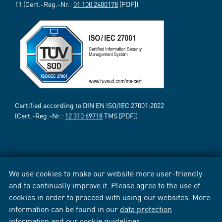
11 (Cert.-Reg.-Nr.:
01 100 2400178
[PDF])
Certified according to DIN EN ISO/IEC 27001:2022
(Cert.-Reg.-Nr.:
12 310 69718
TMS [PDF])
We use cookies to make our website more user-friendly
and to continually improve it. Please agree to the use of
cookies in order to proceed with using our websites. More
information can be found in our
data protection
information
and our
cookie guidelines
.