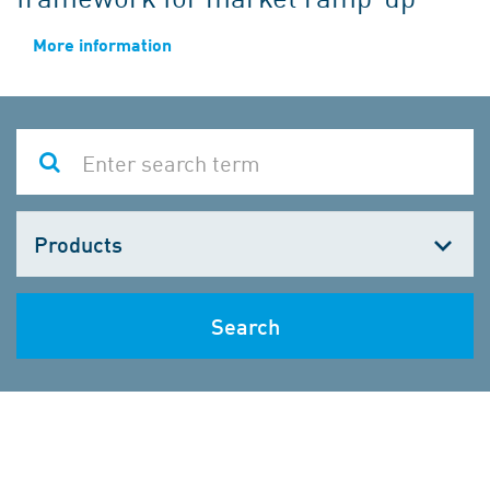
More information
Choose
one
Search