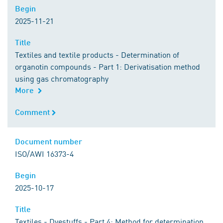
Begin
Begin
2025-11-21
Title
Title
Textiles and textile products - Determination of
organotin compounds - Part 1: Derivatisation method
using gas chromatography
More
Comment
Comment
Document number
Document number
ISO/AWI 16373-4
Begin
Begin
2025-10-17
Title
Title
Textiles - Dyestuffs - Part 4: Method for determination