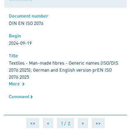
Document number
Document number
DIN EN ISO 2076
Begin
Begin
2024-09-19
Title
Title
Textiles - Man-made fibres - Generic names (ISO/DIS
2076:2025); German and English version prEN ISO
2076:2025
More
Comment
Comment
1 /
2
<<
<
>
>>