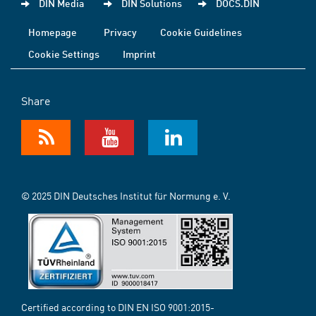
DIN Media
DIN Solutions
DOCS.DIN
Homepage
Privacy
Cookie Guidelines
Cookie Settings
Imprint
Share
© 2025 DIN Deutsches Institut für Normung e. V.
Certified according to DIN EN ISO 9001:2015-