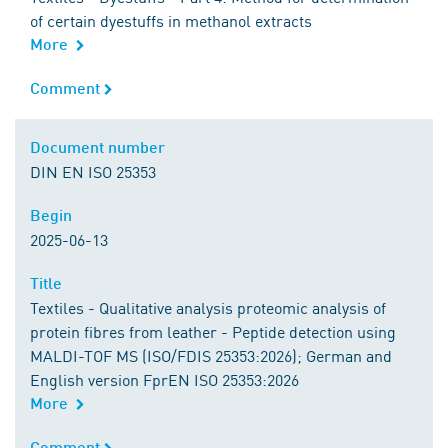
of certain dyestuffs in methanol extracts
More
Comment
Comment
Document number
Document number
DIN EN ISO 25353
Begin
Begin
2025-06-13
Title
Title
Textiles - Qualitative analysis proteomic analysis of
protein fibres from leather - Peptide detection using
MALDI-TOF MS (ISO/FDIS 25353:2026); German and
English version FprEN ISO 25353:2026
More
Comment
Comment