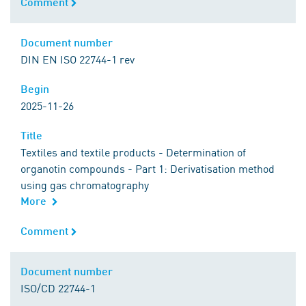
Comment
Comment
Document number
Document number
DIN EN ISO 22744-1 rev
Begin
Begin
2025-11-26
Title
Title
Textiles and textile products - Determination of
organotin compounds - Part 1: Derivatisation method
using gas chromatography
More
Comment
Comment
Document number
Document number
ISO/CD 22744-1