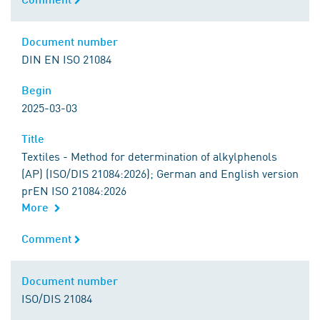
Document number
Document number
DIN EN ISO 21084
Begin
Begin
2025-03-03
Title
Title
Textiles - Method for determination of alkylphenols
(AP) (ISO/DIS 21084:2026); German and English version
prEN ISO 21084:2026
More
Comment
Comment
Document number
Document number
ISO/DIS 21084