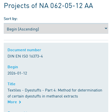
Projects of NA 062-05-12 AA
Sort by:
Document number
Document number
DIN EN ISO 16373-4
Begin
Begin
2026-01-12
Title
Title
Textiles - Dyestuffs - Part 4: Method for determination
of certain dyestuffs in methanol extracts
More