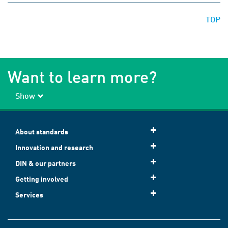
TOP
Want to learn more?
Show
About standards
Innovation and research
DIN & our partners
Getting involved
Services