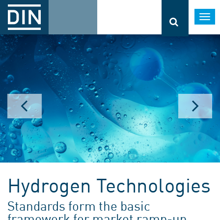
Togg
navi
Hydrogen Technologies
Standards form the basic
framework for market ramp-up