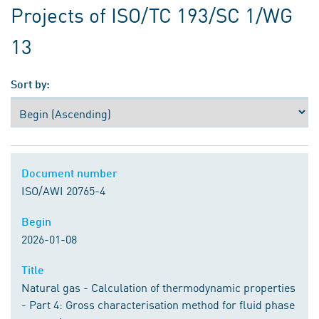
Projects of ISO/TC 193/SC 1/WG
13
Sort by:
Document number
Document number
ISO/AWI 20765-4
Begin
Begin
2026-01-08
Title
Title
Natural gas - Calculation of thermodynamic properties
- Part 4: Gross characterisation method for fluid phase