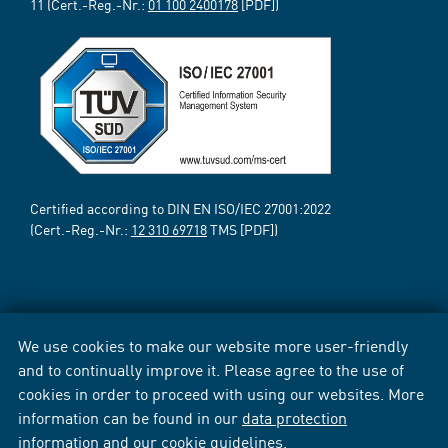
11 (Cert.-Reg.-Nr.:
01 100 2400178
[PDF])
Certified according to DIN EN ISO/IEC 27001:2022
(Cert.-Reg.-Nr.:
12 310 69718
TMS [PDF])
We use cookies to make our website more user-friendly
and to continually improve it. Please agree to the use of
cookies in order to proceed with using our websites. More
information can be found in our
data protection
information
and our
cookie guidelines
.