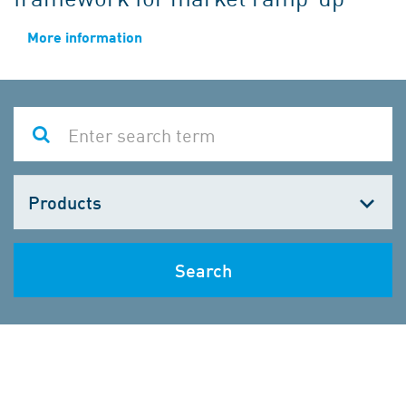
More information
Choose
one
Search