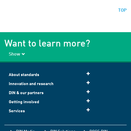
TOP
Want to learn more?
Show
About standards
Innovation and research
DIN & our partners
Getting involved
Services