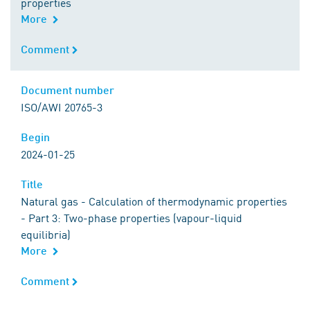
properties
More
Comment
Comment
Document number
Document number
ISO/AWI 20765-3
Begin
Begin
2024-01-25
Title
Title
Natural gas - Calculation of thermodynamic properties
- Part 3: Two-phase properties (vapour-liquid
equilibria)
More
Comment
Comment