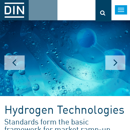
Togg
navi
Hydrogen Technologies
Standards form the basic
framework for market ramp-up