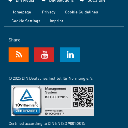
DIN Media
DIN Solutions
DOCS.DIN
Homepage
Privacy
Cookie Guidelines
Cookie Settings
Imprint
Share
© 2025 DIN Deutsches Institut für Normung e. V.
Certified according to DIN EN ISO 9001:2015-