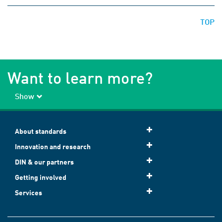
TOP
Want to learn more?
Show
About standards
Innovation and research
DIN & our partners
Getting involved
Services