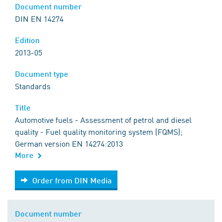
Document number
DIN EN 14274
Edition
2013-05
Document type
Standards
Title
Automotive fuels - Assessment of petrol and diesel
quality - Fuel quality monitoring system (FQMS);
German version EN 14274:2013
More
Order from DIN Media
Order from DIN Media
Document number