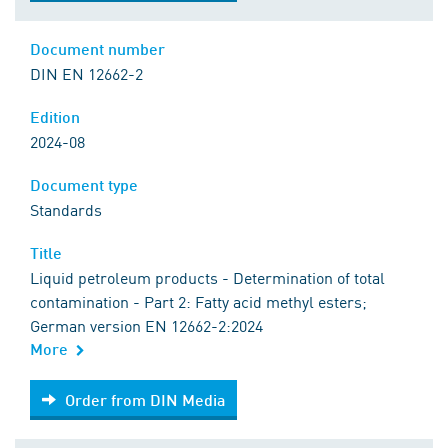
Document number
DIN EN 12662-2
Edition
2024-08
Document type
Standards
Title
Liquid petroleum products - Determination of total
contamination - Part 2: Fatty acid methyl esters;
German version EN 12662-2:2024
More
Order from DIN Media
Order from DIN Media