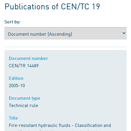
Publications of CEN/TC 19
Sort by:
Document number
CEN/TR 14489
Edition
2005-10
Document type
Technical rule
Title
Fire-resistant hydraulic fluids - Classification and