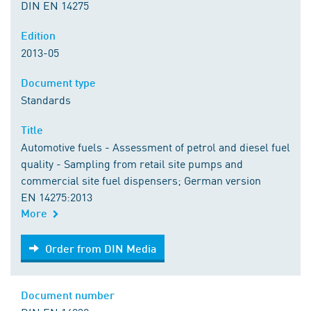
DIN EN 14275
Edition
2013-05
Document type
Standards
Title
Automotive fuels - Assessment of petrol and diesel fuel
quality - Sampling from retail site pumps and
commercial site fuel dispensers; German version
EN 14275:2013
More
Order from DIN Media
Order from DIN Media
Document number