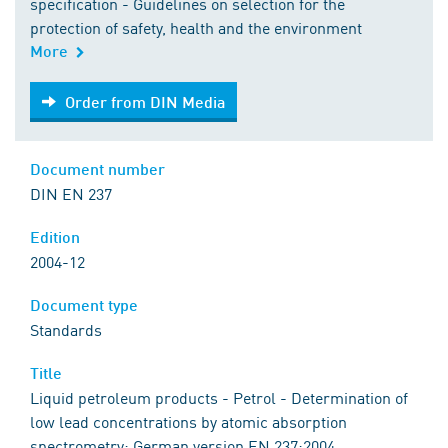
specification - Guidelines on selection for the
protection of safety, health and the environment
More
Order from DIN Media
Order from DIN Media
Document number
DIN EN 237
Edition
2004-12
Document type
Standards
Title
Liquid petroleum products - Petrol - Determination of
low lead concentrations by atomic absorption
spectrometry; German version EN 237:2004