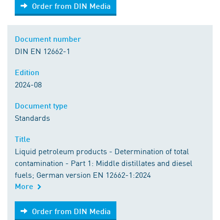
Order from DIN Media
Order from DIN Media
Document number
DIN EN 12662-1
Edition
2024-08
Document type
Standards
Title
Liquid petroleum products - Determination of total
contamination - Part 1: Middle distillates and diesel
fuels; German version EN 12662-1:2024
More
Order from DIN Media
Order from DIN Media