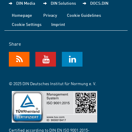
DIN Media
DIN Solutions
DOCS.DIN
Homepage
Privacy
Cookie Guidelines
Cookie Settings
Imprint
Share
© 2025 DIN Deutsches Institut für Normung e. V.
Certified according to DIN EN ISO 9001:2015-