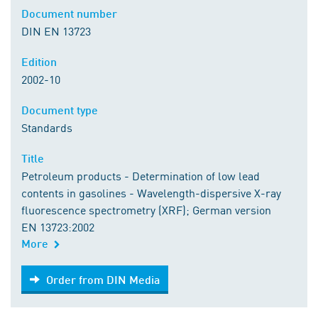
Document number
DIN EN 13723
Edition
2002-10
Document type
Standards
Title
Petroleum products - Determination of low lead
contents in gasolines - Wavelength-dispersive X-ray
fluorescence spectrometry (XRF); German version
EN 13723:2002
More
Order from DIN Media
Order from DIN Media