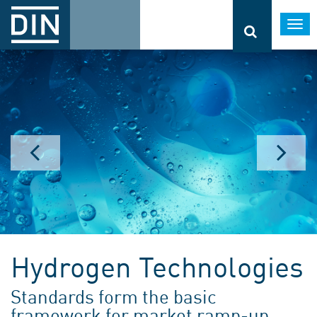
Togg
navi
Hydrogen Technologies
Standards form the basic
framework for market ramp-up