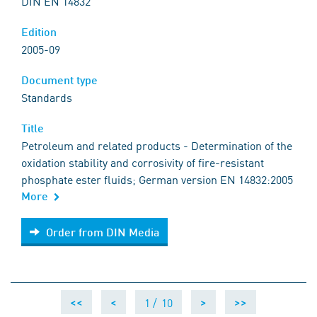
DIN EN 14832
Edition
2005-09
Document type
Standards
Title
Petroleum and related products - Determination of the
oxidation stability and corrosivity of fire-resistant
phosphate ester fluids; German version EN 14832:2005
More
Order from DIN Media
Order from DIN Media
1 /
10
<<
<
>
>>