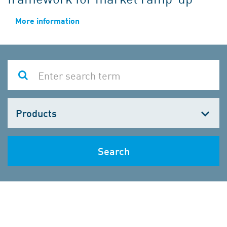
More information
Choose
one
Search