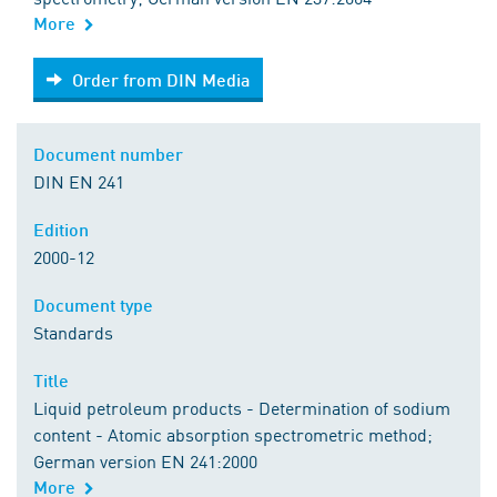
More
Order from DIN Media
Order from DIN Media
Document number
DIN EN 241
Edition
2000-12
Document type
Standards
Title
Liquid petroleum products - Determination of sodium
content - Atomic absorption spectrometric method;
German version EN 241:2000
More