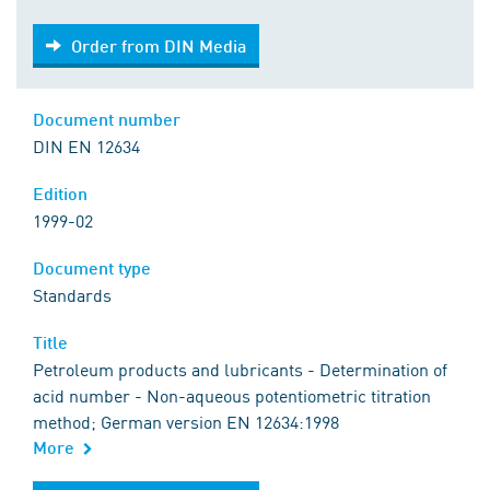
Order from DIN Media
Order from DIN Media
Document number
DIN EN 12634
Edition
1999-02
Document type
Standards
Title
Petroleum products and lubricants - Determination of
acid number - Non-aqueous potentiometric titration
method; German version EN 12634:1998
More