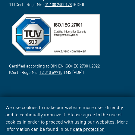
11 (Cert.-Reg.-Nr.:
01 100 2400178
[PDF])
Certified according to DIN EN ISO/IEC 27001:2022
(Cert.-Reg.-Nr.:
12 310 69718
TMS [PDF])
We use cookies to make our website more user-friendly
and to continually improve it. Please agree to the use of
cookies in order to proceed with using our websites. More
information can be found in our
data protection