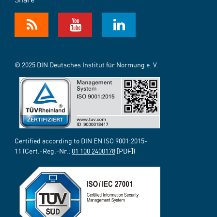
© 2025 DIN Deutsches Institut für Normung e. V.
Certified according to DIN EN ISO 9001:2015-
11 (Cert.-Reg.-Nr.:
01 100 2400178
[PDF])