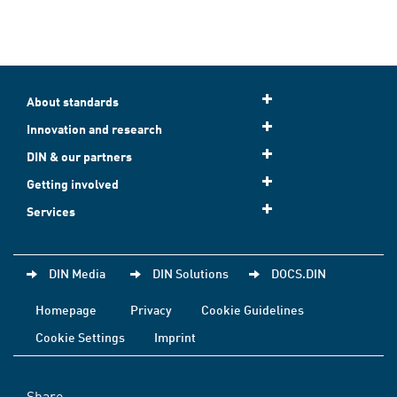
About standards
Innovation and research
DIN & our partners
Getting involved
Services
DIN Media
DIN Solutions
DOCS.DIN
Homepage
Privacy
Cookie Guidelines
Cookie Settings
Imprint
Share