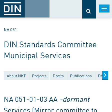
Togg
navi
NA 051
DIN Standards Committee
Municipal Services
About NKT
Projects
Drafts
Publications
Documen
NA 051-01-03 AA
-dormant
Services (Mirror committee to