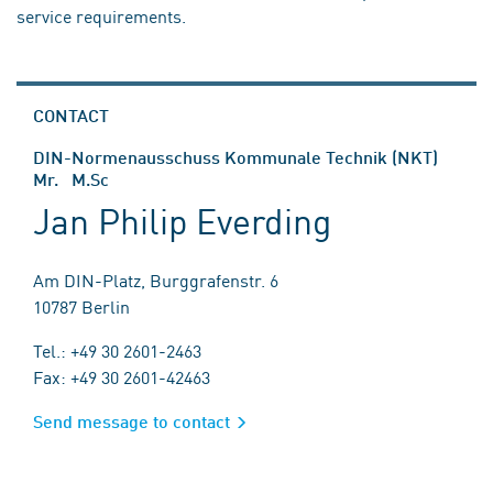
service requirements.
CONTACT
DIN-Normenausschuss Kommunale Technik (NKT)
Mr. M.Sc
Jan Philip Everding
Am DIN-Platz, Burggrafenstr. 6
10787 Berlin
Tel.: +49 30 2601-2463
Fax: +49 30 2601-42463
Send message to contact