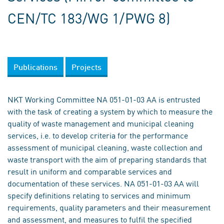
CEN/TC 183/WG 1/PWG 8)
Publications
Projects
NKT Working Committee NA 051-01-03 AA is entrusted
with the task of creating a system by which to measure the
quality of waste management and municipal cleaning
services, i.e. to develop criteria for the performance
assessment of municipal cleaning, waste collection and
waste transport with the aim of preparing standards that
result in uniform and comparable services and
documentation of these services. NA 051-01-03 AA will
specify definitions relating to services and minimum
requirements, quality parameters and their measurement
and assessment, and measures to fulfil the specified