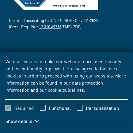
Certified according to DIN EN ISO/IEC 27001:2022
(Cert.-Reg.-Nr.:
12 310 69718
TMS [PDF])
We use cookies to make our website more user-friendly
and to continually improve it. Please agree to the use of
cookies in order to proceed with using our websites. More
information can be found in our
data protection
information
and our
cookie guidelines
.
Required
Functional
Personalization
Show details