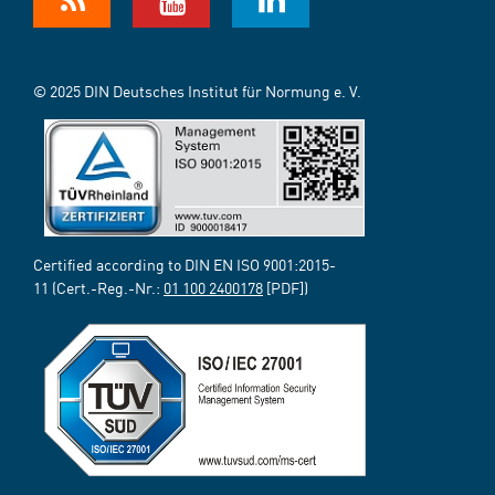
© 2025 DIN Deutsches Institut für Normung e. V.
Certified according to DIN EN ISO 9001:2015-
11 (Cert.-Reg.-Nr.:
01 100 2400178
[PDF])