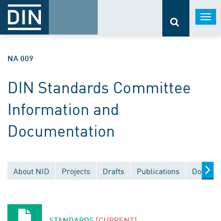
Togg
navi
NA 009
DIN Standards Committee
Information and
Documentation
About NID
Projects
Drafts
Publications
Documen
STANDARDS
[CURRENT]