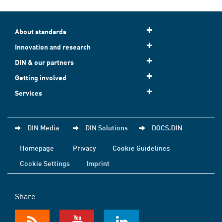
About standards
Innovation and research
DIN & our partners
Getting involved
Services
DIN Media
DIN Solutions
DOCS.DIN
Homepage
Privacy
Cookie Guidelines
Cookie Settings
Imprint
Share