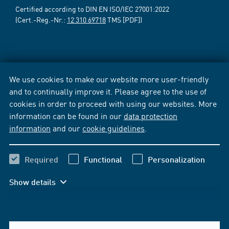
Certified according to DIN EN ISO/IEC 27001:2022
(Cert.-Reg.-Nr.:
12 310 69718
TMS [PDF])
We use cookies to make our website more user-friendly
and to continually improve it. Please agree to the use of
cookies in order to proceed with using our websites. More
information can be found in our
data protection
information
and our
cookie guidelines
.
Required
Functional
Personalization
Show details