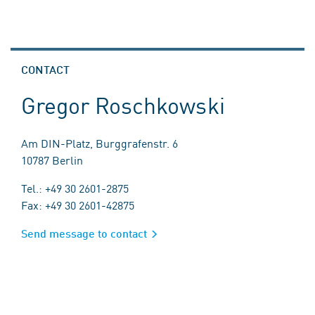
CONTACT
Gregor Roschkowski
Am DIN-Platz, Burggrafenstr. 6
10787 Berlin
Tel.: +49 30 2601-2875
Fax: +49 30 2601-42875
Send message to contact