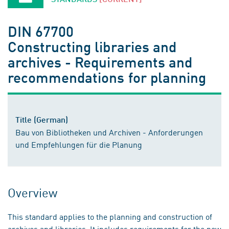
DIN 67700
Constructing libraries and
archives - Requirements and
recommendations for planning
Title (German)
Bau von Bibliotheken und Archiven - Anforderungen
und Empfehlungen für die Planung
Overview
This standard applies to the planning and construction of
archives and libraries. It includes requirements for the new