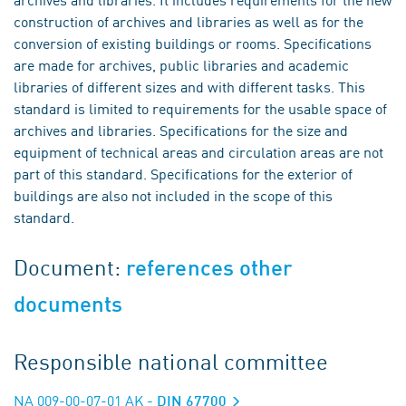
construction of archives and libraries as well as for the
conversion of existing buildings or rooms. Specifications
are made for archives, public libraries and academic
libraries of different sizes and with different tasks. This
standard is limited to requirements for the usable space of
archives and libraries. Specifications for the size and
equipment of technical areas and circulation areas are not
part of this standard. Specifications for the exterior of
buildings are also not included in the scope of this
standard.
Document:
references other
documents
Responsible national committee
NA 009-00-07-01 AK
- DIN 67700