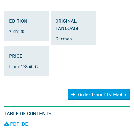
EDITION
ORIGINAL
LANGUAGE
2017-05
German
PRICE
from 173.40 €
Order from DIN Media
TABLE OF CONTENTS
PDF (DE)