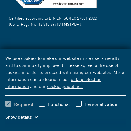
Certified according to DIN EN ISO/IEC 27001:2022
(Cert.-Reg.-Nr.:
12 310 69718
TMS [PDF])
We use cookies to make our website more user-friendly
and to continually improve it. Please agree to the use of
cookies in order to proceed with using our websites. More
information can be found in our
data protection
information
and our
cookie guidelines
.
Required
Functional
Personalization
Show details