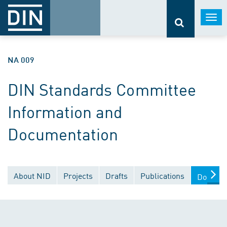
Togg
navi
NA 009
DIN Standards Committee
Information and
Documentation
About NID
Projects
Drafts
Publications
Documen