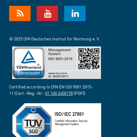
© 2025 DIN Deutsches Institut für Normung e. V.
Certified according to DIN EN ISO 9001:2015-
11 (Cert.-Reg.-Nr.:
01 100 2400178
[PDF])