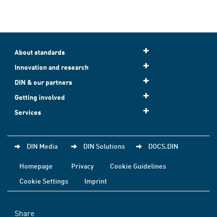
About standards
Innovation and research
DIN & our partners
Getting involved
Services
DIN Media
DIN Solutions
DOCS.DIN
Homepage
Privacy
Cookie Guidelines
Cookie Settings
Imprint
Share