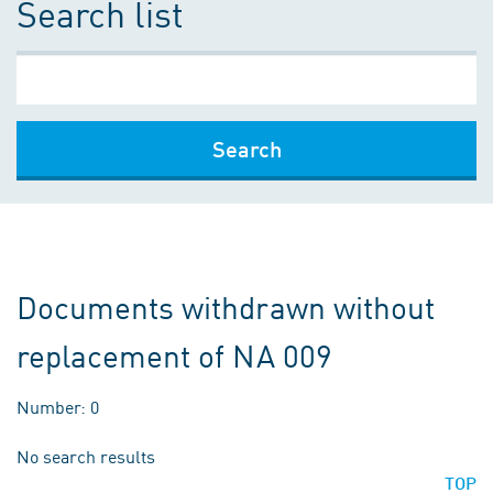
Search list
Search
Documents withdrawn without
replacement of NA 009
Number: 0
No search results
TOP