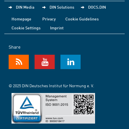
DIN Media
DIN Solutions
DOCS.DIN
Homepage
Privacy
Cookie Guidelines
Cookie Settings
Imprint
Share
© 2025 DIN Deutsches Institut für Normung e. V.