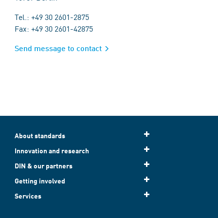
Tel.: +49 30 2601-2875
Fax: +49 30 2601-42875
Send message to contact
About standards
Innovation and research
DIN & our partners
Getting involved
Services