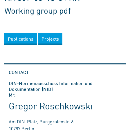
Working group pdf
Publications
Projects
CONTACT
DIN-Normenausschuss Information und
Dokumentation (NID)
Mr.
Gregor Roschkowski
Am DIN-Platz, Burggrafenstr. 6
10787 Berlin