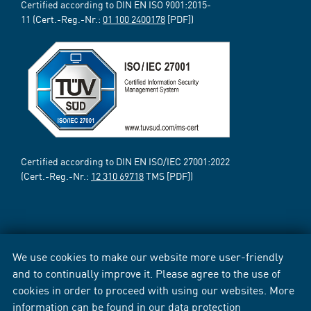
Certified according to DIN EN ISO 9001:2015-
11 (Cert.-Reg.-Nr.:
01 100 2400178
[PDF])
Certified according to DIN EN ISO/IEC 27001:2022
(Cert.-Reg.-Nr.:
12 310 69718
TMS [PDF])
We use cookies to make our website more user-friendly
and to continually improve it. Please agree to the use of
cookies in order to proceed with using our websites. More
information can be found in our
data protection