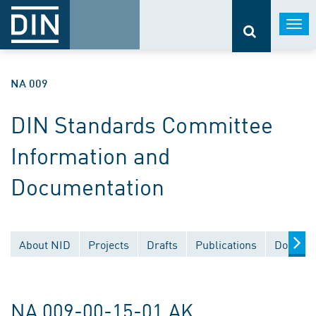
Togg
navi
NA 009
DIN Standards Committee
Information and
Documentation
About NID
Projects
Drafts
Publications
Documen
NA 009-00-15-01 AK