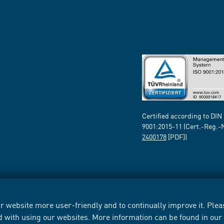
Certified according to DIN
9001:2015-11 (Cert.-Reg.-
2400178
[PDF])
 website more user-friendly and to continually improve it. Pleas
d with using our websites. More information can be found in ou