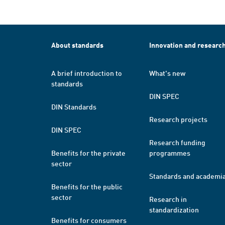
About standards
Innovation and researc
A brief introduction to
What's new
standards
DIN SPEC
DIN Standards
Research projects
DIN SPEC
Research funding
Benefits for the private
programmes
sector
Standards and academi
Benefits for the public
sector
Research in
standardization
Benefits for consumers