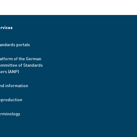
rvices
andards portals
atform of the German
mmittee of Standards
ers (ANP)
nd information
eproduction
erminology