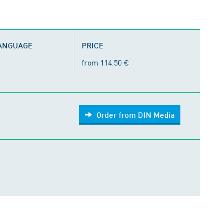
LANGUAGE
PRICE
from 114.50 €
Order from DIN Media