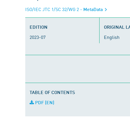
ISO/IEC JTC 1/SC 32/WG 2
- MetaData
EDITION
ORIGINAL 
2023-07
English
TABLE OF CONTENTS
PDF (EN)