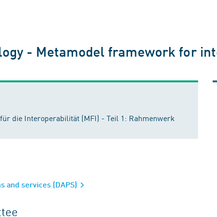
ogy - Metamodel framework for inter
r die Interoperabilität (MFI) - Teil 1: Rahmenwerk
rms and services (DAPS)
ttee