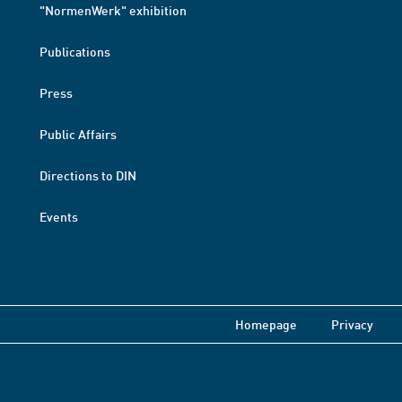
"NormenWerk" exhibition
Publications
Press
Public Affairs
Directions to DIN
Events
Homepage
Privacy