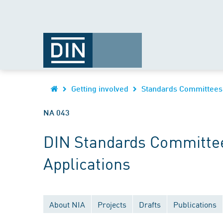
Getting involved
Standards Committees
NA 043
DIN Standards Committee
Applications
About NIA
Projects
Drafts
Publications