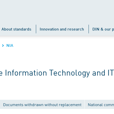
About standards
Innovation and research
DIN & our p
NIA
 Information Technology and IT
Documents withdrawn without replacement
National comm