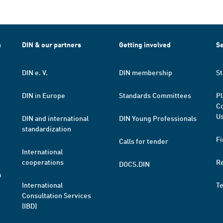
h
DIN & our partners
Getting involved
Se
DIN e. V.
DIN membership
St
DIN in Europe
Standards Committees
Pl
Co
Us
DIN and international
DIN Young Professionals
standardization
Fi
Calls for tender
International
cooperations
R
DOCS.DIN
a
International
T
Consultation Services
(IBD)