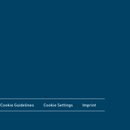
Cookie Guidelines
Cookie Settings
Imprint