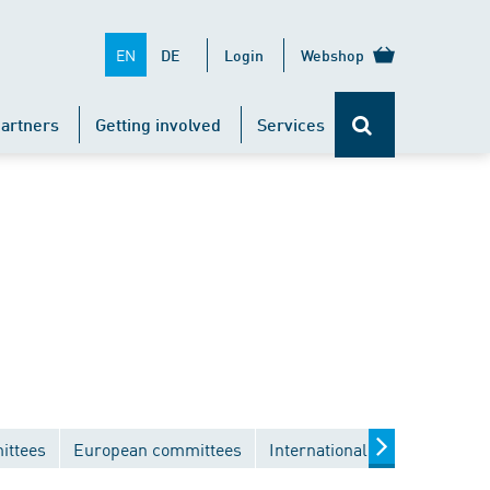
EN
DE
Login
Webshop
artners
Getting involved
Services
ittees
European committees
International committees