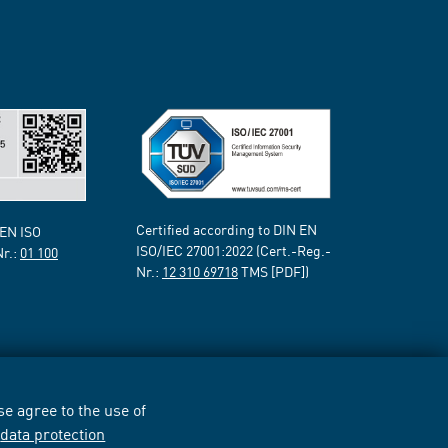
Certified according to DIN EN
 EN ISO
ISO/IEC 27001:2022 (Cert.-Reg.-
Nr.:
01 100
Nr.:
12 310 69718
TMS [PDF])
e agree to the use of
r
data protection