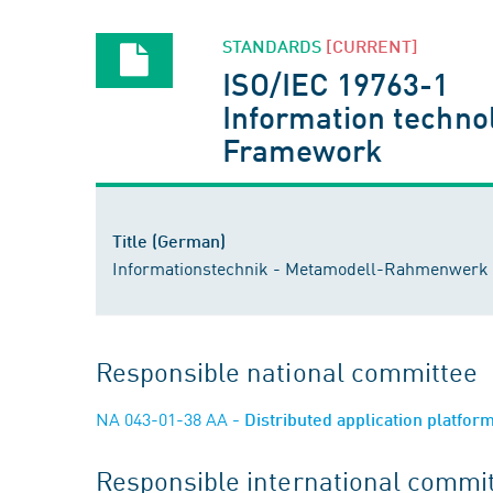
STANDARDS
[CURRENT]
ISO/IEC 19763-1
Information technol
Framework
Title (German)
Informationstechnik - Metamodell-Rahmenwerk fü
Responsible national committee
NA 043-01-38 AA
- Distributed application platfo
Responsible international commi