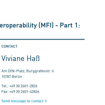
operability (MFI) - Part 1:
CONTACT
Viviane Haß
Am DIN-Platz, Burggrafenstr. 6
10787 Berlin
Tel.: +49 30 2601-2826
Fax: +49 30 2601-42826
Send message to contact