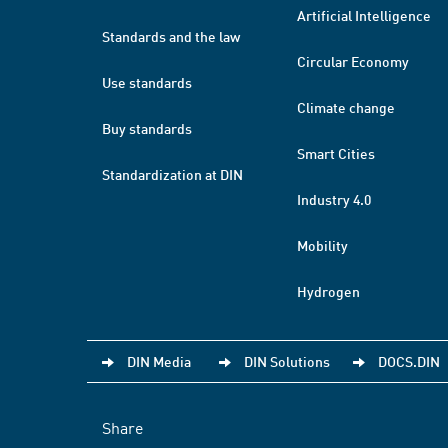
Artificial Intelligence
Standards and the law
Circular Economy
Use standards
Climate change
Buy standards
Smart Cities
Standardization at DIN
Industry 4.0
Mobility
Hydrogen
DIN Media
DIN Solutions
DOCS.DIN
Share