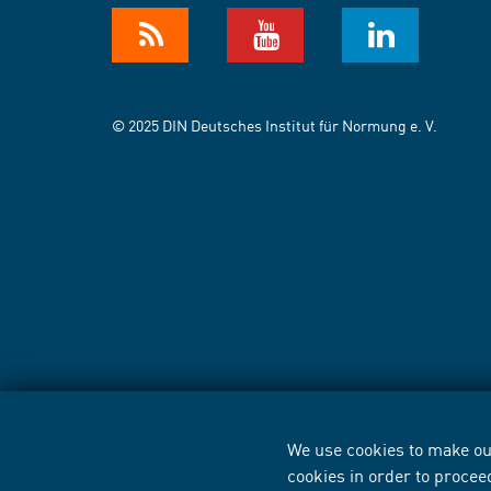
© 2025 DIN Deutsches Institut für Normung e. V.
We use cookies to make our
cookies in order to procee