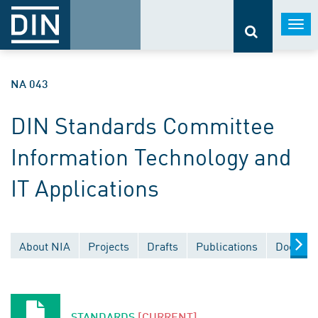
Togg
navi
NA 043
DIN Standards Committee
Information Technology and
IT Applications
About NIA
Projects
Drafts
Publications
Documen
STANDARDS
[CURRENT]