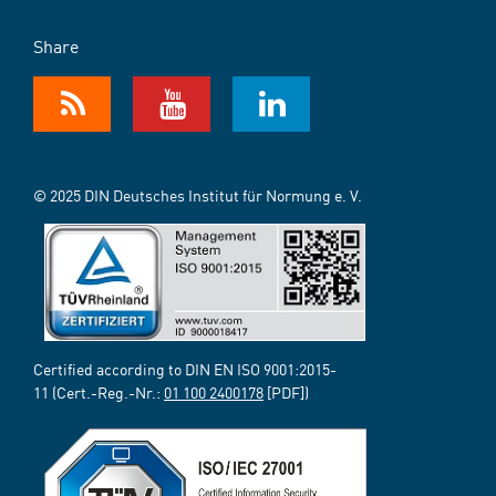
Share
© 2025 DIN Deutsches Institut für Normung e. V.
Certified according to DIN EN ISO 9001:2015-
11 (Cert.-Reg.-Nr.:
01 100 2400178
[PDF])