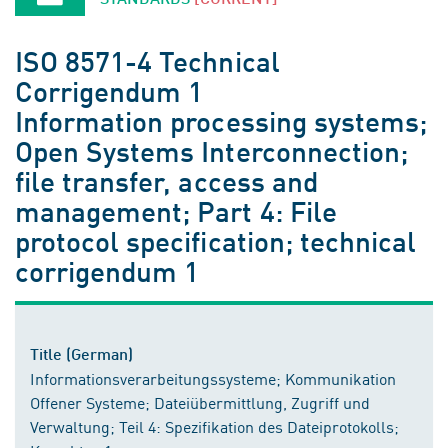
ISO 8571-4 Technical
Corrigendum 1
Information processing systems;
Open Systems Interconnection;
file transfer, access and
management; Part 4: File
protocol specification; technical
corrigendum 1
Title (German)
Informationsverarbeitungssysteme; Kommunikation
Offener Systeme; Dateiübermittlung, Zugriff und
Verwaltung; Teil 4: Spezifikation des Dateiprotokolls;