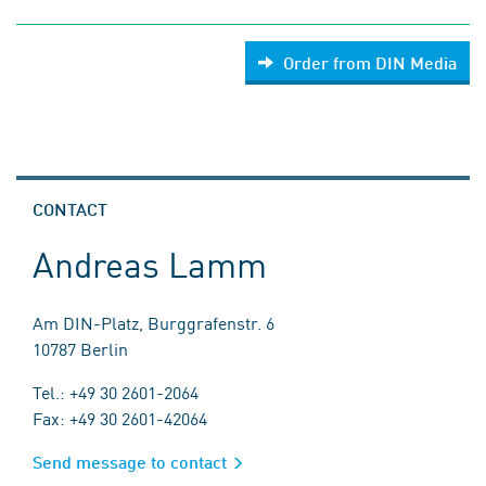
Order from DIN Media
CONTACT
Andreas Lamm
Am DIN-Platz, Burggrafenstr. 6
10787 Berlin
Tel.: +49 30 2601-2064
Fax: +49 30 2601-42064
Send message to contact