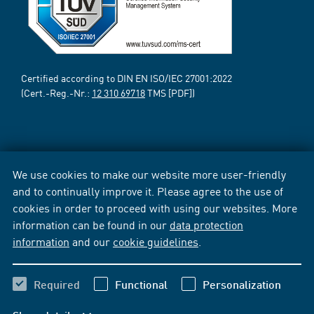
Certified according to DIN EN ISO/IEC 27001:2022
(Cert.-Reg.-Nr.:
12 310 69718
TMS [PDF])
We use cookies to make our website more user-friendly
and to continually improve it. Please agree to the use of
cookies in order to proceed with using our websites. More
information can be found in our
data protection
information
and our
cookie guidelines
.
Required
Functional
Personalization