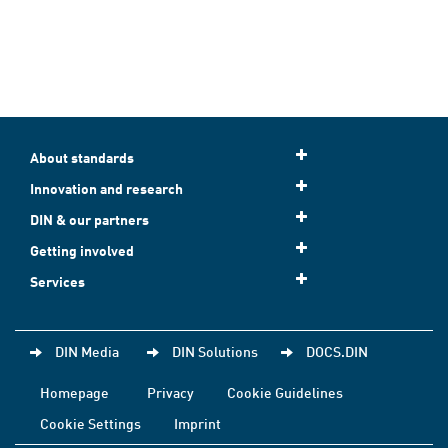
About standards
Innovation and research
DIN & our partners
Getting involved
Services
DIN Media
DIN Solutions
DOCS.DIN
Homepage
Privacy
Cookie Guidelines
Cookie Settings
Imprint