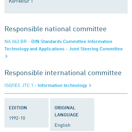
Korrektur 1
Responsible national committee
NA 043 BR
- DIN Standards Committee Information
Technology and Applications - Joint Steering Committee
Responsible international committee
ISO/IEC JTC 1
- Information technology
EDITION
ORIGINAL
LANGUAGE
1992-10
English