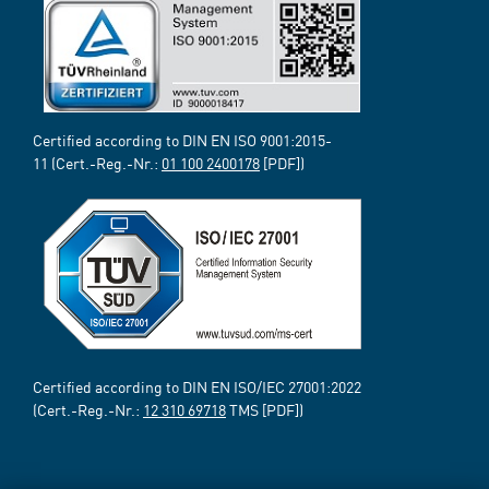
Certified according to DIN EN ISO 9001:2015-
11 (Cert.-Reg.-Nr.:
01 100 2400178
[PDF])
Certified according to DIN EN ISO/IEC 27001:2022
(Cert.-Reg.-Nr.:
12 310 69718
TMS [PDF])