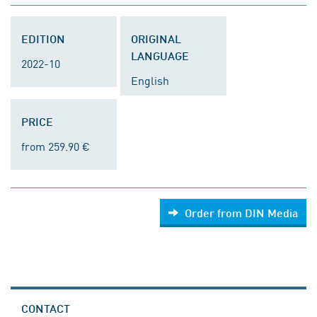
EDITION
ORIGINAL
LANGUAGE
2022-10
English
PRICE
from 259.90 €
Order from DIN Media
CONTACT