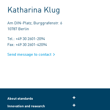
Katharina Klug
Am DIN-Platz, Burggrafenstr. 6
10787 Berlin
Tel.: +49 30 2601-2094
Fax: +49 30 2601-42094
Send message to contact
About standards
Innovation and research