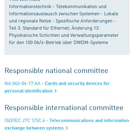
Informationstechnik - Telekommunikation und
Informationsaustausch zwischen Systemen - Lokale
und regionale Netze - Spezifische Anforderungen -
Teil 3: Standard für Ethernet; Änderung 13:
Physikalische Schichten und Verwaltungsparameter
für den 100 Gb/s-Betrieb über DWDM-Systeme
Responsible national committee
NA 043-04-17 AA
- Cards and security devices for
personal identification
Responsible international committee
ISO/IEC JTC 1/SC 6
- Telecommunications and information
exchange between systems