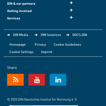
DIN & our partners
Getting involved
Services
DIN Media
DIN Solutions
DOCS.DIN
Homepage
Privacy
Cookie Guidelines
Cookie Settings
Imprint
Share
© 2025 DIN Deutsches Institut für Normung e. V.