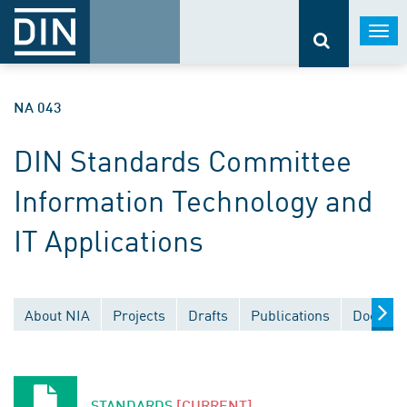
Togg
navi
NA 043
DIN Standards Committee
Information Technology and
IT Applications
About NIA
Projects
Drafts
Publications
Documen
STANDARDS
[CURRENT]