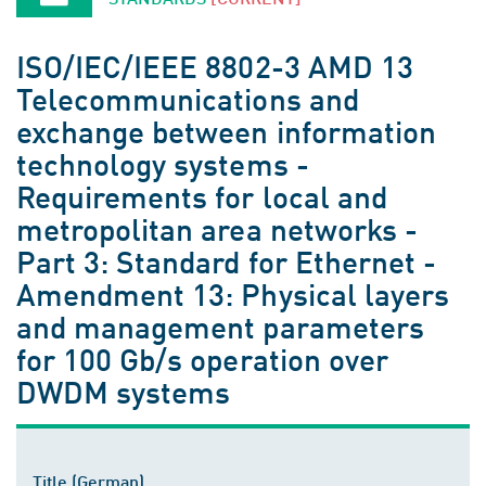
ISO/IEC/IEEE 8802-3 AMD 13
Telecommunications and
exchange between information
technology systems -
Requirements for local and
metropolitan area networks -
Part 3: Standard for Ethernet -
Amendment 13: Physical layers
and management parameters
for 100 Gb/s operation over
DWDM systems
Title (German)