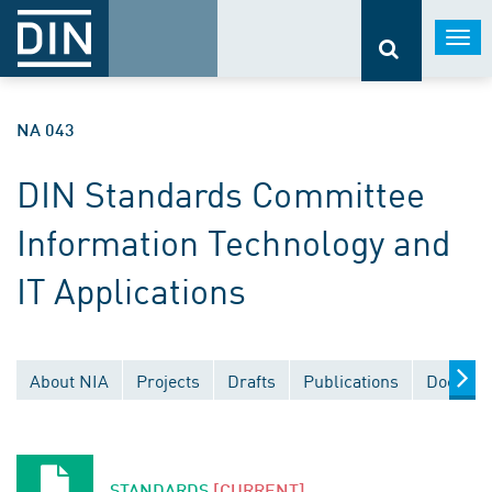
Togg
navi
NA 043
DIN Standards Committee
Information Technology and
IT Applications
About NIA
Projects
Drafts
Publications
Documen
STANDARDS
[CURRENT]