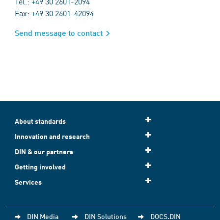
Tel.: +49 30 2601-2094
Fax: +49 30 2601-42094
Send message to contact
About standards
Innovation and research
DIN & our partners
Getting involved
Services
DIN Media
DIN Solutions
DOCS.DIN