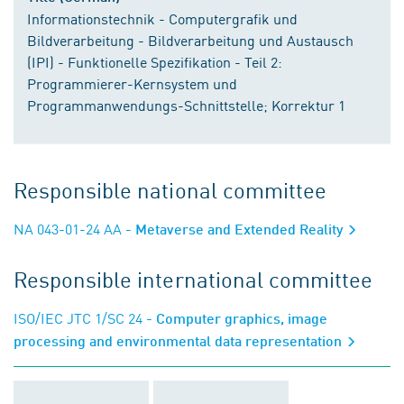
Informationstechnik - Computergrafik und
Bildverarbeitung - Bildverarbeitung und Austausch
(IPI) - Funktionelle Spezifikation - Teil 2:
Programmierer-Kernsystem und
Programmanwendungs-Schnittstelle; Korrektur 1
Responsible national committee
NA 043-01-24 AA
- Metaverse and Extended Reality
Responsible international committee
ISO/IEC JTC 1/SC 24
- Computer graphics, image
processing and environmental data representation