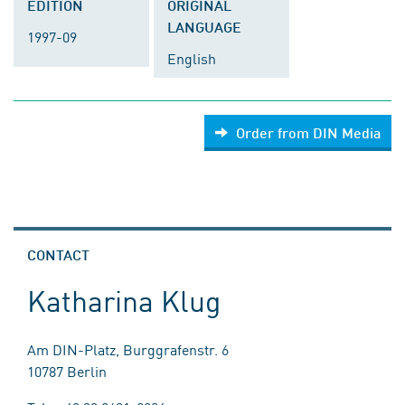
EDITION
ORIGINAL
LANGUAGE
1997-09
English
Order from DIN Media
CONTACT
Katharina Klug
Am DIN-Platz, Burggrafenstr. 6
10787 Berlin