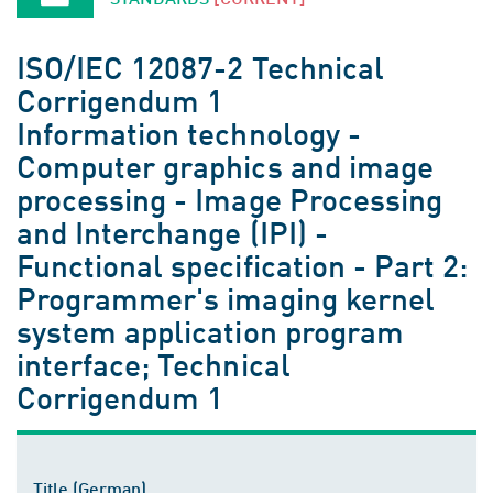
ISO/IEC 12087-2 Technical
Corrigendum 1
Information technology -
Computer graphics and image
processing - Image Processing
and Interchange (IPI) -
Functional specification - Part 2:
Programmer's imaging kernel
system application program
interface; Technical
Corrigendum 1
Title (German)