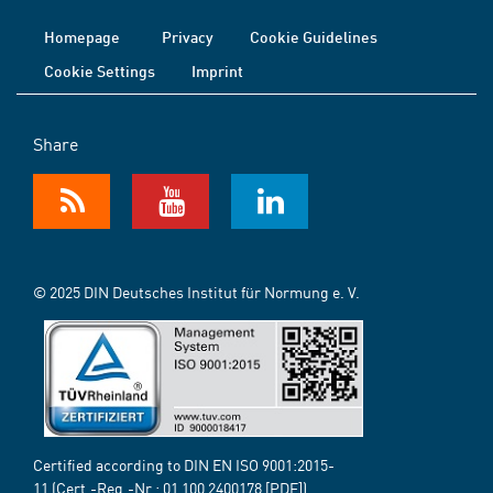
Homepage
Privacy
Cookie Guidelines
Cookie Settings
Imprint
Share
© 2025 DIN Deutsches Institut für Normung e. V.
Certified according to DIN EN ISO 9001:2015-
11 (Cert.-Reg.-Nr.:
01 100 2400178
[PDF])