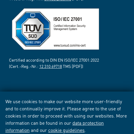
Certified according to DIN EN ISO/IEC 27001:2022
(Cert.-Reg.-Nr.:
12 310 69718
TMS [PDF])
We use cookies to make our website more user-friendly
and to continually improve it. Please agree to the use of
cookies in order to proceed with using our websites. More
information can be found in our
data protection
information
and our
cookie guidelines
.