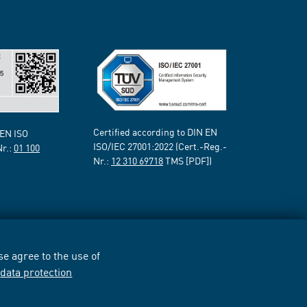
Certified according to DIN EN
 EN ISO
ISO/IEC 27001:2022 (Cert.-Reg.-
Nr.:
01 100
Nr.:
12 310 69718
TMS [PDF])
e agree to the use of
r
data protection