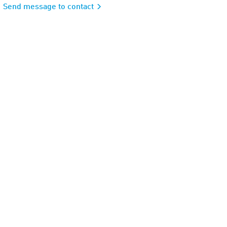
Send message to contact