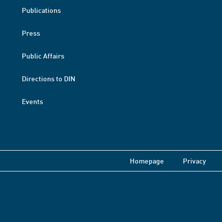
Publications
Press
Public Affairs
Directions to DIN
Events
Homepage
Privacy