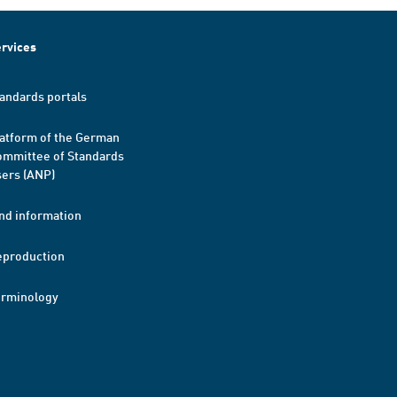
rvices
andards portals
atform of the German
mmittee of Standards
ers (ANP)
nd information
eproduction
erminology