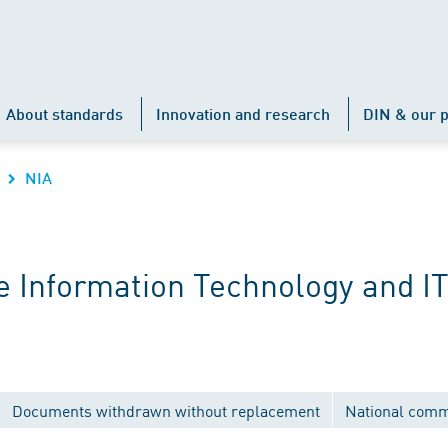
About standards
Innovation and research
DIN & our p
NIA
 Information Technology and IT
Documents withdrawn without replacement
National comm