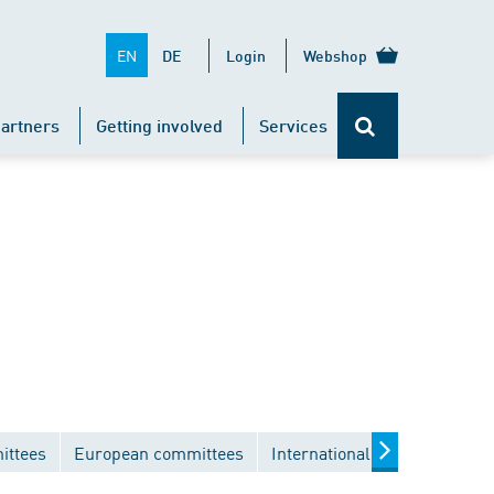
EN
DE
Login
Webshop
artners
Getting involved
Services
ittees
European committees
International committees