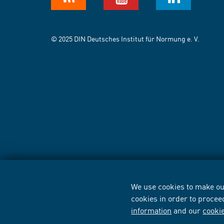
© 2025 DIN Deutsches Institut für Normung e. V.
We use cookies to make our
cookies in order to procee
information
and our
cooki