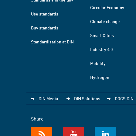
Circular Economy
Use standards
Climate change
Buy standards
Smart Cities
Standardization at DIN
Industry 4.0
Mobility
Hydrogen
DIN Media
DIN Solutions
DOCS.DIN
Share