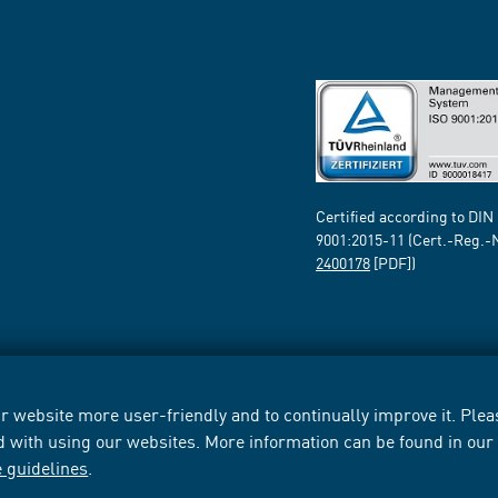
Certified according to DIN
9001:2015-11 (Cert.-Reg.-
2400178
[PDF])
 website more user-friendly and to continually improve it. Pleas
d with using our websites. More information can be found in ou
e guidelines
.