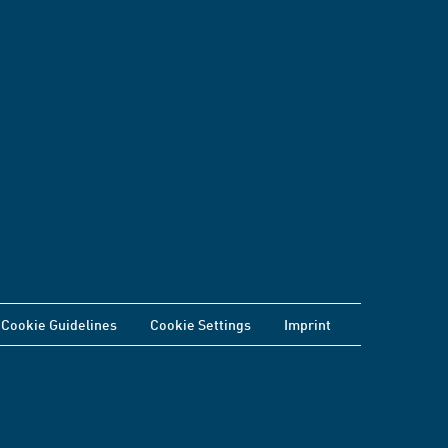
Cookie Guidelines
Cookie Settings
Imprint