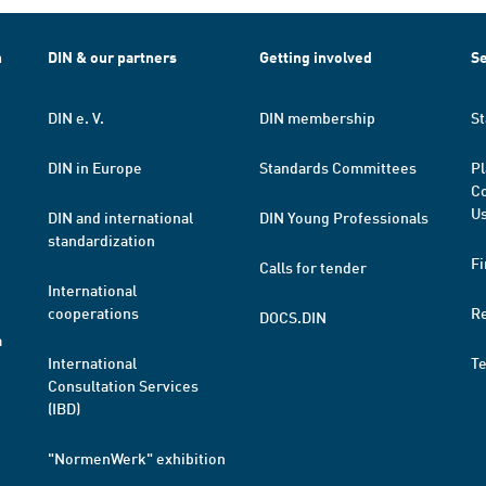
h
DIN & our partners
Getting involved
Se
DIN e. V.
DIN membership
St
DIN in Europe
Standards Committees
Pl
Co
Us
DIN and international
DIN Young Professionals
standardization
Fi
Calls for tender
International
cooperations
R
DOCS.DIN
a
International
T
Consultation Services
(IBD)
"NormenWerk" exhibition