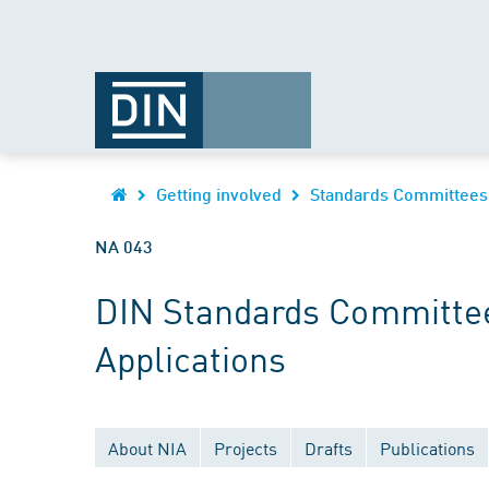
Getting involved
Standards Committees
NA 043
DIN Standards Committee
Applications
About NIA
Projects
Drafts
Publications