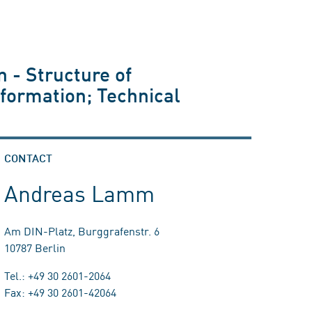
 - Structure of
formation; Technical
CONTACT
Andreas Lamm
Am DIN-Platz, Burggrafenstr. 6
10787 Berlin
Tel.: +49 30 2601-2064
Fax: +49 30 2601-42064