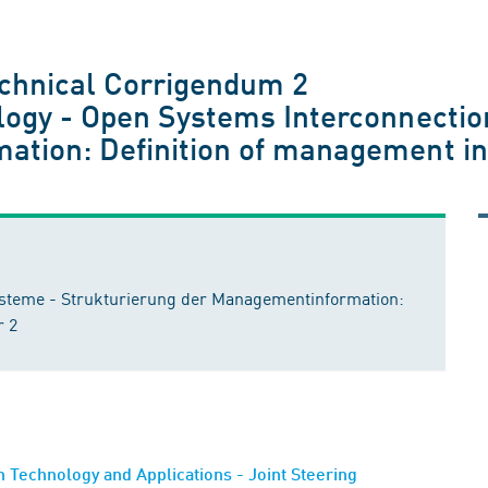
chnical Corrigendum 2
logy - Open Systems Interconnection
tion: Definition of management in
ysteme - Strukturierung der Managementinformation:
r 2
Technology and Applications - Joint Steering