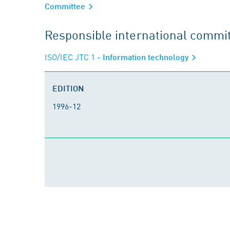
Committee
Responsible international commi
ISO/IEC JTC 1
- Information technology
EDITION
1996-12