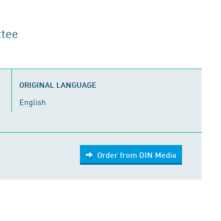
ttee
ORIGINAL LANGUAGE
English
Order from DIN Media