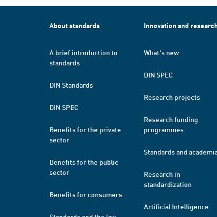
About standards
Innovation and researc
A brief introduction to
What's new
standards
DIN SPEC
DIN Standards
Research projects
DIN SPEC
Research funding
Benefits for the private
programmes
sector
Standards and academi
Benefits for the public
sector
Research in
standardization
Benefits for consumers
Artificial Intelligence
Standards and the law