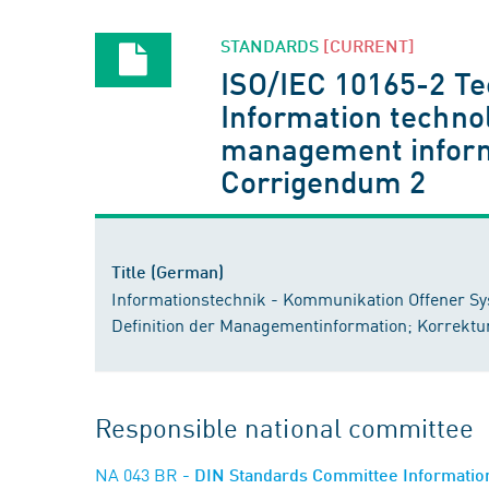
STANDARDS
[CURRENT]
ISO/IEC 10165-2 Te
Information techno
management informa
Corrigendum 2
Title (German)
Informationstechnik - Kommunikation Offener S
Definition der Managementinformation; Korrektu
Responsible national committee
NA 043 BR
- DIN Standards Committee Information 