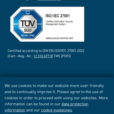
Certified according to DIN EN ISO/IEC 27001:2022
(Cert.-Reg.-Nr.:
12 310 69718
TMS [PDF])
We use cookies to make our website more user-friendly
and to continually improve it. Please agree to the use of
cookies in order to proceed with using our websites. More
information can be found in our
data protection
information
and our
cookie guidelines
.