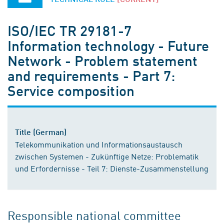
ISO/IEC TR 29181-7
Information technology - Future
Network - Problem statement
and requirements - Part 7:
Service composition
Title (German)
Telekommunikation und Informationsaustausch
zwischen Systemen - Zukünftige Netze: Problematik
und Erfordernisse - Teil 7: Dienste-Zusammenstellung
Responsible national committee