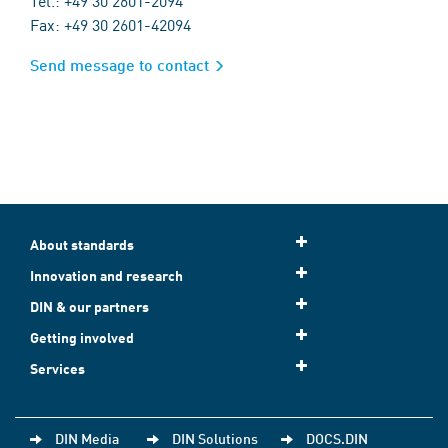
Tel.: +49 30 2601-2094
Fax: +49 30 2601-42094
Send message to contact
About standards
Innovation and research
DIN & our partners
Getting involved
Services
DIN Media
DIN Solutions
DOCS.DIN