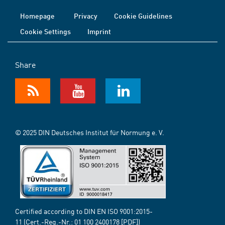
Homepage
Privacy
Cookie Guidelines
Cookie Settings
Imprint
Share
© 2025 DIN Deutsches Institut für Normung e. V.
Certified according to DIN EN ISO 9001:2015-
11 (Cert.-Reg.-Nr.:
01 100 2400178
[PDF])