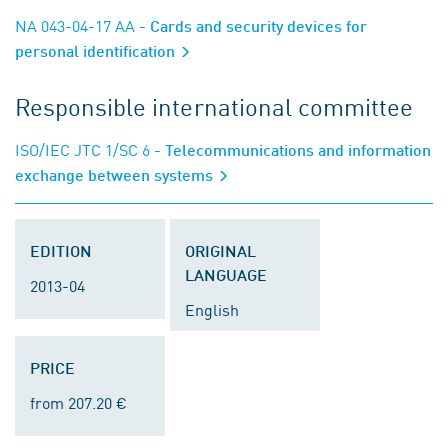
NA 043-04-17 AA
- Cards and security devices for
personal identification
Responsible international committee
ISO/IEC JTC 1/SC 6
- Telecommunications and information
exchange between systems
EDITION
ORIGINAL
LANGUAGE
2013-04
English
PRICE
from 207.20 €