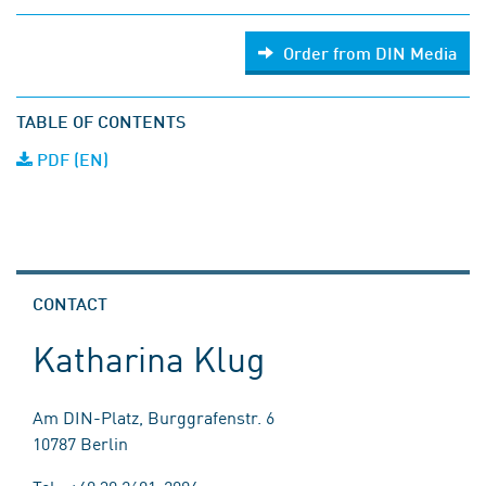
Order from DIN Media
TABLE OF CONTENTS
PDF (EN)
CONTACT
Katharina Klug
Am DIN-Platz, Burggrafenstr. 6
10787 Berlin