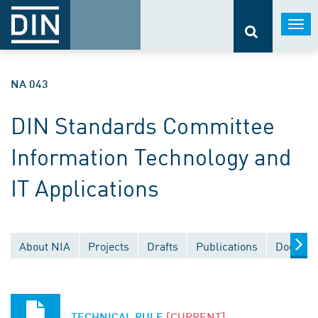
Togg
navi
NA 043
DIN Standards Committee
Information Technology and
IT Applications
About NIA
Projects
Drafts
Publications
Documen
TECHNICAL RULE
[CURRENT]