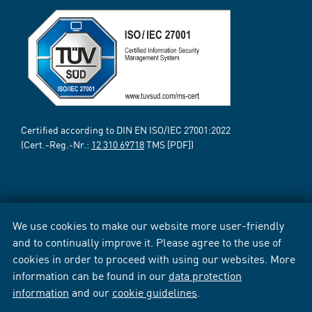
Certified according to DIN EN ISO/IEC 27001:2022
(Cert.-Reg.-Nr.:
12 310 69718
TMS [PDF])
We use cookies to make our website more user-friendly
and to continually improve it. Please agree to the use of
cookies in order to proceed with using our websites. More
information can be found in our
data protection
information
and our
cookie guidelines
.