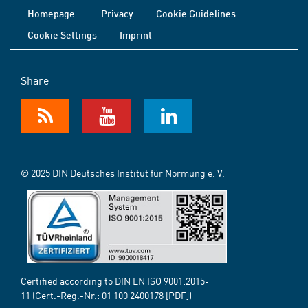
Homepage
Privacy
Cookie Guidelines
Cookie Settings
Imprint
Share
© 2025 DIN Deutsches Institut für Normung e. V.
Certified according to DIN EN ISO 9001:2015-
11 (Cert.-Reg.-Nr.:
01 100 2400178
[PDF])