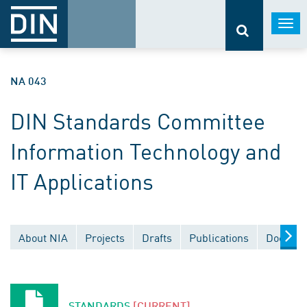
Togg
navi
NA 043
DIN Standards Committee
Information Technology and
IT Applications
About NIA
Projects
Drafts
Publications
Documen
STANDARDS
[CURRENT]