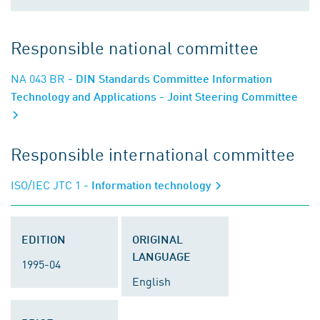
Responsible national committee
NA 043 BR
- DIN Standards Committee Information
Technology and Applications - Joint Steering Committee
Responsible international committee
ISO/IEC JTC 1
- Information technology
EDITION
ORIGINAL
LANGUAGE
1995-04
English