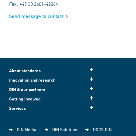
Fax: +49 30 2601-42064
Send message to contact
About standards
Innovation and research
DIN & our partners
Getting involved
Services
DIN Media
DIN Solutions
DOCS.DIN