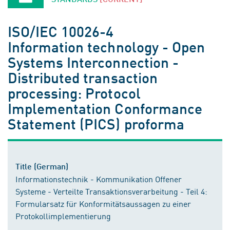
ISO/IEC 10026-4
Information technology - Open
Systems Interconnection -
Distributed transaction
processing: Protocol
Implementation Conformance
Statement (PICS) proforma
Title (German)
Informationstechnik - Kommunikation Offener
Systeme - Verteilte Transaktionsverarbeitung - Teil 4:
Formularsatz für Konformitätsaussagen zu einer
Protokollimplementierung