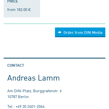
PRICE
from 182.00 €
Order from DIN Media
CONTACT
Andreas Lamm
Am DIN-Platz, Burggrafenstr. 6
10787 Berlin
Tel.: +49 30 2601-2064