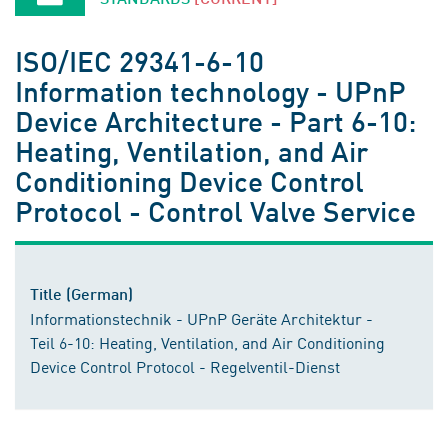
ISO/IEC 29341-6-10
Information technology - UPnP
Device Architecture - Part 6-10:
Heating, Ventilation, and Air
Conditioning Device Control
Protocol - Control Valve Service
Title (German)
Informationstechnik - UPnP Geräte Architektur -
Teil 6-10: Heating, Ventilation, and Air Conditioning
Device Control Protocol - Regelventil-Dienst