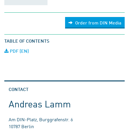
Order from DIN Media
TABLE OF CONTENTS
PDF (EN)
CONTACT
Andreas Lamm
Am DIN-Platz, Burggrafenstr. 6
10787 Berlin