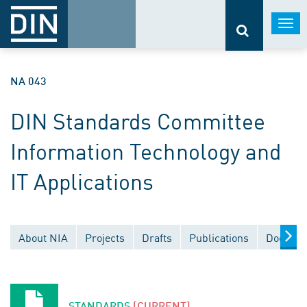
Togg
navi
NA 043
DIN Standards Committee
Information Technology and
IT Applications
About NIA
Projects
Drafts
Publications
Documen
STANDARDS
[CURRENT]