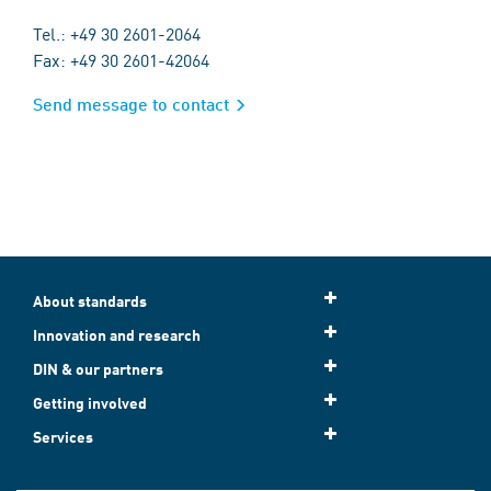
Tel.: +49 30 2601-2064
Fax: +49 30 2601-42064
Send message to contact
About standards
Innovation and research
DIN & our partners
Getting involved
Services