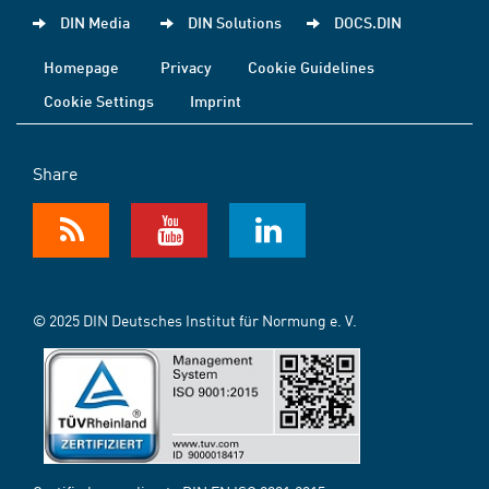
DIN Media
DIN Solutions
DOCS.DIN
Homepage
Privacy
Cookie Guidelines
Cookie Settings
Imprint
Share
© 2025 DIN Deutsches Institut für Normung e. V.