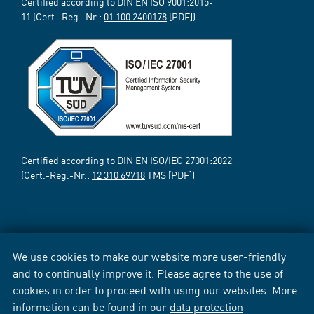
Certified according to DIN EN ISO 9001:2015-
11 (Cert.-Reg.-Nr.:
01 100 2400178
[PDF])
Certified according to DIN EN ISO/IEC 27001:2022
(Cert.-Reg.-Nr.:
12 310 69718
TMS [PDF])
We use cookies to make our website more user-friendly
and to continually improve it. Please agree to the use of
cookies in order to proceed with using our websites. More
information can be found in our
data protection