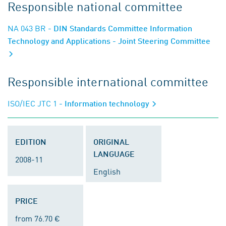
Responsible national committee
NA 043 BR
- DIN Standards Committee Information
Technology and Applications - Joint Steering Committee
Responsible international committee
ISO/IEC JTC 1
- Information technology
EDITION
ORIGINAL
LANGUAGE
2008-11
English
PRICE
from 76.70 €