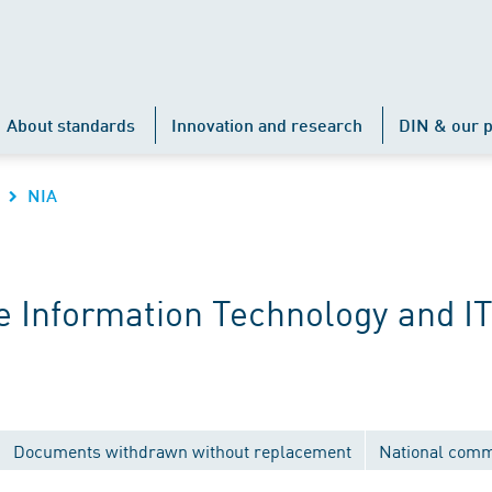
About standards
Innovation and research
DIN & our p
NIA
 Information Technology and IT
Documents withdrawn without replacement
National comm