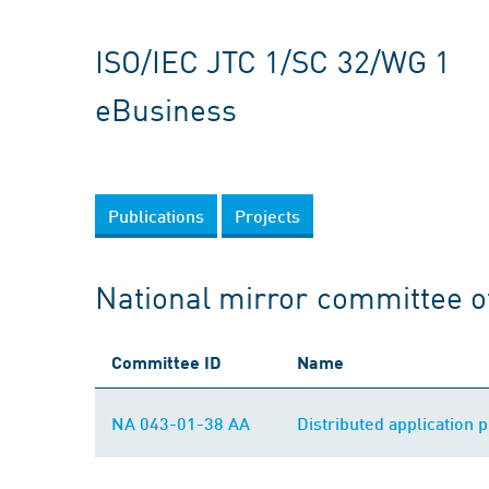
ISO/IEC JTC 1/SC 32/WG 1
eBusiness
Publications
Projects
National mirror committee o
Committee ID
Name
NA 043-01-38 AA
Distributed application 