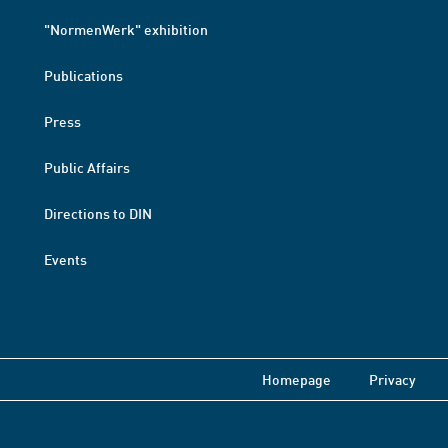
"NormenWerk" exhibition
Publications
Press
Public Affairs
Directions to DIN
Events
Homepage
Privacy