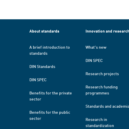
About standards
Innovation and researc
A brief introduction to
What's new
standards
DIN SPEC
DIN Standards
Research projects
DIN SPEC
Research funding
Benefits for the private
programmes
sector
Standards and academi
Benefits for the public
sector
Research in
standardization