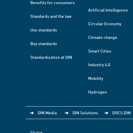
Benefits for consumers
Artificial Intelligence
Standards and the law
Circular Economy
Use standards
Climate change
Buy standards
Smart Cities
Standardization at DIN
Industry 4.0
Mobility
Hydrogen
DIN Media
DIN Solutions
DOCS.DIN
Share