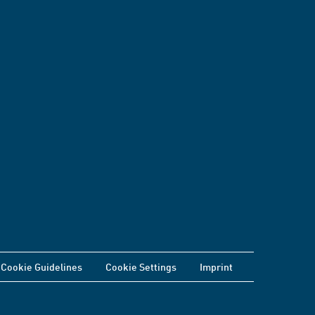
Cookie Guidelines
Cookie Settings
Imprint