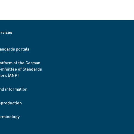
rvices
andards portals
atform of the German
mmittee of Standards
ers (ANP)
nd information
eproduction
erminology