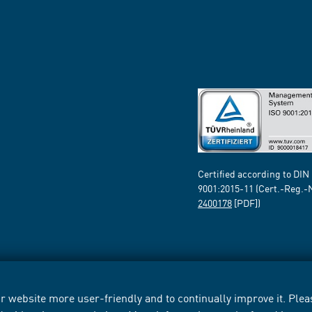
Certified according to DIN
9001:2015-11 (Cert.-Reg.-
2400178
[PDF])
 website more user-friendly and to continually improve it. Pleas