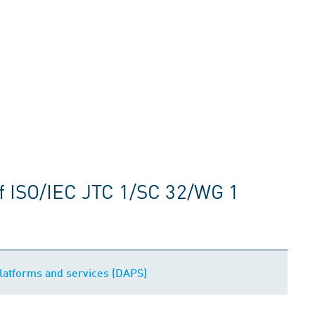
f ISO/IEC JTC 1/SC 32/WG 1
platforms and services (DAPS)