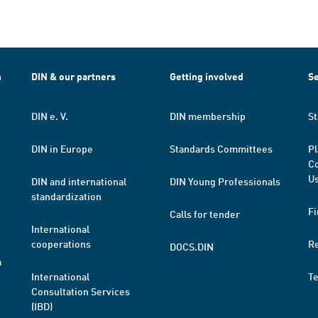
h
DIN & our partners
Getting involved
Se
DIN e. V.
DIN membership
St
DIN in Europe
Standards Committees
Pl
Co
Us
DIN and international
DIN Young Professionals
standardization
Fi
Calls for tender
International
cooperations
R
DOCS.DIN
a
International
T
Consultation Services
(IBD)