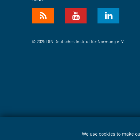
© 2025 DIN Deutsches Institut für Normung e. V.
We use cookies to make our