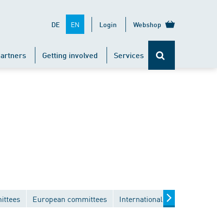
EN
DE
Login
Webshop
artners
Getting involved
Services
ittees
European committees
International committees