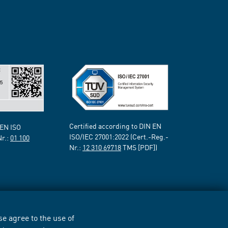
Certified according to DIN EN
 EN ISO
ISO/IEC 27001:2022 (Cert.-Reg.-
Nr.:
01 100
Nr.:
12 310 69718
TMS [PDF])
e agree to the use of