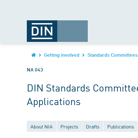
Getting involved
Standards Committees
NA 043
DIN Standards Committee
Applications
About NIA
Projects
Drafts
Publications