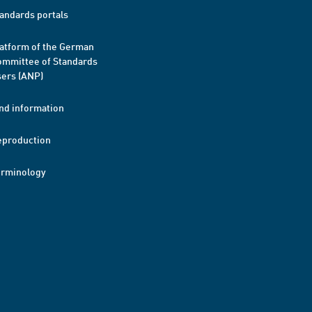
andards portals
atform of the German
mmittee of Standards
ers (ANP)
nd information
eproduction
erminology