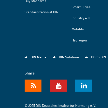
Buy standards
Smart Cities
Standardization at DIN
Industry 4.0
Mobility
Hydrogen
DIN Media
DIN Solutions
DOCS.DIN
Share
© 2025 DIN Deutsches Institut für Normung e. V.