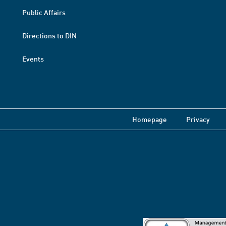
Public Affairs
Directions to DIN
Events
Homepage
Privacy