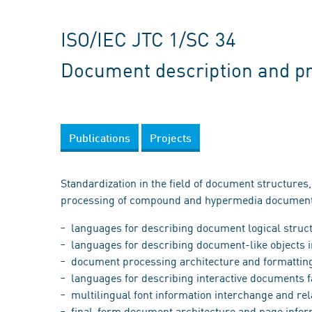
ISO/IEC JTC 1/SC 34
Document description and p
Publications
Projects
Standardization in the field of document structures,
processing of compound and hypermedia documents
languages for describing document logical structu
languages for describing document-like objects i
document processing architecture and formatting 
languages for describing interactive documents fa
multilingual font information interchange and rela
final-form document architecture and page inform