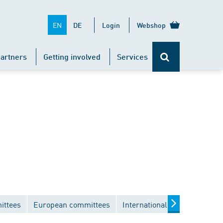
EN
DE
Login
Webshop
artners
Getting involved
Services
ittees
European committees
International committees