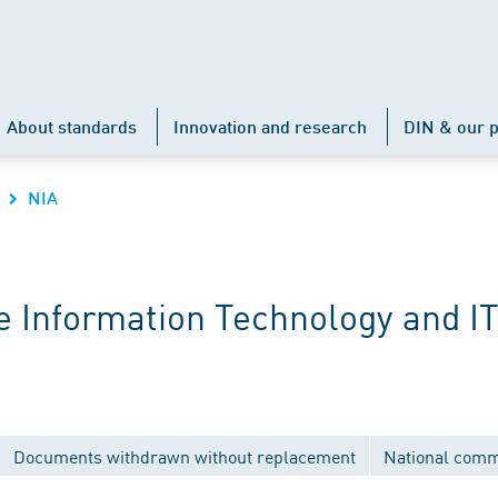
About standards
Innovation and research
DIN & our p
NIA
 Information Technology and IT
Documents withdrawn without replacement
National comm