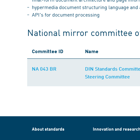
hypermedia document structuring language and ap
API's for document processing
National mirror committee o
Committee ID
Name
NA 043 BR
DIN Standards Committee
Steering Committee
About standards
Innovation and researc