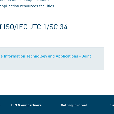
plication resources facilities
f ISO/IEC JTC 1/SC 34
 Information Technology and Applications - Joint
h
DIN & our partners
Getting involved
Se