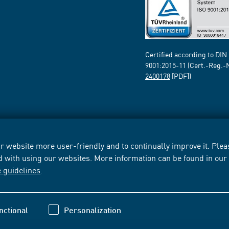
Certified according to DIN
9001:2015-11 (Cert.-Reg.-
2400178
[PDF])
 website more user-friendly and to continually improve it. Pleas
d with using our websites. More information can be found in ou
e guidelines
.
nctional
Personalization