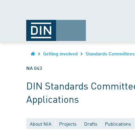
Getting involved
Standards Committees
NA 043
DIN Standards Committee
Applications
About NIA
Projects
Drafts
Publications