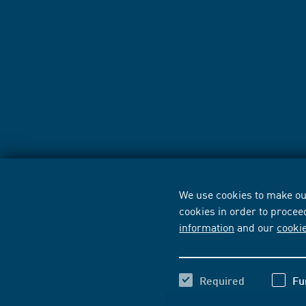
We use cookies to make our
cookies in order to procee
information
and our
cooki
Required
Fu