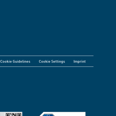
Cookie Guidelines
Cookie Settings
Imprint