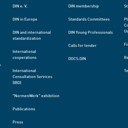
DIN e. V.
DIN membership
St
DIN in Europe
Standards Committees
Pl
Co
Us
DIN and international
DIN Young Professionals
standardization
Fi
Calls for tender
International
cooperations
R
DOCS.DIN
a
International
T
Consultation Services
(IBD)
"NormenWerk" exhibition
Publications
Press