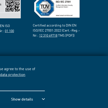
Certified according to DIN EN
 EN ISO
ISO/IEC 27001:2022 (Cert.-Reg.-
Nr.:
01 100
Nr.:
12 310 69718
TMS [PDF])
e agree to the use of
r
data protection
Show details