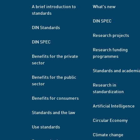
A brief introduction to
What's new
standards
DIN SPEC
DIN Standards
Research projects
DIN SPEC
Research funding
Benefits for the private
programmes
sector
Standards and academi
Benefits for the public
sector
Research in
standardization
Benefits for consumers
Artificial Intelligence
Standards and the law
Circular Economy
Use standards
Climate change