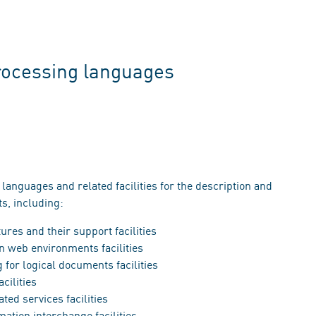
rocessing languages
 languages and related facilities for the description and
, including:
res and their support facilities
n web environments facilities
for logical documents facilities
cilities
ted services facilities
ation interchange facilities