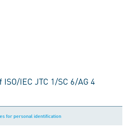
f ISO/IEC JTC 1/SC 6/AG 4
es for personal identification