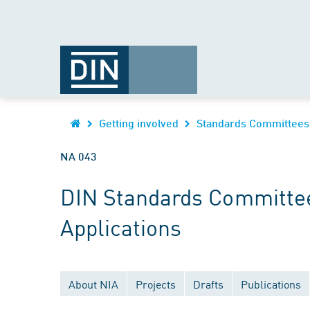
Getting involved
Standards Committees
NA 043
DIN Standards Committee
Applications
About NIA
Projects
Drafts
Publications