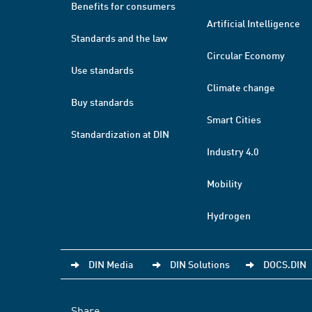
Benefits for consumers
Artificial Intelligence
Standards and the law
Circular Economy
Use standards
Climate change
Buy standards
Smart Cities
Standardization at DIN
Industry 4.0
Mobility
Hydrogen
DIN Media
DIN Solutions
DOCS.DIN
Share