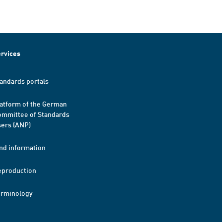
rvices
andards portals
atform of the German
mmittee of Standards
ers (ANP)
nd information
eproduction
erminology