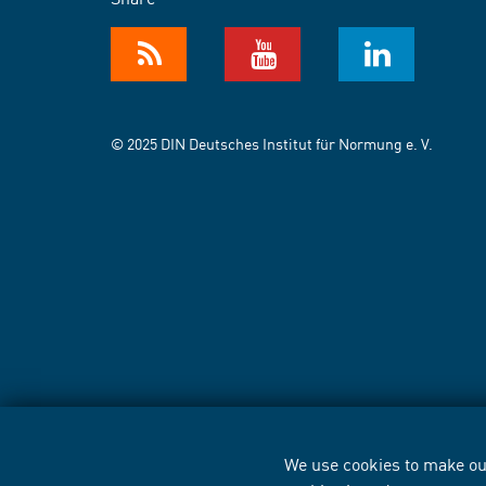
© 2025 DIN Deutsches Institut für Normung e. V.
We use cookies to make our