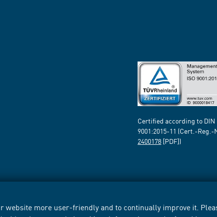
Certified according to DIN
9001:2015-11 (Cert.-Reg.-
2400178
[PDF])
 website more user-friendly and to continually improve it. Pleas