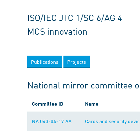
ISO/IEC JTC 1/SC 6/AG 4
MCS innovation
Publications
Projects
National mirror committee o
Committee ID
Name
NA 043-04-17 AA
Cards and security devic