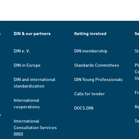
h
DIN & our partners
Getting involved
Se
DIN e. V.
DIN membership
St
DIN in Europe
Standards Committees
Pl
Co
Us
DIN and international
DIN Young Professionals
standardization
Fi
Calls for tender
International
cooperations
R
DOCS.DIN
a
International
T
Consultation Services
(IBD)