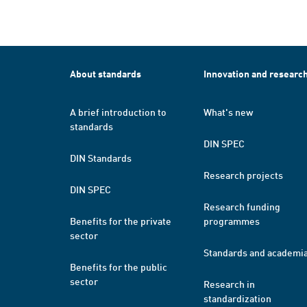
About standards
Innovation and researc
A brief introduction to
What's new
standards
DIN SPEC
DIN Standards
Research projects
DIN SPEC
Research funding
Benefits for the private
programmes
sector
Standards and academi
Benefits for the public
sector
Research in
standardization