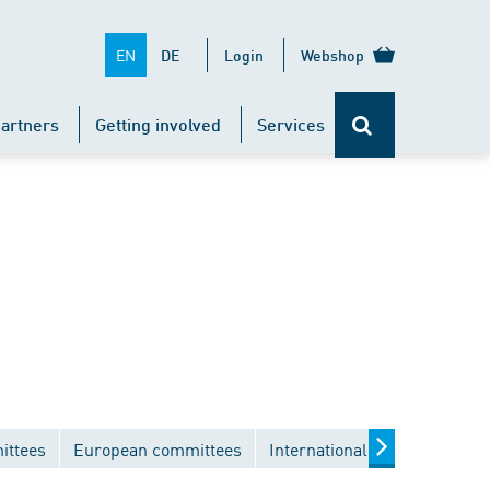
EN
DE
Login
Webshop
artners
Getting involved
Services
ittees
European committees
International committees