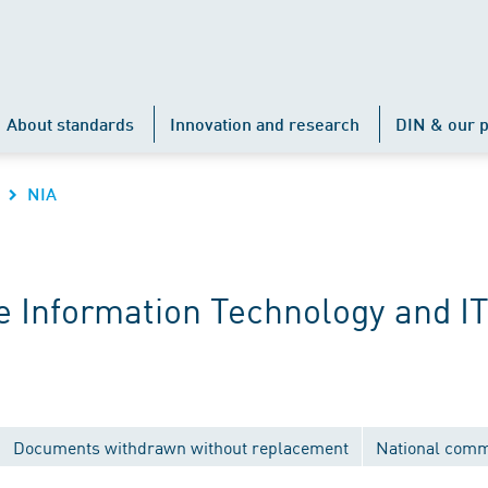
About standards
Innovation and research
DIN & our p
NIA
 Information Technology and IT
Documents withdrawn without replacement
National comm