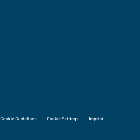
Cookie Guidelines
Cookie Settings
Imprint