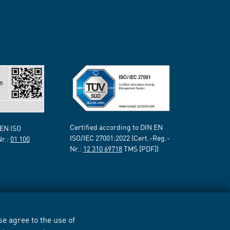
Certified according to DIN EN
 EN ISO
ISO/IEC 27001:2022 (Cert.-Reg.-
Nr.:
01 100
Nr.:
12 310 69718
TMS [PDF])
e agree to the use of