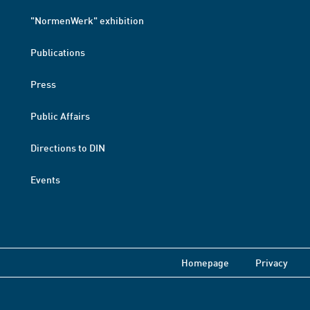
"NormenWerk" exhibition
Publications
Press
Public Affairs
Directions to DIN
Events
Homepage
Privacy