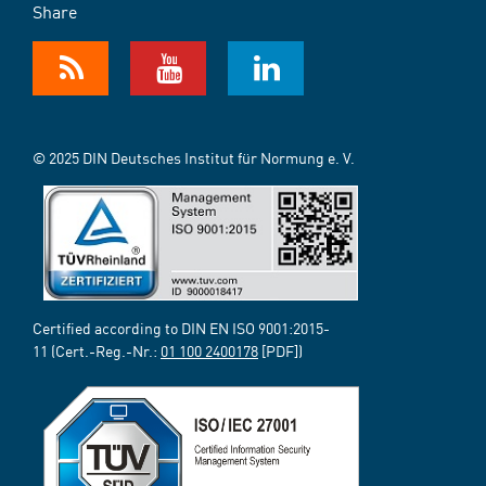
Share
© 2025 DIN Deutsches Institut für Normung e. V.
Certified according to DIN EN ISO 9001:2015-
11 (Cert.-Reg.-Nr.:
01 100 2400178
[PDF])