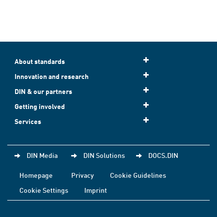
About standards
Innovation and research
DIN & our partners
Getting involved
Services
DIN Media
DIN Solutions
DOCS.DIN
Homepage
Privacy
Cookie Guidelines
Cookie Settings
Imprint