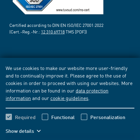
Certified according to DIN EN ISO/IEC 27001:2022
(Cert.-Reg.-Nr.:
12 310 69718
TMS [PDF])
We use cookies to make our website more user-friendly
and to continually improve it. Please agree to the use of
cookies in order to proceed with using our websites. More
information can be found in our
data protection
information
and our
cookie guidelines
.
Required
Functional
Personalization
Show details