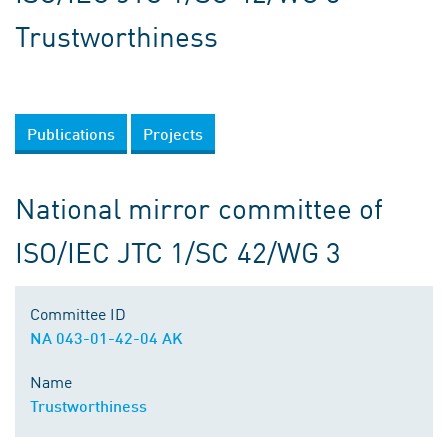
Trustworthiness
Publications
Projects
National mirror committee of
ISO/IEC JTC 1/SC 42/WG 3
Committee ID
NA 043-01-42-04 AK
Name
Trustworthiness