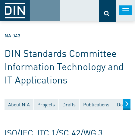
Togg
navi
NA 043
DIN Standards Committee
Information Technology and
IT Applications
About NIA
Projects
Drafts
Publications
Documen
ISO/IEC JTC 1/SC 42/WG 3