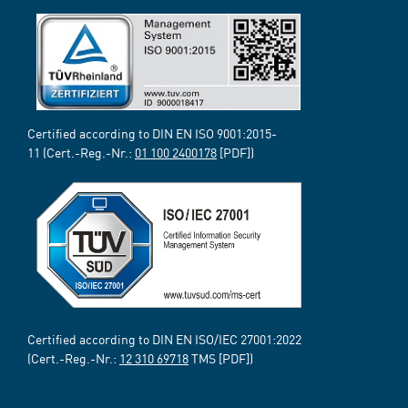
Certified according to DIN EN ISO 9001:2015-
11 (Cert.-Reg.-Nr.:
01 100 2400178
[PDF])
Certified according to DIN EN ISO/IEC 27001:2022
(Cert.-Reg.-Nr.:
12 310 69718
TMS [PDF])