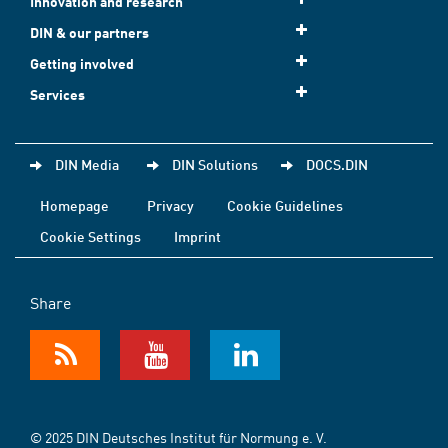
Innovation and research
DIN & our partners
Getting involved
Services
DIN Media
DIN Solutions
DOCS.DIN
Homepage
Privacy
Cookie Guidelines
Cookie Settings
Imprint
Share
© 2025 DIN Deutsches Institut für Normung e. V.