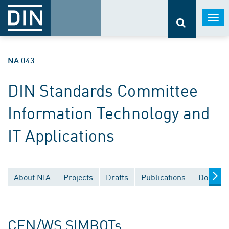
Togg
navi
NA 043
DIN Standards Committee
Information Technology and
IT Applications
About NIA
Projects
Drafts
Publications
Documen
CEN/WS SIMBOTs