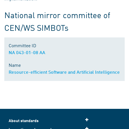
National mirror committee of
CEN/WS SIMBOTs
Committee ID
NA 043-01-08 AA
Name
Resource-efficient Software and Artificial Intelligence
About standards