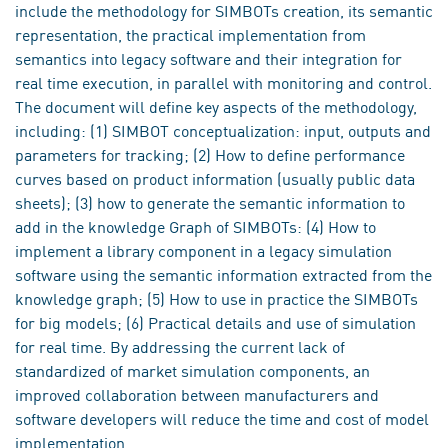
include the methodology for SIMBOTs creation, its semantic
representation, the practical implementation from
semantics into legacy software and their integration for
real time execution, in parallel with monitoring and control.
The document will define key aspects of the methodology,
including: (1) SIMBOT conceptualization: input, outputs and
parameters for tracking; (2) How to define performance
curves based on product information (usually public data
sheets); (3) how to generate the semantic information to
add in the knowledge Graph of SIMBOTs: (4) How to
implement a library component in a legacy simulation
software using the semantic information extracted from the
knowledge graph; (5) How to use in practice the SIMBOTs
for big models; (6) Practical details and use of simulation
for real time. By addressing the current lack of
standardized of market simulation components, an
improved collaboration between manufacturers and
software developers will reduce the time and cost of model
implementation.