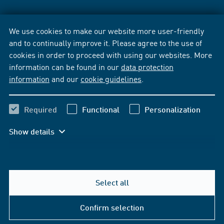
We use cookies to make our website more user-friendly
and to continually improve it. Please agree to the use of
cookies in order to proceed with using our websites. More
information can be found in our
data protection
information
and our
cookie guidelines
.
Required
Functional
Personalization
Show details
Select all
Confirm selection