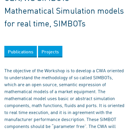
Mathematical Simulation models
for real time, SIMBOTs
Publications
Projects
The objective of the Workshop is to develop a CWA oriented
to understand the methodology of so called SIMBOTs,
which are an open source, semantic expression of
mathematical models of a market equipment. The
mathematical model uses basic or abstract simulation
components, math functions, fluids and ports. It is oriented
to real time execution, and it is in agreement with the
manufacturer performance description. These SIMBOT
components should be “parameter free”. The CWA will