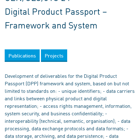
Digital Product Passport –
Framework and System
Publications
Projects
Development of deliverables for the Digital Product
Passport (DPP) framework and system, based on but not
limited to standards on: - unique identifiers; - data carriers
and links between physical product and digital
representation; - access rights management, information,
system security, and business confidentiality; -
interoperability (technical, semantic, organisation); - data
processing, data exchange protocols and data formats; -
data storage, archiving, and data persistence; - data