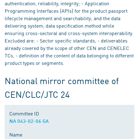
authentication, reliability, integrity; - Application
Programming Interfaces (APIs) for the product passport
lifecycle management and searchability; and the data
delivering system, data specification method while
ensuring cross-sectoral and cross-system interoperability.
Excluded are: - Sector specific standards, - deliverables
already covered by the scope of other CEN and CENELEC
TCs, - definition of the content of data belonging to different
product types or segments.
National mirror committee of
CEN/CLC/JTC 24
Committee ID
NA 043-02-06 GA
Name