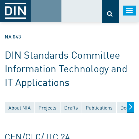
Togg
navi
NA 043
DIN Standards Committee
Information Technology and
IT Applications
About NIA
Projects
Drafts
Publications
Documen
CEN/CLC/JTC 24