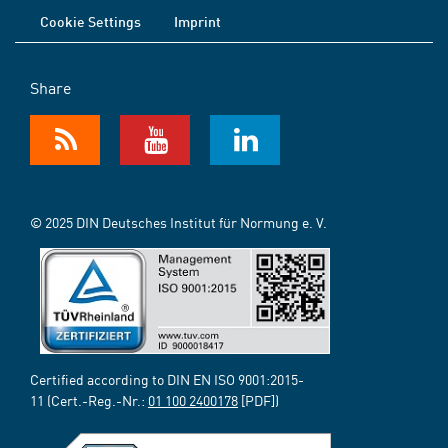
Cookie Settings
Imprint
Share
© 2025 DIN Deutsches Institut für Normung e. V.
Certified according to DIN EN ISO 9001:2015-
11 (Cert.-Reg.-Nr.:
01 100 2400178
[PDF])