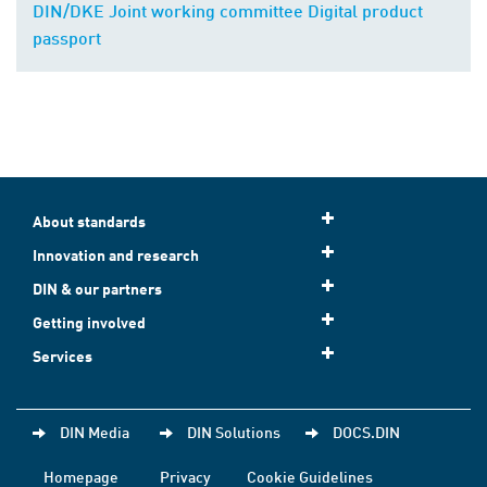
DIN/DKE Joint working committee Digital product
passport
About standards
Innovation and research
DIN & our partners
Getting involved
Services
DIN Media
DIN Solutions
DOCS.DIN
Homepage
Privacy
Cookie Guidelines