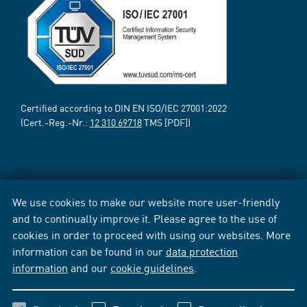
Certified according to DIN EN ISO/IEC 27001:2022
(Cert.-Reg.-Nr.:
12 310 69718
TMS [PDF])
We use cookies to make our website more user-friendly
and to continually improve it. Please agree to the use of
cookies in order to proceed with using our websites. More
information can be found in our
data protection
information
and our
cookie guidelines
.