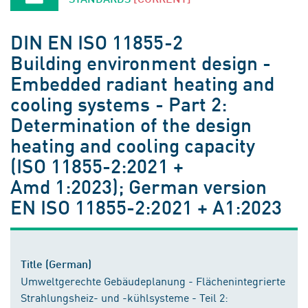
DIN EN ISO 11855-2
Building environment design -
Embedded radiant heating and
cooling systems - Part 2:
Determination of the design
heating and cooling capacity
(ISO 11855-2:2021 +
Amd 1:2023); German version
EN ISO 11855-2:2021 + A1:2023
Title (German)
Umweltgerechte Gebäudeplanung - Flächenintegrierte
Strahlungsheiz- und -kühlsysteme - Teil 2: