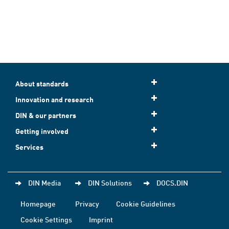
About standards
Innovation and research
DIN & our partners
Getting involved
Services
DIN Media
DIN Solutions
DOCS.DIN
Homepage
Privacy
Cookie Guidelines
Cookie Settings
Imprint