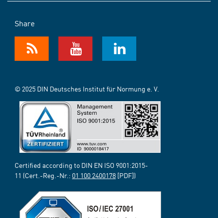
Share
© 2025 DIN Deutsches Institut für Normung e. V.
Certified according to DIN EN ISO 9001:2015-
11 (Cert.-Reg.-Nr.:
01 100 2400178
[PDF])