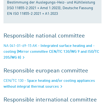
Bestimmung der Auslegungs-Heiz- und Kühlleistung
(ISO 11855-2:2021 + Amd 1:2023); Deutsche Fassung
EN ISO 11855-2:2021 + A1:2023
Responsible national committee
NA 041-01-69-15 AK
- Integrated surface heating and -
cooling (Mirror committee CEN/TC 130/WG 9 and ISO/TC
205/WG 8)
Responsible european committee
CEN/TC 130
- Space heating and/or cooling appliances
without integral thermal sources
Responsible international committee