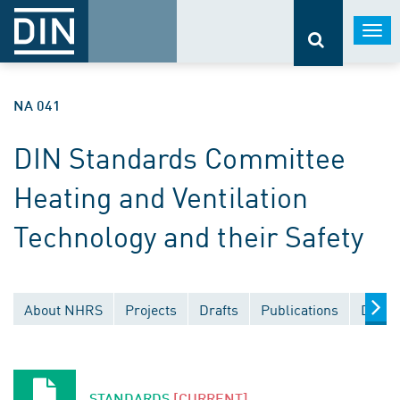
Togg
navi
NA 041
DIN Standards Committee
Heating and Ventilation
Technology and their Safety
About NHRS
Projects
Drafts
Publications
Docum
STANDARDS
[CURRENT]