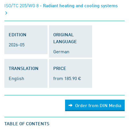
ISO/TC 205/WG 8
- Radiant heating and cooling systems
EDITION
ORIGINAL
LANGUAGE
2026-05
German
TRANSLATION
PRICE
English
from 185.90 €
Order from DIN Media
TABLE OF CONTENTS