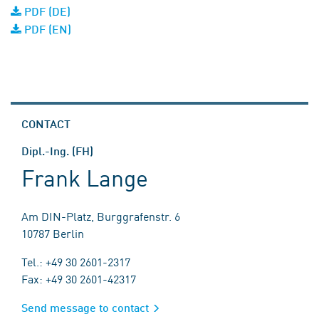
PDF (DE)
PDF (EN)
CONTACT
Dipl.-Ing. (FH)
Frank Lange
Am DIN-Platz, Burggrafenstr. 6
10787 Berlin
Tel.: +49 30 2601-2317
Fax: +49 30 2601-42317
Send message to contact