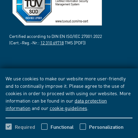
Certified according to DIN EN ISO/IEC 27001:2022
(Cert.-Reg.-Nr.:
12 310 69718
TMS [PDF])
We use cookies to make our website more user-friendly
and to continually improve it. Please agree to the use of
cookies in order to proceed with using our websites. More
information can be found in our
data protection
information
and our
cookie guidelines
.
Required
Functional
Personalization