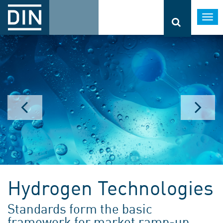
Togg
navi
Hydrogen Technologies
Standards form the basic
framework for market ramp-up