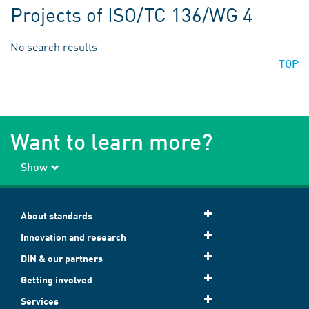
Projects of ISO/TC 136/WG 4
No search results
TOP
Want to learn more?
Show
About standards
Innovation and research
DIN & our partners
Getting involved
Services