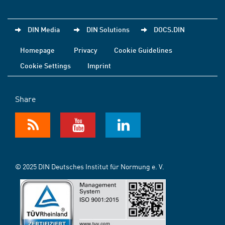
DIN Media
DIN Solutions
DOCS.DIN
Homepage
Privacy
Cookie Guidelines
Cookie Settings
Imprint
Share
© 2025 DIN Deutsches Institut für Normung e. V.