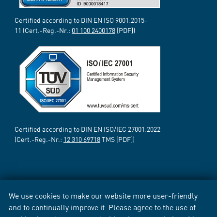
Certified according to DIN EN ISO 9001:2015-
11 (Cert.-Reg.-Nr.:
01 100 2400178
[PDF])
Certified according to DIN EN ISO/IEC 27001:2022
(Cert.-Reg.-Nr.:
12 310 69718
TMS [PDF])
We use cookies to make our website more user-friendly
and to continually improve it. Please agree to the use of