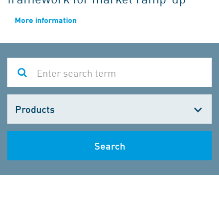
More information
Choose
one
Search