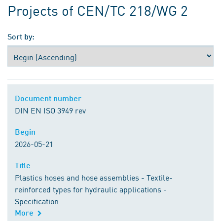
Projects of CEN/TC 218/WG 2
Sort by:
Document number
Document number
DIN EN ISO 3949 rev
Begin
Begin
2026-05-21
Title
Title
Plastics hoses and hose assemblies - Textile-
reinforced types for hydraulic applications -
Specification
More