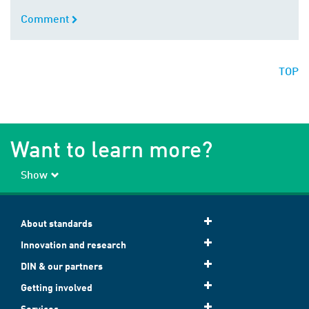
Comment
Comment
TOP
Want to learn more?
Show
About standards
Innovation and research
DIN & our partners
Getting involved
Services