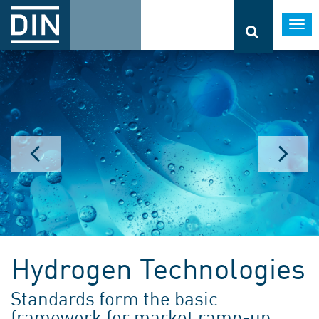
Togg
navi
Hydrogen Technologies
Standards form the basic
framework for market ramp-up