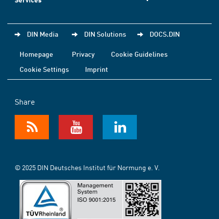
DIN Media
DIN Solutions
DOCS.DIN
Homepage
Privacy
Cookie Guidelines
Cookie Settings
Imprint
Share
© 2025 DIN Deutsches Institut für Normung e. V.