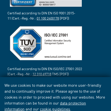
Certified according to DIN EN ISO 9001:2015-
11 (Cert.-Reg.-Nr.:
01 100 2400178
[PDF])
Certified according to DIN EN ISO/IEC 27001:2022
(Cert.-Reg.-Nr.:
12 310 69718
TMS [PDF])
We use cookies to make our website more user-friendly
and to continually improve it. Please agree to the use of
cookies in order to proceed with using our websites. More
information can be found in our
data protection
information
and our
cookie guidelines
.