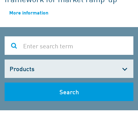
More information
Choose
one
Search