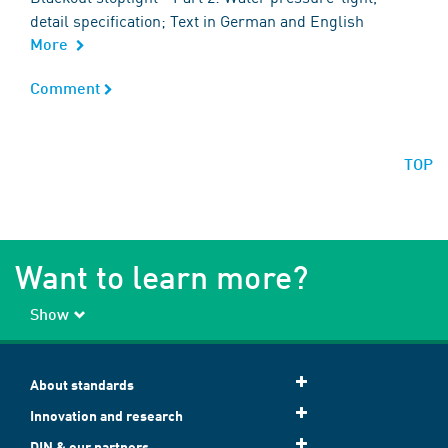
detail specification; Text in German and English
More
Comment
Comment
TOP
Want to learn more?
Show
About standards
Innovation and research
DIN & our partners