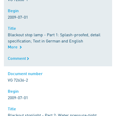
Begin
Begin
2009-07-01
Title
Title
Blackout stop lamp - Part 1: Splash-proofed, detail
specification; Text in German and English
More
Comment
Comment
Document number
Document number
VG 72636-2
Begin
Begin
2009-07-01
Title
Title
Blackout stoplight - Part 2: Water pressure-tight,