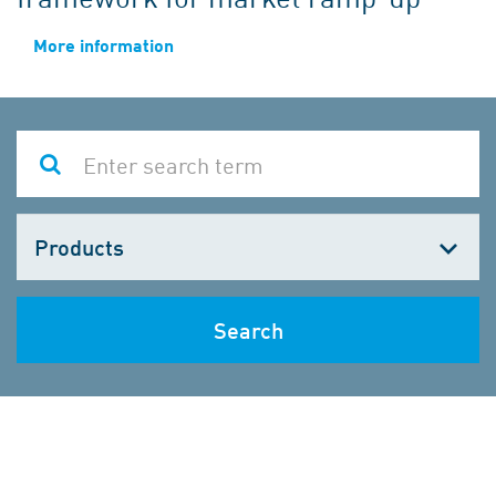
More information
Choose
one
Search