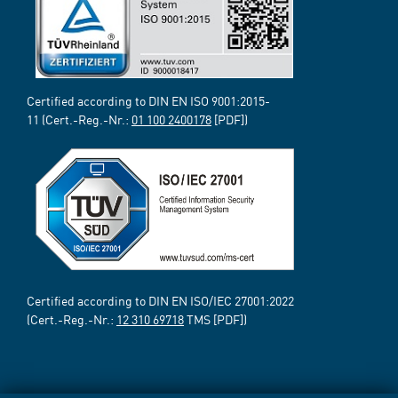
Certified according to DIN EN ISO 9001:2015-
11 (Cert.-Reg.-Nr.:
01 100 2400178
[PDF])
Certified according to DIN EN ISO/IEC 27001:2022
(Cert.-Reg.-Nr.:
12 310 69718
TMS [PDF])