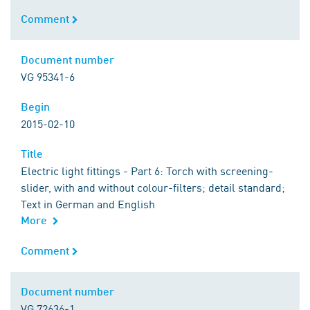
Comment
Comment
Document number
Document number
VG 95341-6
Begin
Begin
2015-02-10
Title
Title
Electric light fittings - Part 6: Torch with screening-
slider, with and without colour-filters; detail standard;
Text in German and English
More
Comment
Comment
Document number
Document number
VG 72636-1