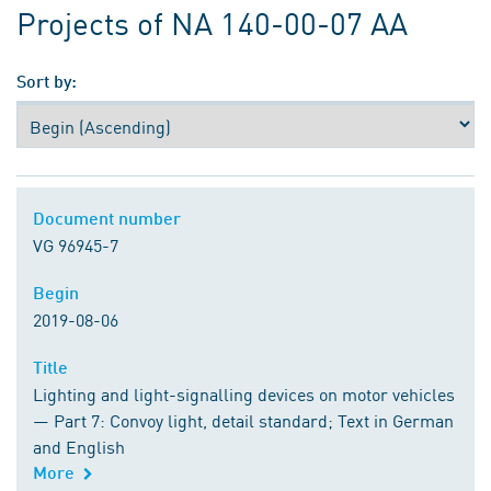
Projects of NA 140-00-07 AA
Sort by:
Document number
Document number
VG 96945-7
Begin
Begin
2019-08-06
Title
Title
Lighting and light-signalling devices on motor vehicles
— Part 7: Convoy light, detail standard; Text in German
and English
More