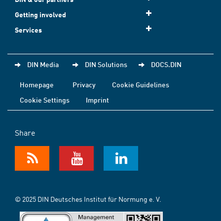
Getting involved
Services
DIN Media
DIN Solutions
DOCS.DIN
Homepage
Privacy
Cookie Guidelines
Cookie Settings
Imprint
Share
© 2025 DIN Deutsches Institut für Normung e. V.