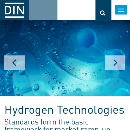
Togg
navi
Hydrogen Technologies
Standards form the basic
framework for market ramp-up