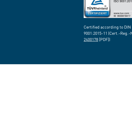
Certified according to DIN
9001:2015-11 (Cert.-Reg.-
2400178
[PDF])