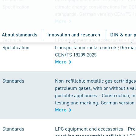
Specification
climate change considerations for C
standards; German version CEN/TS 1
More
About standards
Innovation and research
DIN & our p
Technical
LPG equipment and accessories - Cyl
Specification
transportation racks controls; Germa
CEN/TS 18209:2025
More
Standards
Non-refillable metallic gas cartridges 
petroleum gases, with or without a val
portable appliances - Construction, in
testing and marking; German version
More
Standards
LPG equipment and accessories - Pro
checking transportable refillable LPG