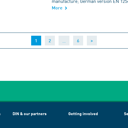
manufacture; German version EN 125
More
(current)
…
1
2
6
>
h
DIN & our partners
Getting involved
Se