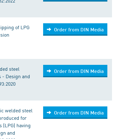
52:2022
ipping of LPG
Order from DIN Media
rsion
ded steel
Order from DIN Media
s - Design and
93:2020
ic welded steel
Order from DIN Media
 produced for
s (LPG) having
ign and