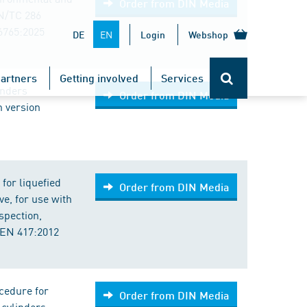
Order from DIN Media
EN/TC 286
6765:2025
EN
DE
Login
Webshop
artners
Getting involved
Services
inders
Order from DIN Media
n version
for liquefied
Order from DIN Media
ve, for use with
spection,
 EN 417:2012
cedure for
Order from DIN Media
 cylinders