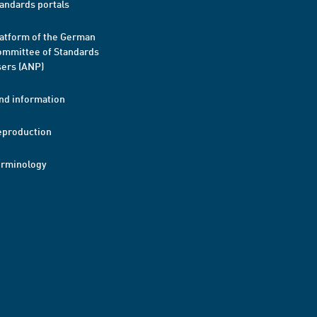
andards portals
atform of the German
mmittee of Standards
ers (ANP)
nd information
eproduction
erminology