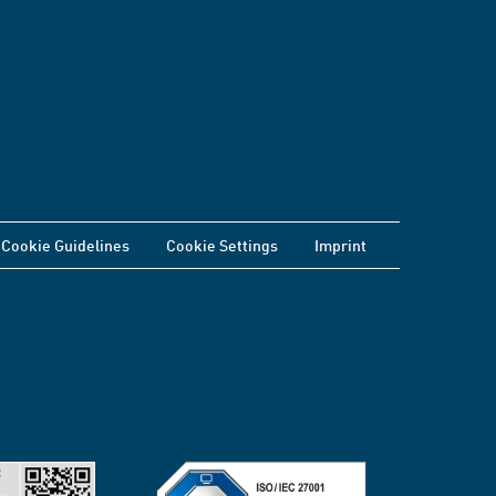
Cookie Guidelines
Cookie Settings
Imprint