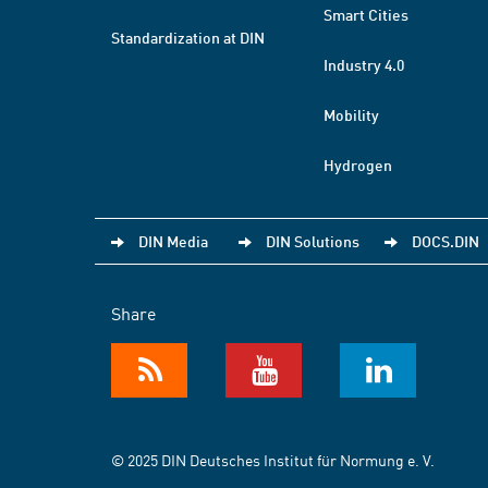
Smart Cities
Standardization at DIN
Industry 4.0
Mobility
Hydrogen
DIN Media
DIN Solutions
DOCS.DIN
Share
© 2025 DIN Deutsches Institut für Normung e. V.