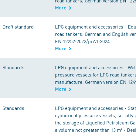
road tankers; German version EN 122
More
Draft standard
LPG equipment and accessories - Equ
road tankers; German and English ve
EN 12252:2022/prA1:2024
More
Standards
LPG equipment and accessories - Wel
pressure vessels for LPG road tanker
manufacture; German version EN 124
More
Standards
LPG equipment and accessories - Stat
cylindrical pressure vessels, serially
the storage of Liquefied Petroleum Ga
a volume not greater than 13 m³ - Des