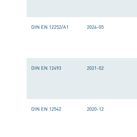
DIN EN 12252/A1
2024-05
DIN EN 12493
2021-02
DIN EN 12542
2020-12