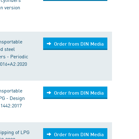
an version
nsportable
Order from DIN Media
ed steel
rs - Periodic
2016+A2:2020
nsportable
Order from DIN Media
LPG - Design
 1442:2017
ipping of LPG
Order from DIN Media