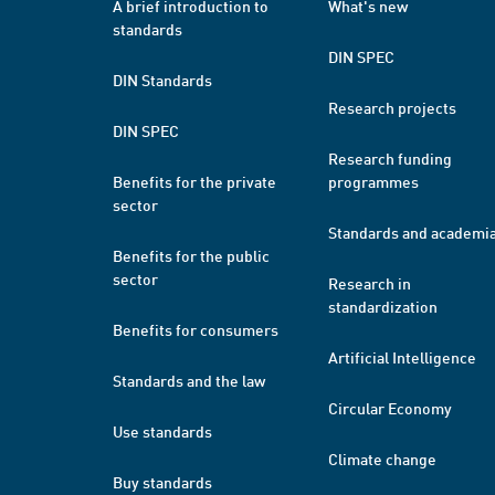
A brief introduction to
What's new
standards
DIN SPEC
DIN Standards
Research projects
DIN SPEC
Research funding
Benefits for the private
programmes
sector
Standards and academi
Benefits for the public
sector
Research in
standardization
Benefits for consumers
Artificial Intelligence
Standards and the law
Circular Economy
Use standards
Climate change
Buy standards