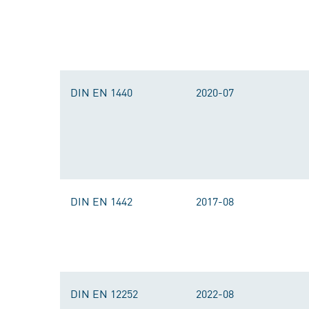
DIN EN 1440
2020-07
DIN EN 1442
2017-08
DIN EN 12252
2022-08