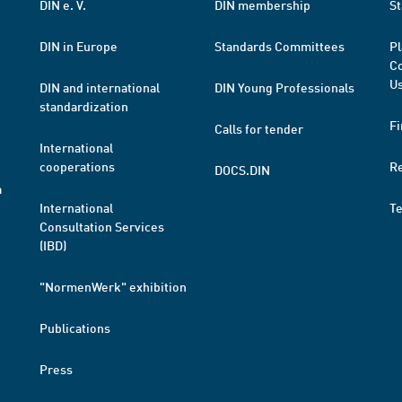
DIN e. V.
DIN membership
St
DIN in Europe
Standards Committees
Pl
Co
Us
DIN and international
DIN Young Professionals
standardization
Fi
Calls for tender
International
cooperations
R
DOCS.DIN
a
International
T
Consultation Services
(IBD)
"NormenWerk" exhibition
Publications
Press