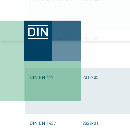
DIN CEN/TS 18209
2026-07
DIN EN 417
2012-05
DIN EN 1439
2022-01