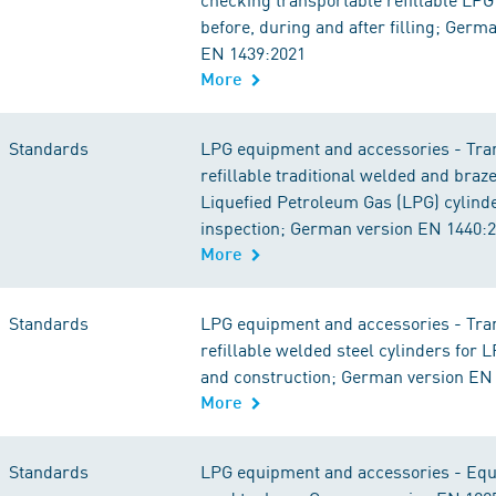
before, during and after filling; Germ
EN 1439:2021
More
Standards
LPG equipment and accessories - Tra
refillable traditional welded and braz
Liquefied Petroleum Gas (LPG) cylinde
inspection; German version EN 1440:
More
Standards
LPG equipment and accessories - Tra
refillable welded steel cylinders for 
and construction; German version EN
More
Standards
LPG equipment and accessories - Equ