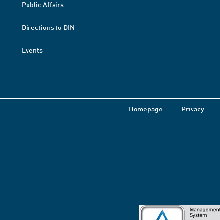
Public Affairs
Directions to DIN
Events
Homepage
Privacy