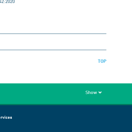
42:2020
TOP
Show
rvices