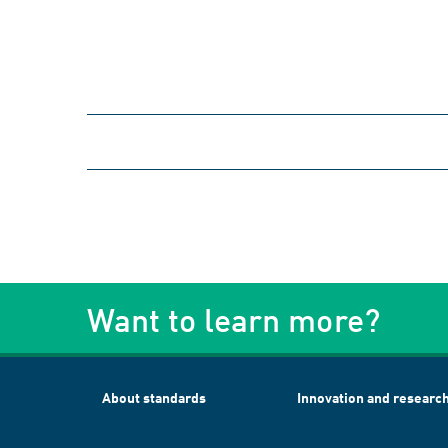
Want to learn more?
About standards
Innovation and researc