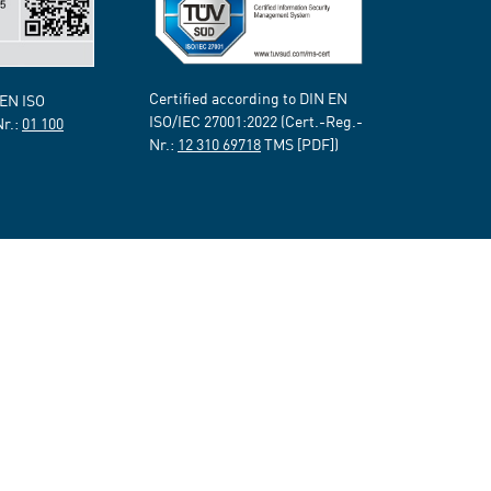
Certified according to DIN EN
 EN ISO
ISO/IEC 27001:2022 (Cert.-Reg.-
Nr.:
01 100
Nr.:
12 310 69718
TMS [PDF])