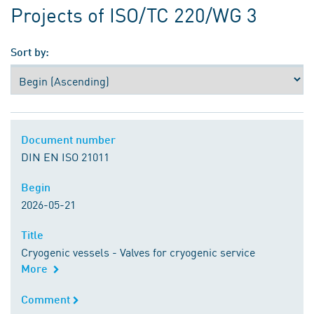
Projects of ISO/TC 220/WG 3
Sort by:
Document number
Document number
DIN EN ISO 21011
Begin
Begin
2026-05-21
Title
Title
Cryogenic vessels - Valves for cryogenic service
More
Comment
Comment