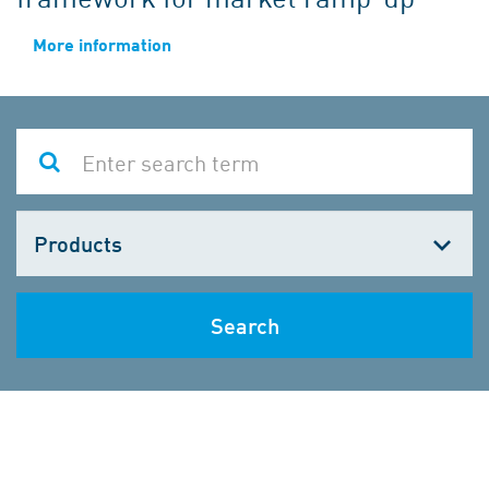
More information
Choose
one
Search