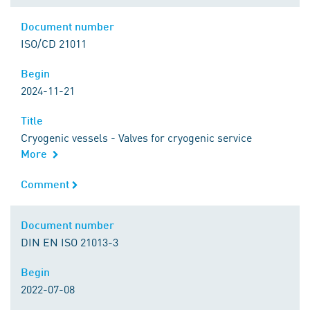
Document number
Document number
ISO/CD 21011
Begin
Begin
2024-11-21
Title
Title
Cryogenic vessels - Valves for cryogenic service
More
Comment
Comment
Document number
Document number
DIN EN ISO 21013-3
Begin
Begin
2022-07-08