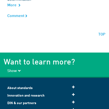
More
Comment
Comment
TOP
Want to learn more?
Show
About standards
Innovation and research
DIN & our partners