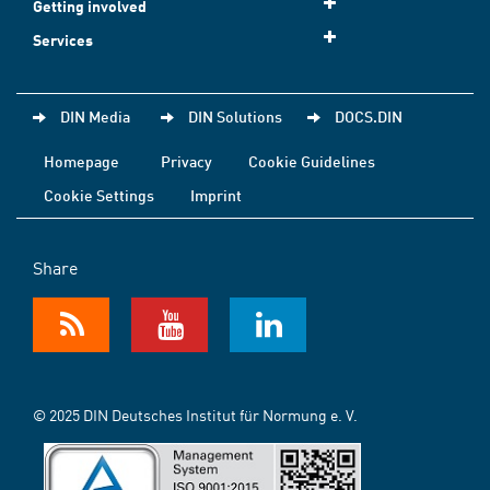
Getting involved
Services
DIN Media
DIN Solutions
DOCS.DIN
Homepage
Privacy
Cookie Guidelines
Cookie Settings
Imprint
Share
© 2025 DIN Deutsches Institut für Normung e. V.