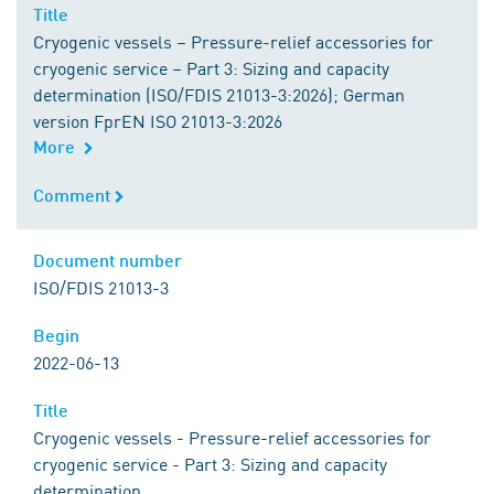
Title
Title
Cryogenic vessels – Pressure-relief accessories for
cryogenic service – Part 3: Sizing and capacity
determination (ISO/FDIS 21013-3:2026); German
version FprEN ISO 21013-3:2026
More
Comment
Comment
Document number
Document number
ISO/FDIS 21013-3
Begin
Begin
2022-06-13
Title
Title
Cryogenic vessels - Pressure-relief accessories for
cryogenic service - Part 3: Sizing and capacity
determination