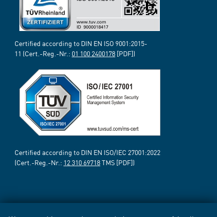
Certified according to DIN EN ISO 9001:2015-
11 (Cert.-Reg.-Nr.:
01 100 2400178
[PDF])
Certified according to DIN EN ISO/IEC 27001:2022
(Cert.-Reg.-Nr.:
12 310 69718
TMS [PDF])