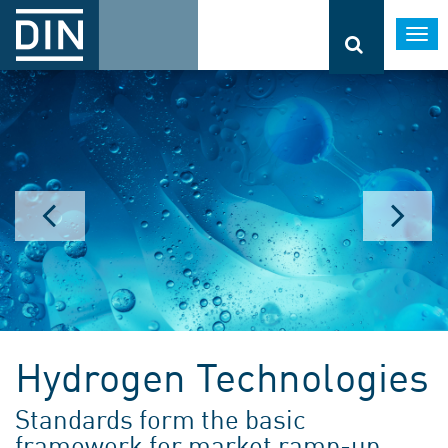
Togg
navi
Hydrogen Technologies
Standards form the basic
framework for market ramp-up