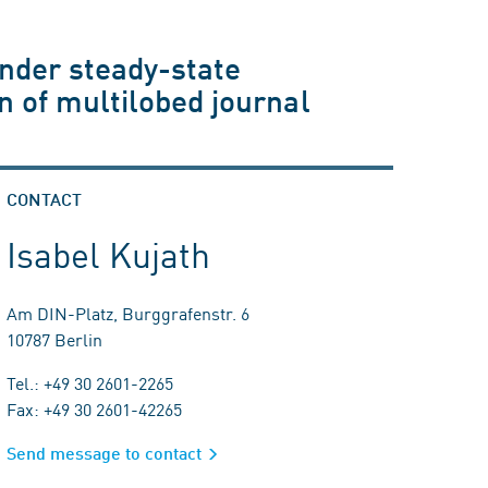
under steady-state
on of multilobed journal
CONTACT
Isabel Kujath
Am DIN-Platz, Burggrafenstr. 6
10787 Berlin
Tel.: +49 30 2601-2265
Fax: +49 30 2601-42265
Send message to contact