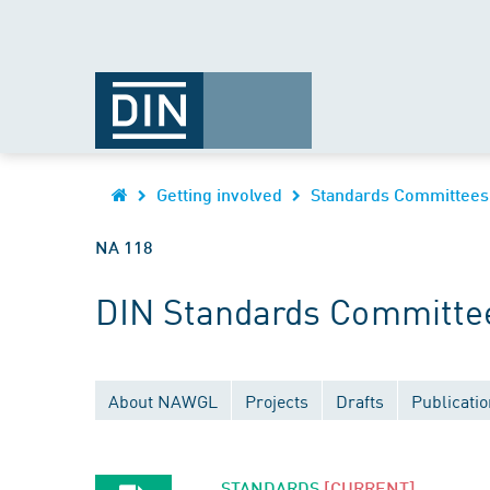
Getting involved
Standards Committees
NA 118
DIN Standards Committee
About NAWGL
Projects
Drafts
Publicati
STANDARDS
[CURRENT]