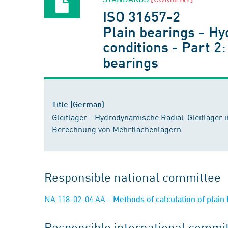
ISO 31657-2
Plain bearings - Hy
conditions - Part 2:
bearings
Title (German)
Gleitlager - Hydrodynamische Radial-Gleitlager im
Berechnung von Mehrflächenlagern
Responsible national committee
NA 118-02-04 AA
- Methods of calculation of plain
Responsible international commi