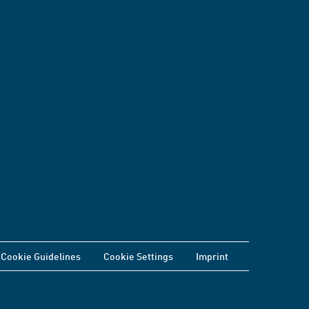
Cookie Guidelines
Cookie Settings
Imprint