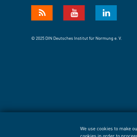
© 2025 DIN Deutsches Institut für Normung e. V.
We use cookies to make our
cookies in order to procee