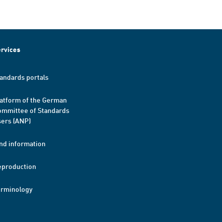
rvices
andards portals
atform of the German
mmittee of Standards
ers (ANP)
nd information
eproduction
erminology