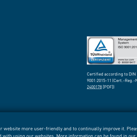
Certified according to DIN
9001:2015-11 (Cert.-Reg.-
2400178
[PDF])
 website more user-friendly and to continually improve it. Pleas
d with using our websites. More information can be found in ou