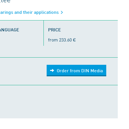
arings and their applications
LANGUAGE
PRICE
from 233.60 €
Order from DIN Media