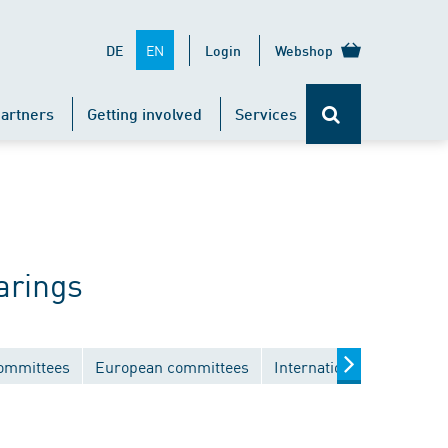
EN
DE
Login
Webshop
artners
Getting involved
Services
arings
committees
European committees
International committee