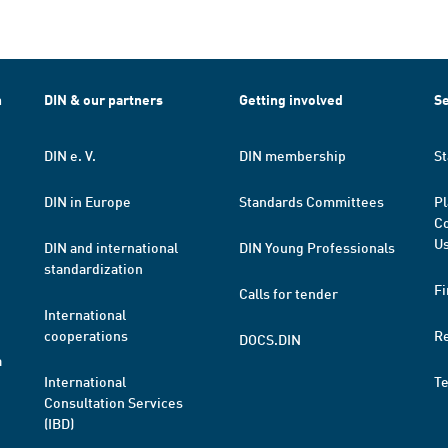
h
DIN & our partners
Getting involved
Se
DIN e. V.
DIN membership
St
DIN in Europe
Standards Committees
Pl
Co
Us
DIN and international
DIN Young Professionals
standardization
Fi
Calls for tender
International
cooperations
R
DOCS.DIN
a
International
T
Consultation Services
(IBD)