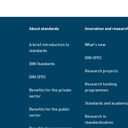
About standards
Innovation and researc
A brief introduction to
What's new
standards
DIN SPEC
DIN Standards
Research projects
DIN SPEC
Research funding
Benefits for the private
programmes
sector
Standards and academi
Benefits for the public
sector
Research in
standardization