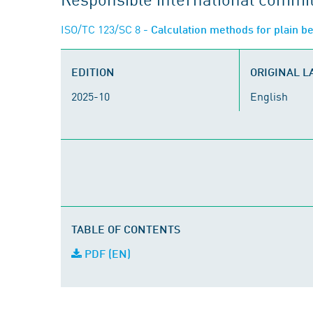
ISO/TC 123/SC 8
- Calculation methods for plain be
EDITION
ORIGINAL 
2025-10
English
TABLE OF CONTENTS
PDF (EN)