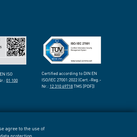
Certified according to DIN EN
 EN ISO
ISO/IEC 27001:2022 (Cert.-Reg.-
Nr.:
01 100
Nr.:
12 310 69718
TMS [PDF])
e agree to the use of
r
data protection