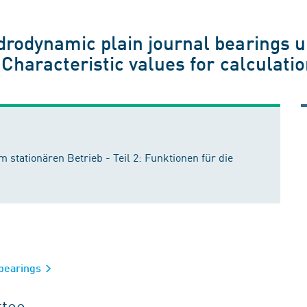
drodynamic plain journal bearings 
 Characteristic values for calculati
 stationären Betrieb - Teil 2: Funktionen für die
 bearings
ttee