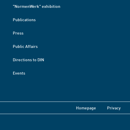
"NormenWerk" exhibition
Publications
Press
Public Affairs
Directions to DIN
Events
Homepage
Privacy