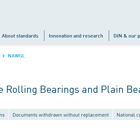
About standards
Innovation and research
DIN & our p
NAWGL
 Rolling Bearings and Plain Be
ons
Documents withdrawn without replacement
National 