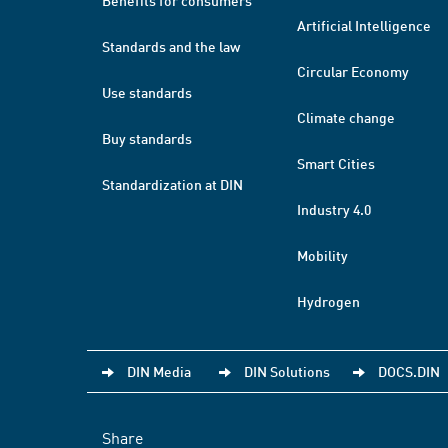
Benefits for consumers
Artificial Intelligence
Standards and the law
Circular Economy
Use standards
Climate change
Buy standards
Smart Cities
Standardization at DIN
Industry 4.0
Mobility
Hydrogen
DIN Media
DIN Solutions
DOCS.DIN
Share