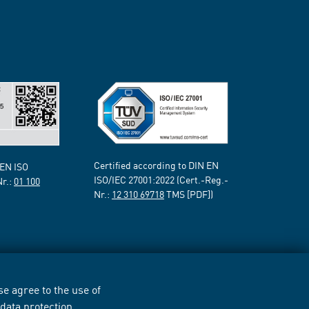
Certified according to DIN EN
 EN ISO
ISO/IEC 27001:2022 (Cert.-Reg.-
Nr.:
01 100
Nr.:
12 310 69718
TMS [PDF])
e agree to the use of
r
data protection