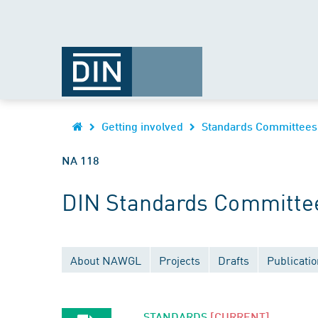
Getting involved
Standards Committees
NA 118
DIN Standards Committee
About NAWGL
Projects
Drafts
Publicati
STANDARDS
[CURRENT]