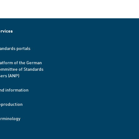
rvices
andards portals
atform of the German
mmittee of Standards
ers (ANP)
nd information
eproduction
erminology