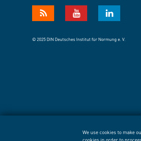
© 2025 DIN Deutsches Institut für Normung e. V.
We use cookies to make our
cookies in order to procee