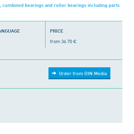
, combined bearings and roller bearings including parts
LANGUAGE
PRICE
from 36.70 €
Order from DIN Media