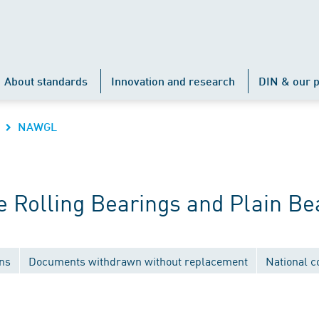
About standards
Innovation and research
DIN & our p
NAWGL
 Rolling Bearings and Plain Be
ons
Documents withdrawn without replacement
National 