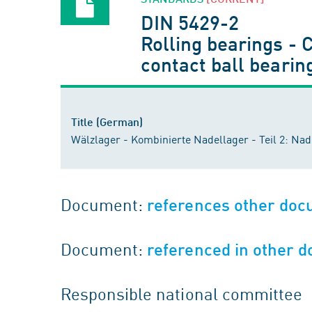
DIN 5429-2
Rolling bearings - 
contact ball bearin
Title (German)
Wälzlager - Kombinierte Nadellager - Teil 2: Na
Document:
references other do
Document:
referenced in other 
Responsible national committee