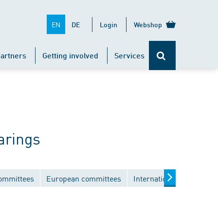
EN
DE
Login
Webshop
artners
Getting involved
Services
arings
committees
European committees
International committee