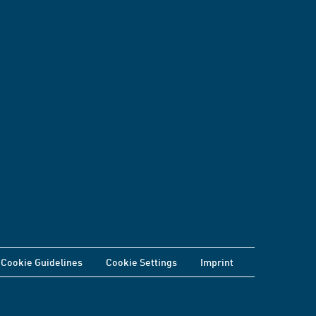
Cookie Guidelines
Cookie Settings
Imprint