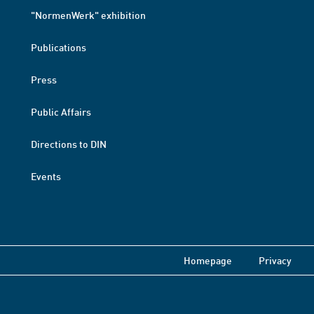
"NormenWerk" exhibition
Publications
Press
Public Affairs
Directions to DIN
Events
Homepage
Privacy