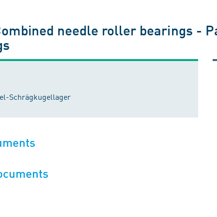
Combined needle roller bearings - P
gs
del-Schrägkugellager
cuments
documents