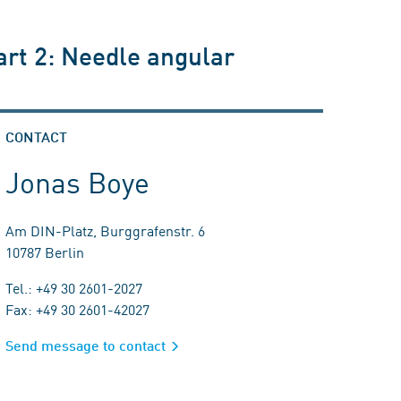
art 2: Needle angular
CONTACT
Jonas Boye
Am DIN-Platz, Burggrafenstr. 6
10787 Berlin
Tel.: +49 30 2601-2027
Fax: +49 30 2601-42027
Send message to contact