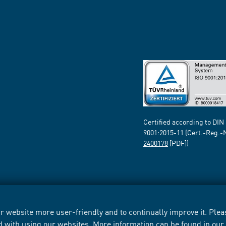
Certified according to DIN
9001:2015-11 (Cert.-Reg.-
2400178
[PDF])
 website more user-friendly and to continually improve it. Pleas
d with using our websites. More information can be found in ou