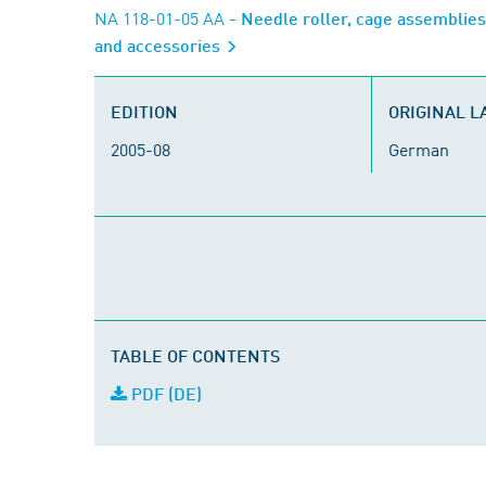
NA 118-01-05 AA
- Needle roller, cage assemblies
and accessories
EDITION
ORIGINAL 
2005-08
German
TABLE OF CONTENTS
PDF (DE)