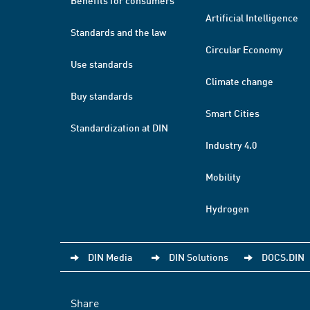
Benefits for consumers
Artificial Intelligence
Standards and the law
Circular Economy
Use standards
Climate change
Buy standards
Smart Cities
Standardization at DIN
Industry 4.0
Mobility
Hydrogen
DIN Media
DIN Solutions
DOCS.DIN
Share