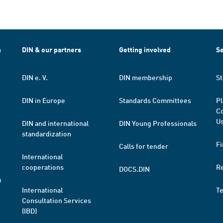
h
DIN & our partners
Getting involved
Se
DIN e. V.
DIN membership
St
DIN in Europe
Standards Committees
Pl
Co
Us
DIN and international
DIN Young Professionals
standardization
Fi
Calls for tender
International
cooperations
R
DOCS.DIN
a
International
T
Consultation Services
(IBD)