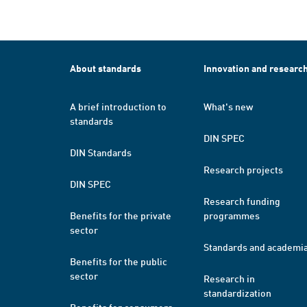
About standards
Innovation and researc
A brief introduction to
What's new
standards
DIN SPEC
DIN Standards
Research projects
DIN SPEC
Research funding
Benefits for the private
programmes
sector
Standards and academi
Benefits for the public
sector
Research in
standardization