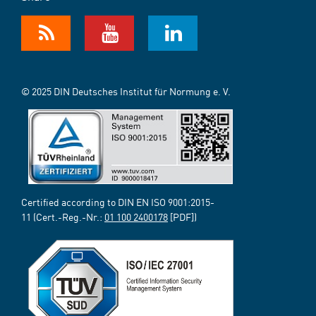
© 2025 DIN Deutsches Institut für Normung e. V.
Certified according to DIN EN ISO 9001:2015-
11 (Cert.-Reg.-Nr.:
01 100 2400178
[PDF])