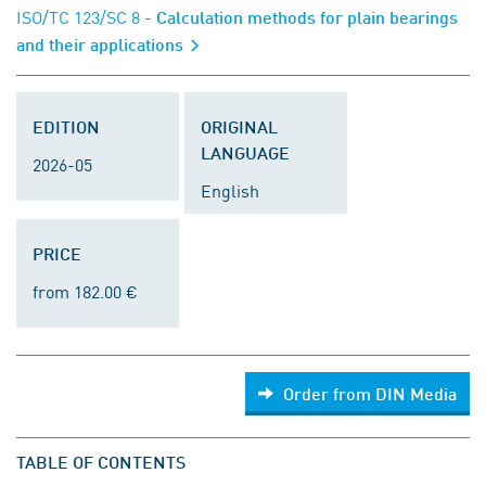
ISO/TC 123/SC 8
- Calculation methods for plain bearings
and their applications
EDITION
ORIGINAL
LANGUAGE
2026-05
English
PRICE
from 182.00 €
Order from DIN Media
TABLE OF CONTENTS