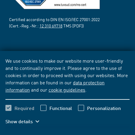
Certified according to DIN EN ISO/IEC 27001:2022
(Cert.-Reg.-Nr.:
12 310 69718
TMS [PDF])
We use cookies to make our website more user-friendly
and to continually improve it. Please agree to the use of
cookies in order to proceed with using our websites. More
information can be found in our
data protection
information
and our
cookie guidelines
.
Required
Functional
Personalization
Show details