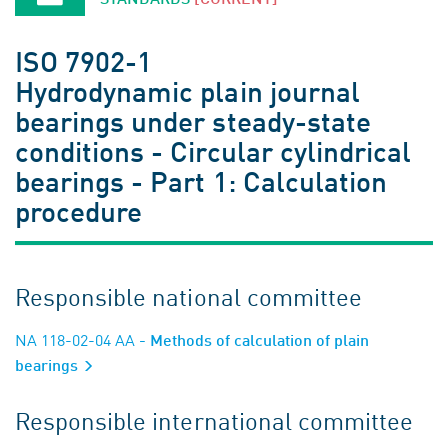
ISO 7902-1
Hydrodynamic plain journal
bearings under steady-state
conditions - Circular cylindrical
bearings - Part 1: Calculation
procedure
Responsible national committee
NA 118-02-04 AA
- Methods of calculation of plain
bearings
Responsible international committee