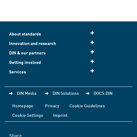
About standards
Innovation and research
DIN & our partners
Getting involved
Services
DIN Media
DIN Solutions
DOCS.DIN
Homepage
Privacy
Cookie Guidelines
Cookie Settings
Imprint
Share