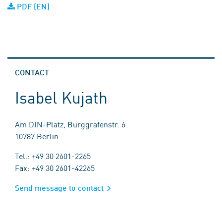
PDF (EN)
CONTACT
Isabel Kujath
Am DIN-Platz, Burggrafenstr. 6
10787 Berlin
Tel.: +49 30 2601-2265
Fax: +49 30 2601-42265
Send message to contact