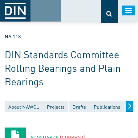
Togg
navi
NA 118
DIN Standards Committee
Rolling Bearings and Plain
Bearings
About NAWGL
Projects
Drafts
Publications
Docu
STANDARDS
[CURRENT]