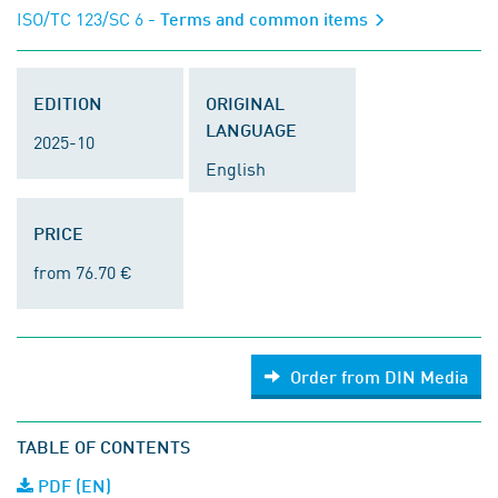
ISO/TC 123/SC 6
- Terms and common items
EDITION
ORIGINAL
LANGUAGE
2025-10
English
PRICE
from 76.70 €
Order from DIN Media
TABLE OF CONTENTS
PDF (EN)