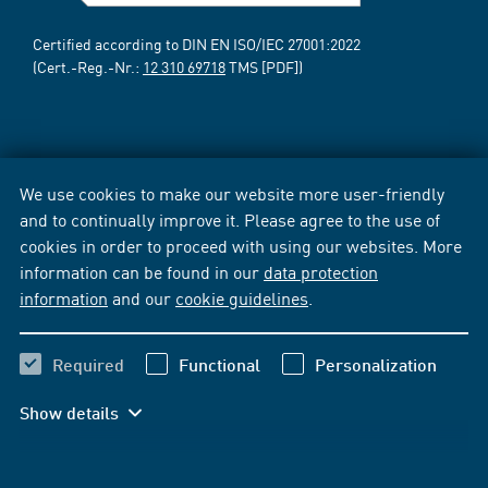
Certified according to DIN EN ISO/IEC 27001:2022
(Cert.-Reg.-Nr.:
12 310 69718
TMS [PDF])
We use cookies to make our website more user-friendly
and to continually improve it. Please agree to the use of
cookies in order to proceed with using our websites. More
information can be found in our
data protection
information
and our
cookie guidelines
.
Required
Functional
Personalization
Show details