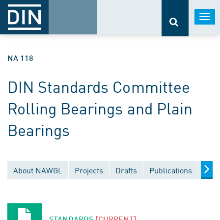
Togg
navi
NA 118
DIN Standards Committee
Rolling Bearings and Plain
Bearings
About NAWGL
Projects
Drafts
Publications
Docu
STANDARDS
[CURRENT]