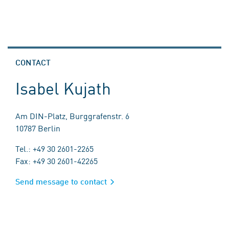
CONTACT
Isabel Kujath
Am DIN-Platz, Burggrafenstr. 6
10787 Berlin
Tel.: +49 30 2601-2265
Fax: +49 30 2601-42265
Send message to contact