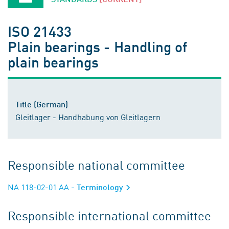
ISO 21433
Plain bearings - Handling of
plain bearings
Title (German)
Gleitlager - Handhabung von Gleitlagern
Responsible national committee
NA 118-02-01 AA
- Terminology
Responsible international committee