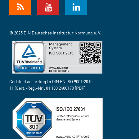
© 2025 DIN Deutsches Institut für Normung e. V.
Certified according to DIN EN ISO 9001:2015-
11 (Cert.-Reg.-Nr.:
01 100 2400178
[PDF])