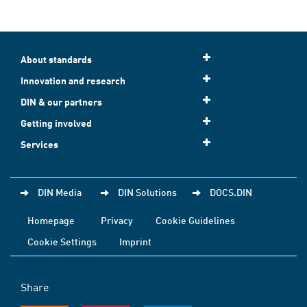
About standards
Innovation and research
DIN & our partners
Getting involved
Services
DIN Media
DIN Solutions
DOCS.DIN
Homepage
Privacy
Cookie Guidelines
Cookie Settings
Imprint
Share