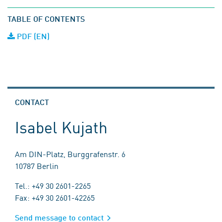
TABLE OF CONTENTS
PDF (EN)
CONTACT
Isabel Kujath
Am DIN-Platz, Burggrafenstr. 6
10787 Berlin
Tel.: +49 30 2601-2265
Fax: +49 30 2601-42265
Send message to contact