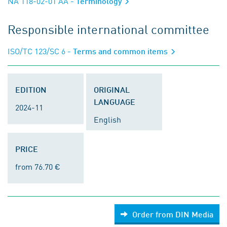
NA 118-02-01 AA
- Terminology
Responsible international committee
ISO/TC 123/SC 6
- Terms and common items
EDITION
ORIGINAL
LANGUAGE
2024-11
English
PRICE
from 76.70 €
Order from DIN Media