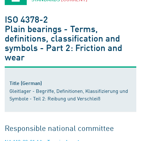
ISO 4378-2
Plain bearings - Terms,
definitions, classification and
symbols - Part 2: Friction and
wear
Title (German)
Gleitlager - Begriffe, Definitionen, Klassifizierung und
Symbole - Teil 2: Reibung und Verschleiß
Responsible national committee