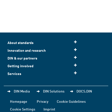
About standards
Innovation and research
DIN & our partners
Getting involved
Services
DIN Media
DIN Solutions
DOCS.DIN
Homepage
Privacy
Cookie Guidelines
Cookie Settings
Imprint