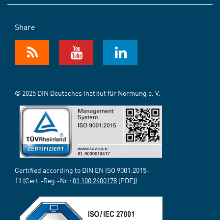
Share
© 2025 DIN Deutsches Institut für Normung e. V.
Certified according to DIN EN ISO 9001:2015-
11 (Cert.-Reg.-Nr.:
01 100 2400178
[PDF])