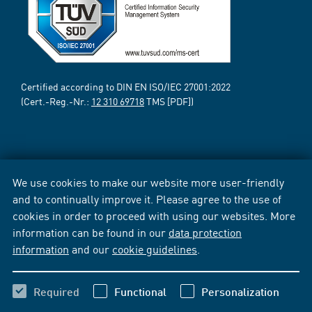
Certified according to DIN EN ISO/IEC 27001:2022
(Cert.-Reg.-Nr.:
12 310 69718
TMS [PDF])
We use cookies to make our website more user-friendly
and to continually improve it. Please agree to the use of
cookies in order to proceed with using our websites. More
information can be found in our
data protection
information
and our
cookie guidelines
.
Required
Functional
Personalization