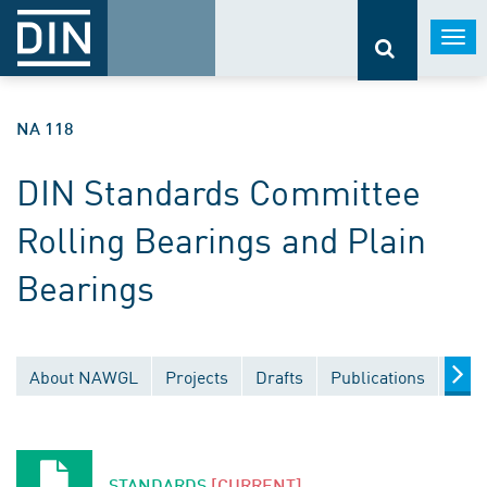
Togg
navi
NA 118
DIN Standards Committee
Rolling Bearings and Plain
Bearings
About NAWGL
Projects
Drafts
Publications
Docu
STANDARDS
[CURRENT]