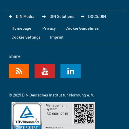
DIN Media
DIN Solutions
DOCS.DIN
Homepage
Privacy
Cookie Guidelines
Cookie Settings
Imprint
Share
© 2025 DIN Deutsches Institut für Normung e. V.