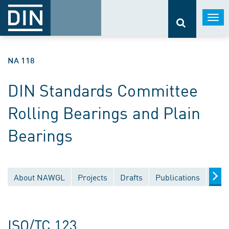
Togg
navi
NA 118
DIN Standards Committee
Rolling Bearings and Plain
Bearings
About NAWGL
Projects
Drafts
Publications
Docu
ISO/TC 123