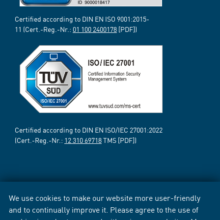
Certified according to DIN EN ISO 9001:2015-
11 (Cert.-Reg.-Nr.:
01 100 2400178
[PDF])
Certified according to DIN EN ISO/IEC 27001:2022
(Cert.-Reg.-Nr.:
12 310 69718
TMS [PDF])
We use cookies to make our website more user-friendly
and to continually improve it. Please agree to the use of