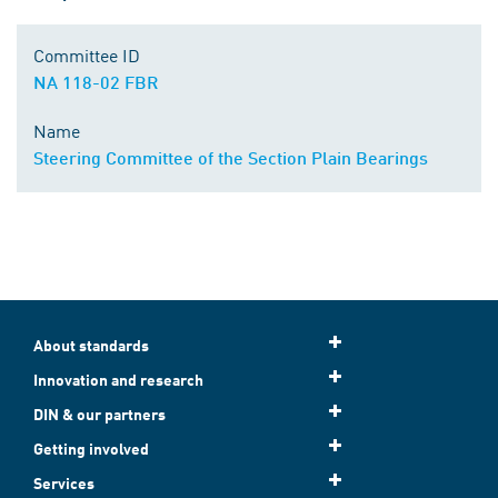
Committee ID
NA 118-02 FBR
Name
Steering Committee of the Section Plain Bearings
About standards
Innovation and research
DIN & our partners
Getting involved
Services