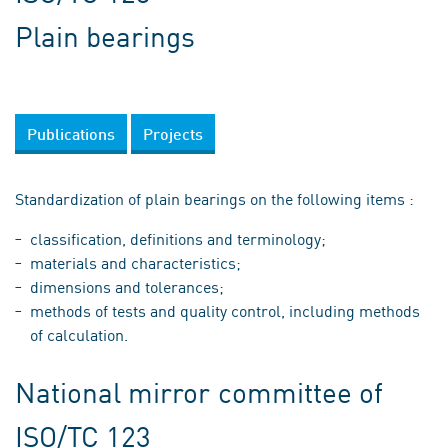
Plain bearings
Publications
Projects
Standardization of plain bearings on the following items :
classification, definitions and terminology;
materials and characteristics;
dimensions and tolerances;
methods of tests and quality control, including methods
of calculation.
National mirror committee of
ISO/TC 123