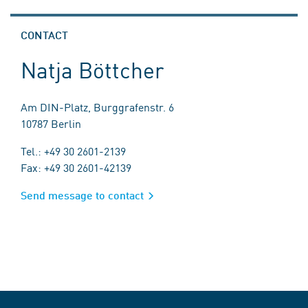
CONTACT
Natja Böttcher
Am DIN-Platz, Burggrafenstr. 6
10787 Berlin
Tel.: +49 30 2601-2139
Fax: +49 30 2601-42139
Send message to contact