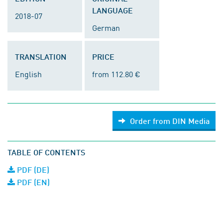
LANGUAGE
2018-07
German
TRANSLATION
PRICE
English
from 112.80 €
Order from DIN Media
TABLE OF CONTENTS
PDF (DE)
PDF (EN)