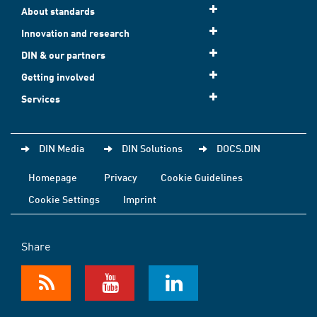
About standards
Innovation and research
DIN & our partners
Getting involved
Services
DIN Media
DIN Solutions
DOCS.DIN
Homepage
Privacy
Cookie Guidelines
Cookie Settings
Imprint
Share