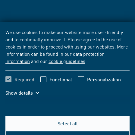
We use cookies to make our website more user-friendly
and to continually improve it. Please agree to the use of
cookies in order to proceed with using our websites. More
information can be found in our
data protection
information
and our
cookie guidelines
.
Required
Functional
Personalization
Show details
Select all