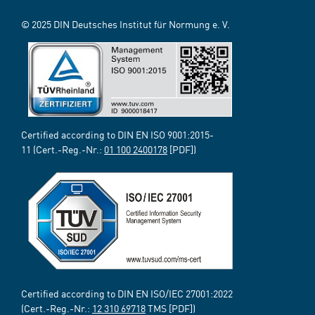
© 2025 DIN Deutsches Institut für Normung e. V.
Certified according to DIN EN ISO 9001:2015-
11 (Cert.-Reg.-Nr.:
01 100 2400178
[PDF])
Certified according to DIN EN ISO/IEC 27001:2022
(Cert.-Reg.-Nr.:
12 310 69718
TMS [PDF])