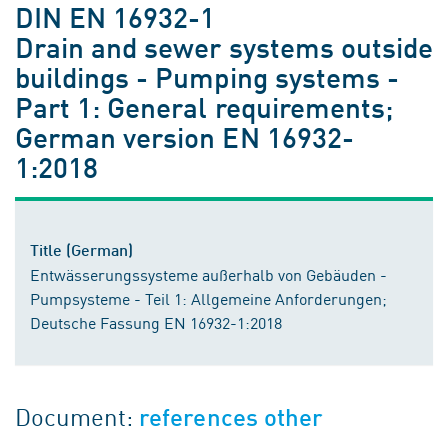
DIN EN 16932-1
Drain and sewer systems outside
buildings - Pumping systems -
Part 1: General requirements;
German version EN 16932-
1:2018
Title (German)
Entwässerungssysteme außerhalb von Gebäuden -
Pumpsysteme - Teil 1: Allgemeine Anforderungen;
Deutsche Fassung EN 16932-1:2018
Document:
references other