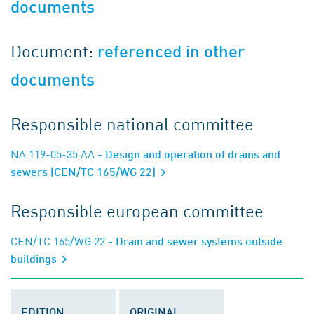
documents
Document:
referenced in other
documents
Responsible national committee
NA 119-05-35 AA
- Design and operation of drains and
sewers (CEN/TC 165/WG 22)
Responsible european committee
CEN/TC 165/WG 22
- Drain and sewer systems outside
buildings
EDITION
ORIGINAL