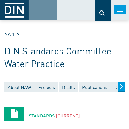
Togg
navi
NA 119
DIN Standards Committee
Water Practice
About NAW
Projects
Drafts
Publications
Docume
STANDARDS
[CURRENT]