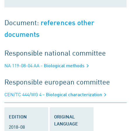
Document:
references other
documents
Responsible national committee
NA 119-08-04 AA
- Biological methods
Responsible european committee
CEN/TC 444/WG 4
- Biological characterization
EDITION
ORIGINAL
LANGUAGE
2018-08