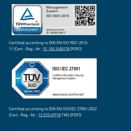
Certified according to DIN EN ISO 9001:2015-
11 (Cert.-Reg.-Nr.:
01 100 2400178
[PDF])
Certified according to DIN EN ISO/IEC 27001:2022
(Cert.-Reg.-Nr.:
12 310 69718
TMS [PDF])