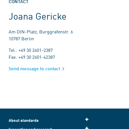
CONTACT
Joana Gericke
Am DIN-Platz, Burggrafenstr. 6
10787 Berlin
Tel.: +49 30 2601-2387
Fax: +49 30 2601-42387
Send message to contact
About standards