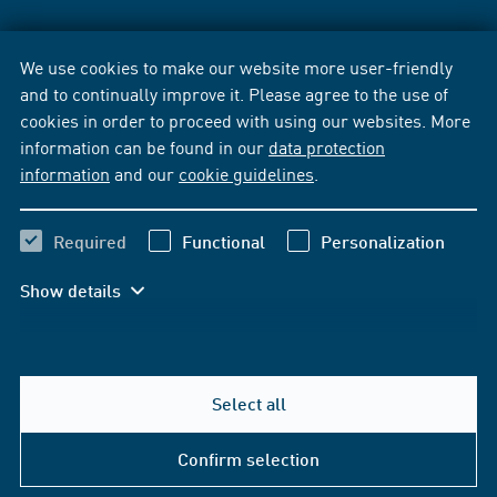
We use cookies to make our website more user-friendly
and to continually improve it. Please agree to the use of
cookies in order to proceed with using our websites. More
information can be found in our
data protection
information
and our
cookie guidelines
.
Required
Functional
Personalization
Show details
Select all
Confirm selection