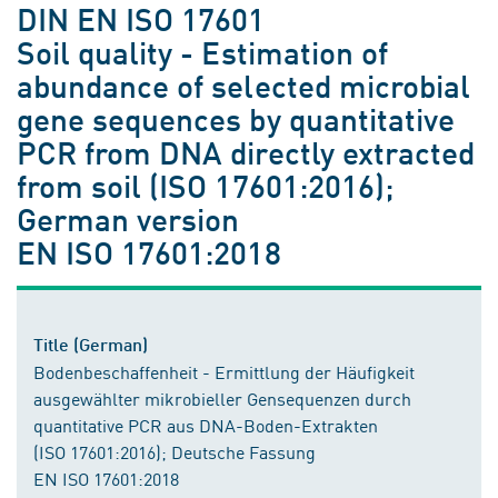
DIN EN ISO 17601
Soil quality - Estimation of
abundance of selected microbial
gene sequences by quantitative
PCR from DNA directly extracted
from soil (ISO 17601:2016);
German version
EN ISO 17601:2018
Title (German)
Bodenbeschaffenheit - Ermittlung der Häufigkeit
ausgewählter mikrobieller Gensequenzen durch
quantitative PCR aus DNA-Boden-Extrakten
(ISO 17601:2016); Deutsche Fassung
EN ISO 17601:2018