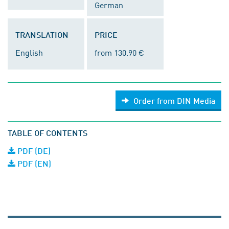
German
TRANSLATION
PRICE
English
from 130.90 €
Order from DIN Media
TABLE OF CONTENTS
PDF (DE)
PDF (EN)