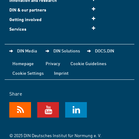
Innovation and research
DIN & our partners
Getting involved
Services
DIN Media
DIN Solutions
DOCS.DIN
Homepage
Privacy
Cookie Guidelines
Cookie Settings
Imprint
Share
© 2025 DIN Deutsches Institut für Normung e. V.