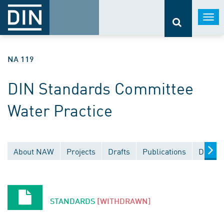
Togg
navi
NA 119
DIN Standards Committee
Water Practice
About NAW
Projects
Drafts
Publications
Docume
STANDARDS
[WITHDRAWN]