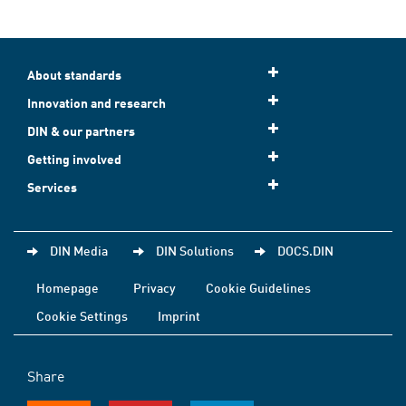
About standards
Innovation and research
DIN & our partners
Getting involved
Services
DIN Media
DIN Solutions
DOCS.DIN
Homepage
Privacy
Cookie Guidelines
Cookie Settings
Imprint
Share