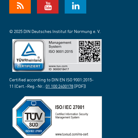
© 2025 DIN Deutsches Institut für Normung e. V.
Certified according to DIN EN ISO 9001:2015-
11 (Cert.-Reg.-Nr.:
01 100 2400178
[PDF])