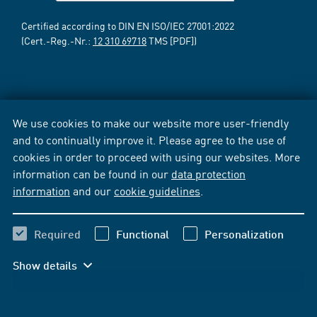
Certified according to DIN EN ISO/IEC 27001:2022
(Cert.-Reg.-Nr.:
12 310 69718
TMS [PDF])
We use cookies to make our website more user-friendly
and to continually improve it. Please agree to the use of
cookies in order to proceed with using our websites. More
information can be found in our
data protection
information
and our
cookie guidelines
.
Required
Functional
Personalization
Show details