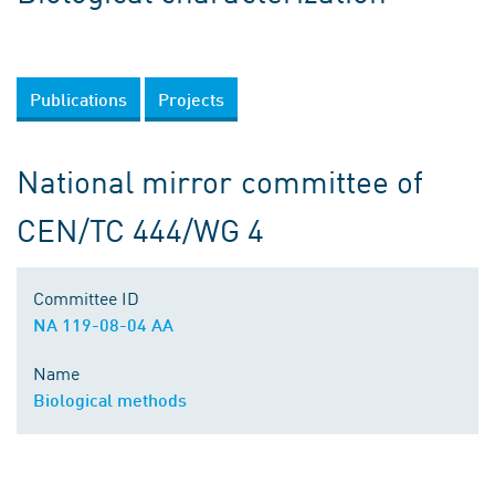
Publications
Projects
National mirror committee of
CEN/TC 444/WG 4
Committee ID
NA 119-08-04 AA
Name
Biological methods