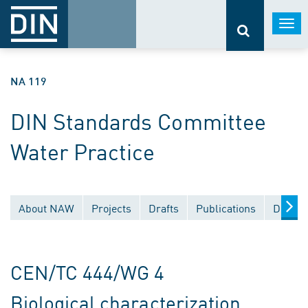
Togg
navi
NA 119
DIN Standards Committee
Water Practice
About NAW
Projects
Drafts
Publications
Docume
CEN/TC 444/WG 4
Biological characterization