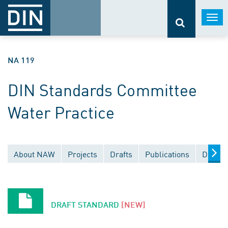
Togg
navi
NA 119
DIN Standards Committee
Water Practice
About NAW
Projects
Drafts
Publications
Docume
DRAFT STANDARD
[NEW]