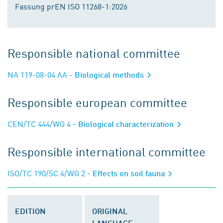
Fassung prEN ISO 11268-1:2026
Responsible national committee
NA 119-08-04 AA
- Biological methods
Responsible european committee
CEN/TC 444/WG 4
- Biological characterization
Responsible international committee
ISO/TC 190/SC 4/WG 2
- Effects on soil fauna
EDITION
ORIGINAL
LANGUAGE