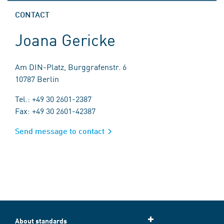
CONTACT
Joana Gericke
Am DIN-Platz, Burggrafenstr. 6
10787 Berlin
Tel.: +49 30 2601-2387
Fax: +49 30 2601-42387
Send message to contact
About standards