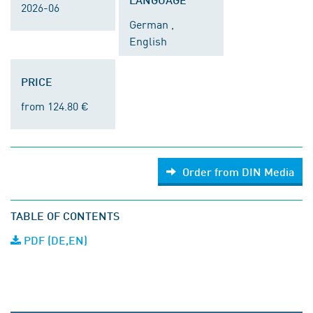
2026-06
German ,
English
PRICE
from 124.80 €
Order from DIN Media
TABLE OF CONTENTS
PDF (DE,EN)