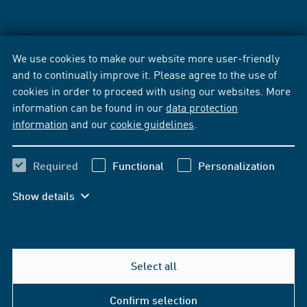
We use cookies to make our website more user-friendly
and to continually improve it. Please agree to the use of
cookies in order to proceed with using our websites. More
information can be found in our
data protection
information
and our
cookie guidelines
.
Required
Functional
Personalization
Show details
Select all
Confirm selection