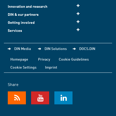
Innovation and research
DIN & our partners
Getting involved
Services
DIN Media
DIN Solutions
DOCS.DIN
Homepage
Privacy
Cookie Guidelines
Cookie Settings
Imprint
Share