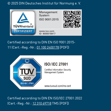
© 2025 DIN Deutsches Institut für Normung e. V.
Certified according to DIN EN ISO 9001:2015-
11 (Cert.-Reg.-Nr.:
01 100 2400178
[PDF])
Certified according to DIN EN ISO/IEC 27001:2022
(Cert.-Reg.-Nr.:
12 310 69718
TMS [PDF])