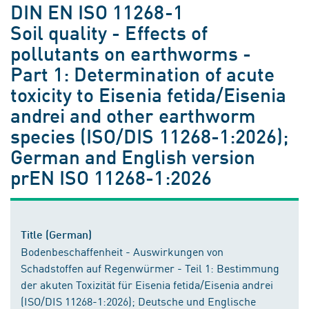
DIN EN ISO 11268-1
Soil quality - Effects of
pollutants on earthworms -
Part 1: Determination of acute
toxicity to Eisenia fetida/Eisenia
andrei and other earthworm
species (ISO/DIS 11268-1:2026);
German and English version
prEN ISO 11268-1:2026
Title (German)
Bodenbeschaffenheit - Auswirkungen von
Schadstoffen auf Regenwürmer - Teil 1: Bestimmung
der akuten Toxizität für Eisenia fetida/Eisenia andrei
(ISO/DIS 11268-1:2026); Deutsche und Englische