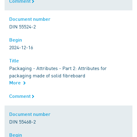
Comment
Comment
Document number
Document number
DIN 55524-2
Begin
Begin
2024-12-16
Title
Title
Packaging - Attributes - Part 2: Attributes for
packaging made of solid fibreboard
More
Comment
Comment
Document number
Document number
DIN 55468-2
Begin
Begin