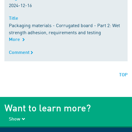
2024-12-16
Title
Title
Packaging materials - Corrugated board - Part 2: Wet
strength adhesion, requirements and testing
More
Comment
Comment
TOP
Want to learn more?
Show