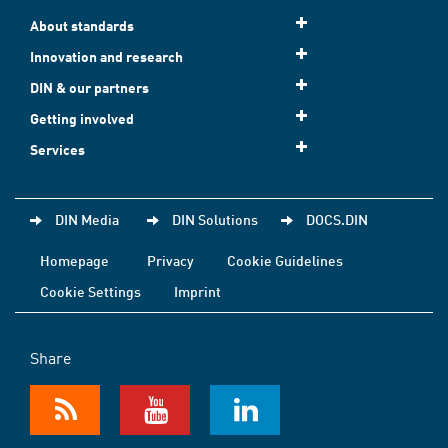
About standards
Innovation and research
DIN & our partners
Getting involved
Services
DIN Media
DIN Solutions
DOCS.DIN
Homepage
Privacy
Cookie Guidelines
Cookie Settings
Imprint
Share