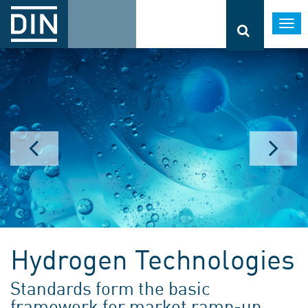
Togg
navi
Hydrogen Technologies
Standards form the basic
framework for market ramp-up