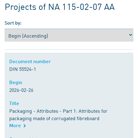
Projects of NA 115-02-07 AA
Sort by:
Document number
Document number
DIN 55524-1
Begin
Begin
2026-02-26
Title
Title
Packaging - Attributes - Part 1: Attributes for
packaging made of corrugated fibreboard
More