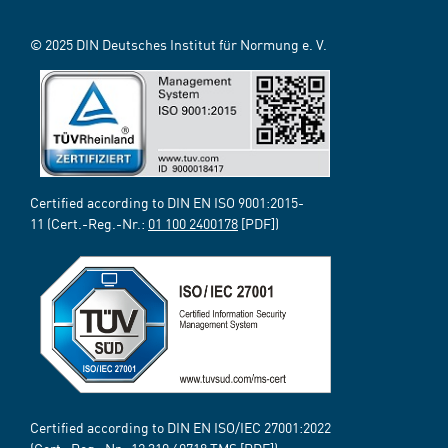
© 2025 DIN Deutsches Institut für Normung e. V.
Certified according to DIN EN ISO 9001:2015-
11 (Cert.-Reg.-Nr.:
01 100 2400178
[PDF])
Certified according to DIN EN ISO/IEC 27001:2022