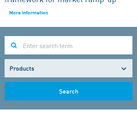
More information
Choose
one
Search