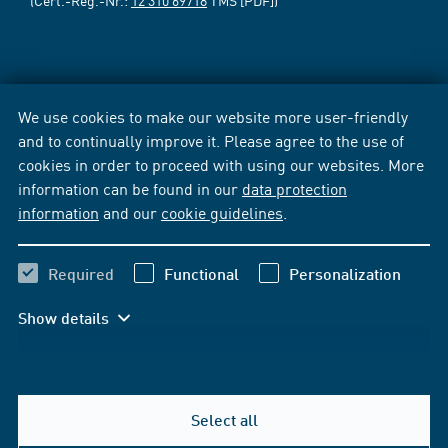
(Cert.-Reg.-Nr.:
12 310 69718
TMS [PDF])
We use cookies to make our website more user-friendly
and to continually improve it. Please agree to the use of
cookies in order to proceed with using our websites. More
information can be found in our
data protection
information
and our
cookie guidelines
.
Required
Functional
Personalization
Show details
Select all