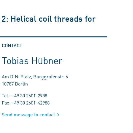
2: Helical coil threads for
CONTACT
Tobias Hübner
Am DIN-Platz, Burggrafenstr. 6
10787 Berlin
Tel.: +49 30 2601-2988
Fax: +49 30 2601-42988
Send message to contact