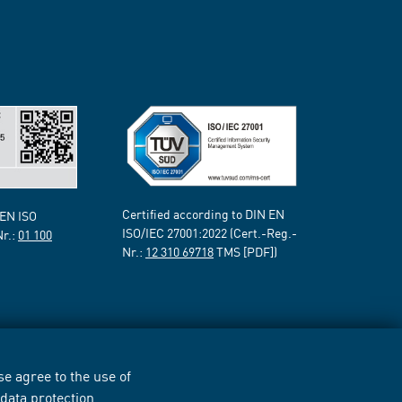
Certified according to DIN EN
 EN ISO
ISO/IEC 27001:2022 (Cert.-Reg.-
Nr.:
01 100
Nr.:
12 310 69718
TMS [PDF])
e agree to the use of
r
data protection