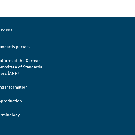
rvices
andards portals
atform of the German
mmittee of Standards
ers (ANP)
nd information
eproduction
erminology