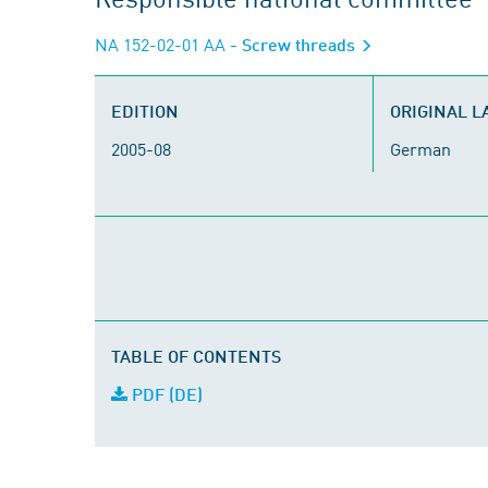
NA 152-02-01 AA
- Screw threads
EDITION
ORIGINAL 
2005-08
German
TABLE OF CONTENTS
PDF (DE)