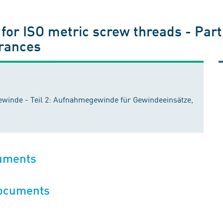
for ISO metric screw threads - Part 
erances
ewinde - Teil 2: Aufnahmegewinde für Gewindeeinsätze,
cuments
documents