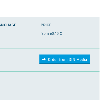
LANGUAGE
PRICE
from 60.10 €
Order from DIN Media