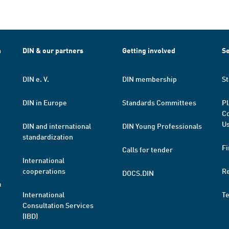
h
DIN & our partners
Getting involved
Se
DIN e. V.
DIN membership
St
DIN in Europe
Standards Committees
Pl
Co
Us
DIN and international
DIN Young Professionals
standardization
Fi
Calls for tender
International
cooperations
R
DOCS.DIN
a
International
T
Consultation Services
(IBD)