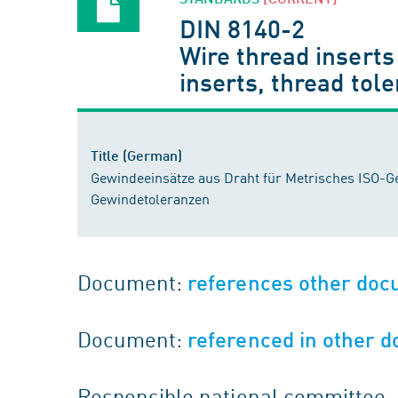
DIN 8140-2
Wire thread inserts 
inserts, thread tol
Title (German)
Gewindeeinsätze aus Draht für Metrisches ISO-G
Gewindetoleranzen
Document:
references other do
Document:
referenced in other 
Responsible national committee