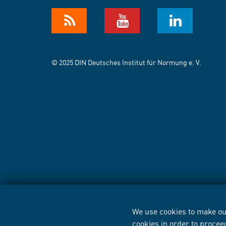
© 2025 DIN Deutsches Institut für Normung e. V.
We use cookies to make our
cookies in order to procee