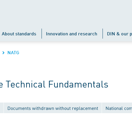
About standards
Innovation and research
DIN & our p
NATG
e Technical Fundamentals
Documents withdrawn without replacement
National co