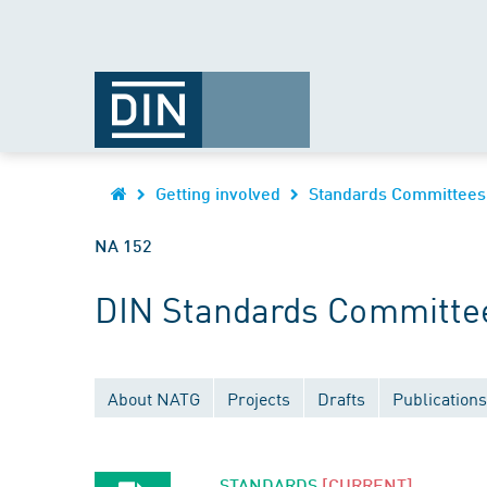
Getting involved
Standards Committees
NA 152
DIN Standards Committe
About NATG
Projects
Drafts
Publications
STANDARDS
[CURRENT]