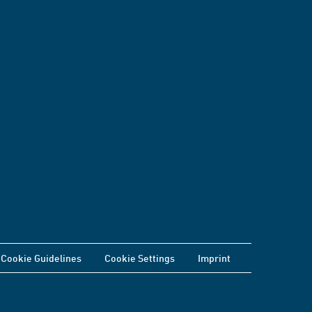
Cookie Guidelines
Cookie Settings
Imprint