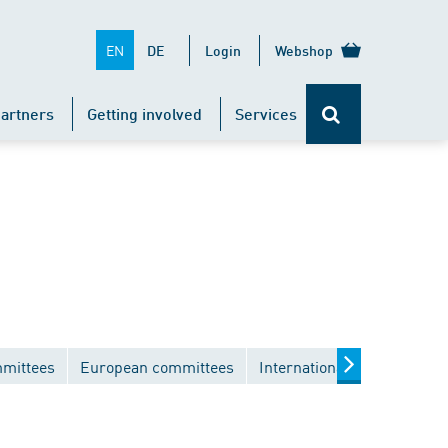
EN
DE
Login
Webshop
artners
Getting involved
Services
mmittees
European committees
International committees