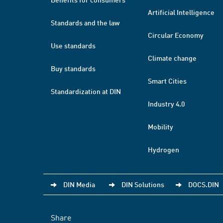
Artificial Intelligence
Standards and the law
Circular Economy
Use standards
Climate change
Buy standards
Smart Cities
Standardization at DIN
Industry 4.0
Mobility
Hydrogen
DIN Media
DIN Solutions
DOCS.DIN
Share