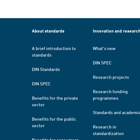
About standards
Innovation and researc
A brief introduction to
What's new
standards
DIN SPEC
DIN Standards
Research projects
DIN SPEC
Research funding
Benefits for the private
programmes
sector
Standards and academi
Benefits for the public
sector
Research in
standardization
Benefits for consumers