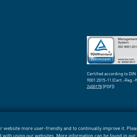
Certified according to DIN
9001:2015-11 (Cert.-Reg.-
2400178
[PDF])
 website more user-friendly and to continually improve it. Pleas
d with using our websites. More information can be found in ou