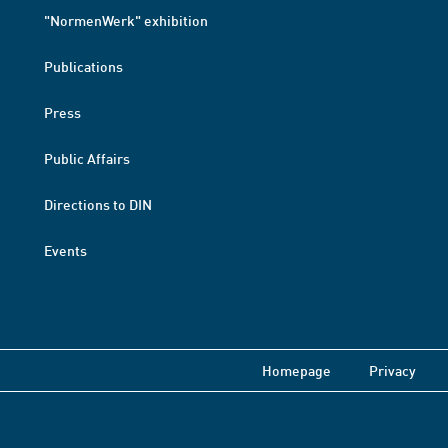
"NormenWerk" exhibition
Publications
Press
Public Affairs
Directions to DIN
Events
Homepage
Privacy