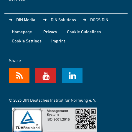
DIN Media
DIN Solutions
DOCS.DIN
Homepage
Privacy
Cookie Guidelines
Cookie Settings
Imprint
Share
© 2025 DIN Deutsches Institut für Normung e. V.