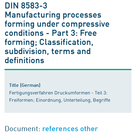
DIN 8583-3
Manufacturing processes
forming under compressive
conditions - Part 3: Free
forming; Classification,
subdivision, terms and
definitions
Title (German)
Fertigungsverfahren Druckumformen - Teil 3:
Freiformen; Einordnung, Unterteilung, Begriffe
Document:
references other