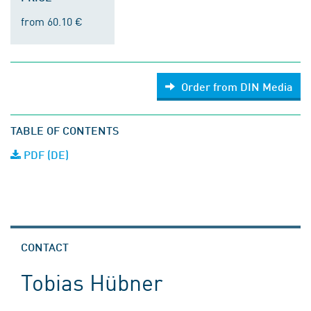
from 60.10 €
Order from DIN Media
TABLE OF CONTENTS
PDF (DE)
CONTACT
Tobias Hübner