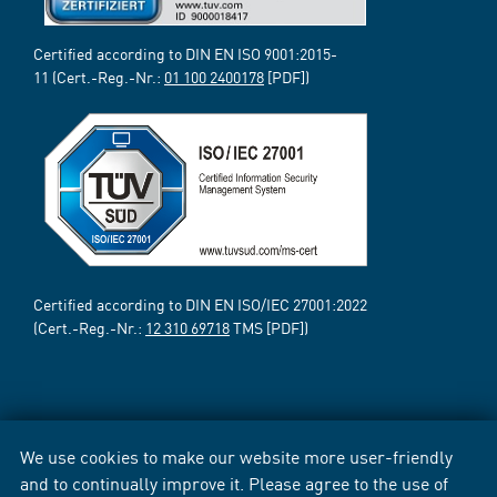
Certified according to DIN EN ISO 9001:2015-
11 (Cert.-Reg.-Nr.:
01 100 2400178
[PDF])
Certified according to DIN EN ISO/IEC 27001:2022
(Cert.-Reg.-Nr.:
12 310 69718
TMS [PDF])
We use cookies to make our website more user-friendly
and to continually improve it. Please agree to the use of