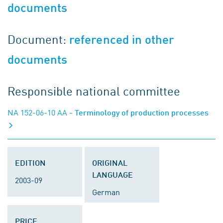
documents
Document:
referenced in other
documents
Responsible national committee
NA 152-06-10 AA
- Terminology of production processes
EDITION
ORIGINAL
LANGUAGE
2003-09
German
PRICE