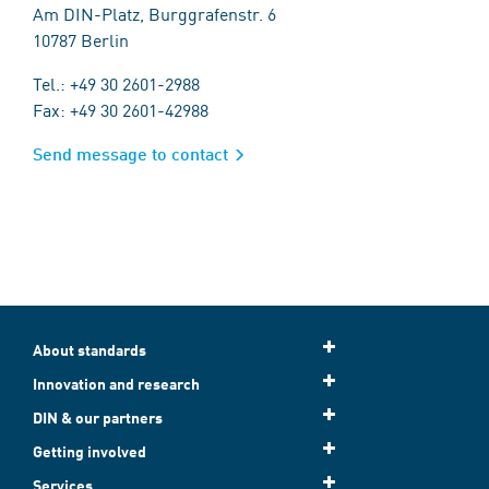
Am DIN-Platz, Burggrafenstr. 6
10787 Berlin
Tel.: +49 30 2601-2988
Fax: +49 30 2601-42988
Send message to contact
About standards
Innovation and research
DIN & our partners
Getting involved
Services