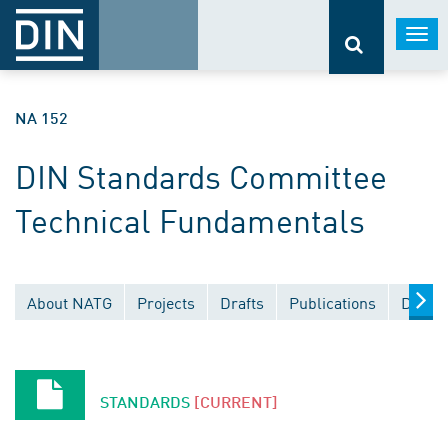
Togg
navi
NA 152
DIN Standards Committee
Technical Fundamentals
About NATG
Projects
Drafts
Publications
Docum
STANDARDS
[CURRENT]