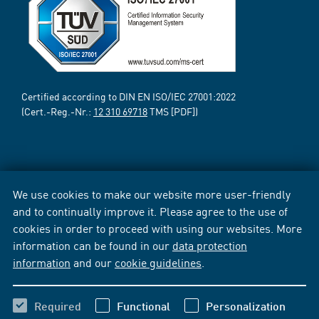
Certified according to DIN EN ISO/IEC 27001:2022
(Cert.-Reg.-Nr.:
12 310 69718
TMS [PDF])
We use cookies to make our website more user-friendly
and to continually improve it. Please agree to the use of
cookies in order to proceed with using our websites. More
information can be found in our
data protection
information
and our
cookie guidelines
.
Required
Functional
Personalization