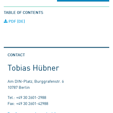
TABLE OF CONTENTS
PDF (DE)
CONTACT
Tobias Hübner
Am DIN-Platz, Burggrafenstr. 6
10787 Berlin
Tel.: +49 30 2601-2988
Fax: +49 30 2601-42988