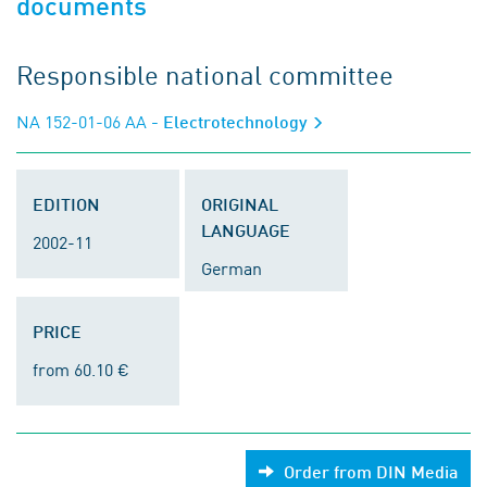
documents
Responsible national committee
NA 152-01-06 AA
- Electrotechnology
EDITION
ORIGINAL
LANGUAGE
2002-11
German
PRICE
from 60.10 €
Order from DIN Media