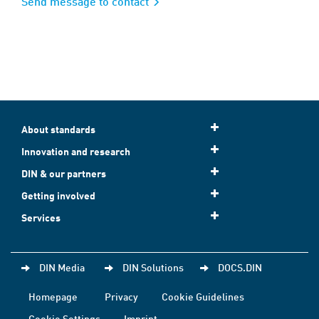
Send message to contact
About standards
Innovation and research
DIN & our partners
Getting involved
Services
DIN Media
DIN Solutions
DOCS.DIN
Homepage
Privacy
Cookie Guidelines
Cookie Settings
Imprint