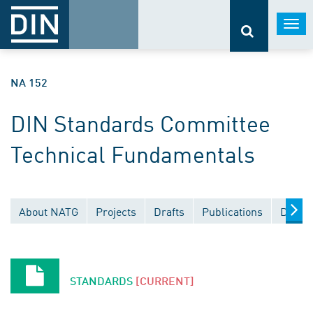
Togg
navi
NA 152
DIN Standards Committee
Technical Fundamentals
About NATG
Projects
Drafts
Publications
Docum
STANDARDS
[CURRENT]