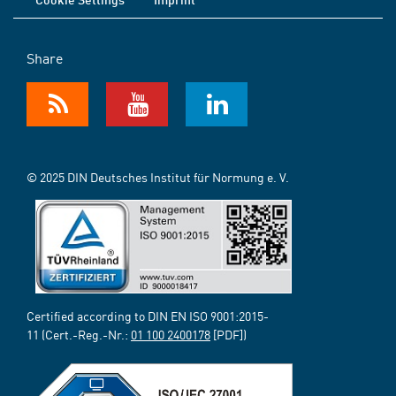
Share
© 2025 DIN Deutsches Institut für Normung e. V.
Certified according to DIN EN ISO 9001:2015-
11 (Cert.-Reg.-Nr.:
01 100 2400178
[PDF])