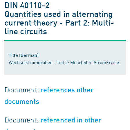
DIN 40110-2
Quantities used in alternating
current theory - Part 2: Multi-
line circuits
Title (German)
Wechselstromgrößen - Teil 2: Mehrleiter-Stromkreise
Document:
references other
documents
Document:
referenced in other