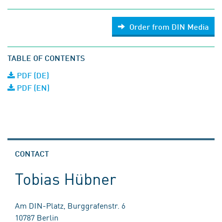
Order from DIN Media
TABLE OF CONTENTS
PDF (DE)
PDF (EN)
CONTACT
Tobias Hübner
Am DIN-Platz, Burggrafenstr. 6
10787 Berlin