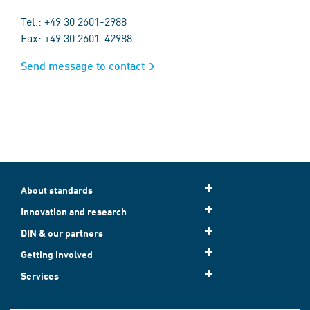
Tel.: +49 30 2601-2988
Fax: +49 30 2601-42988
Send message to contact
About standards
Innovation and research
DIN & our partners
Getting involved
Services