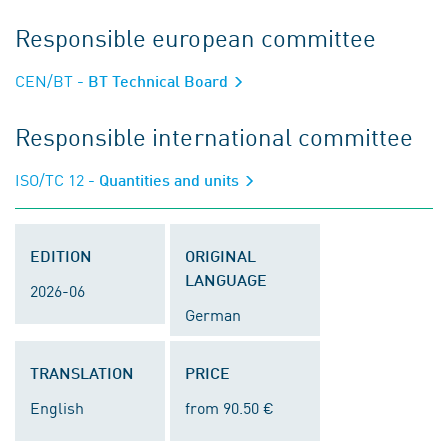
Responsible european committee
CEN/BT
- BT Technical Board
Responsible international committee
ISO/TC 12
- Quantities and units
EDITION
ORIGINAL
LANGUAGE
2026-06
German
TRANSLATION
PRICE
English
from 90.50 €