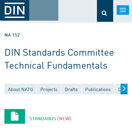
Togg
navi
NA 152
DIN Standards Committee
Technical Fundamentals
About NATG
Projects
Drafts
Publications
Docum
STANDARDS
[NEW]