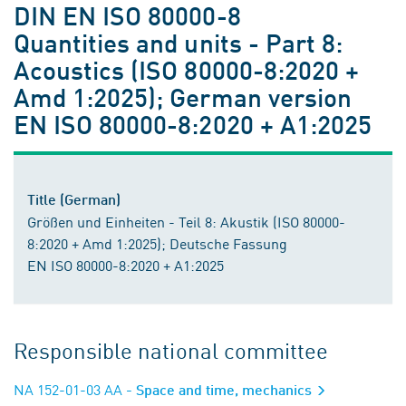
DIN EN ISO 80000-8
Quantities and units - Part 8:
Acoustics (ISO 80000-8:2020 +
Amd 1:2025); German version
EN ISO 80000-8:2020 + A1:2025
Title (German)
Größen und Einheiten - Teil 8: Akustik (ISO 80000-
8:2020 + Amd 1:2025); Deutsche Fassung
EN ISO 80000-8:2020 + A1:2025
Responsible national committee
NA 152-01-03 AA
- Space and time, mechanics