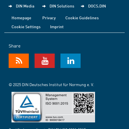
DIN Media
DIN Solutions
DOCS.DIN
Homepage
Privacy
Cookie Guidelines
Cookie Settings
Imprint
Share
© 2025 DIN Deutsches Institut für Normung e. V.