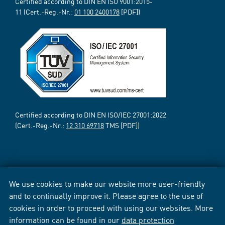
Certified according to DIN EN ISO 9001:2015-
11 (Cert.-Reg.-Nr.:
01 100 2400178
[PDF])
Certified according to DIN EN ISO/IEC 27001:2022
(Cert.-Reg.-Nr.:
12 310 69718
TMS [PDF])
We use cookies to make our website more user-friendly
and to continually improve it. Please agree to the use of
cookies in order to proceed with using our websites. More
information can be found in our
data protection